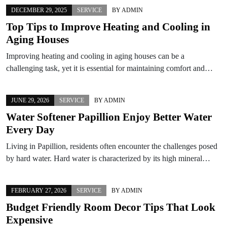
DECEMBER 29, 2025
SERVICE
BY
ADMIN
Top Tips to Improve Heating and Cooling in
Aging Houses
Improving heating and cooling in aging houses can be a
challenging task, yet it is essential for maintaining comfort and…
JUNE 29, 2026
SERVICE
BY
ADMIN
Water Softener Papillion Enjoy Better Water
Every Day
Living in Papillion, residents often encounter the challenges posed
by hard water. Hard water is characterized by its high mineral…
FEBRUARY 27, 2026
SERVICE
BY
ADMIN
Budget Friendly Room Decor Tips That Look
Expensive