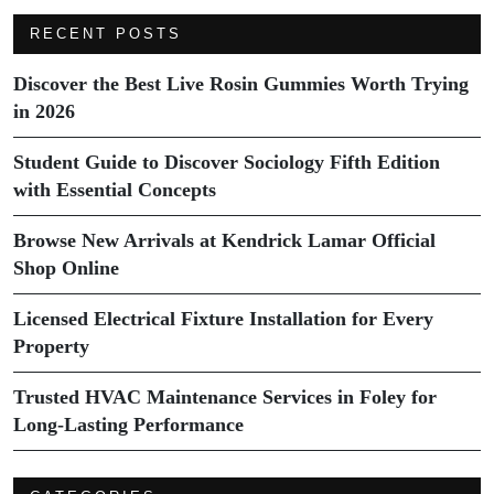
RECENT POSTS
Discover the Best Live Rosin Gummies Worth Trying
in 2026
Student Guide to Discover Sociology Fifth Edition
with Essential Concepts
Browse New Arrivals at Kendrick Lamar Official
Shop Online
Licensed Electrical Fixture Installation for Every
Property
Trusted HVAC Maintenance Services in Foley for
Long-Lasting Performance