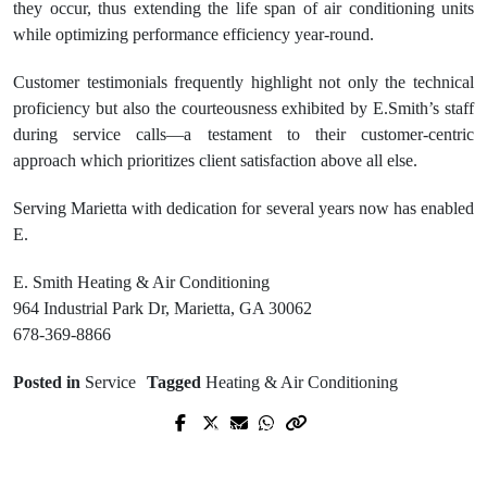
they occur, thus extending the life span of air conditioning units
while optimizing performance efficiency year-round.
Customer testimonials frequently highlight not only the technical
proficiency but also the courteousness exhibited by E.Smith’s staff
during service calls—a testament to their customer-centric
approach which prioritizes client satisfaction above all else.
Serving Marietta with dedication for several years now has enabled
E.
E. Smith Heating & Air Conditioning
964 Industrial Park Dr, Marietta, GA 30062
678-369-8866
Posted in
Service
Tagged
Heating & Air Conditioning
Prev Post
Next Post
Find a Trusted Rehabilitation Center
Welche Faktoren bei der Auswahl von