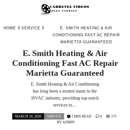
Skip
to
HOME
SERVICE
E. SMITH HEATING & AIR
content
CONDITIONING FAST AC REPAIR
MARIETTA GUARANTEED
E. Smith Heating & Air
Conditioning Fast AC Repair
Marietta Guaranteed
E. Smith Heating & Air Conditioning
has long been a trusted name in the
HVAC industry, providing top-notch
services to…
MARCH 24, 2026
SERVICE
1 MIN READ
0
175
BY
ADMIN