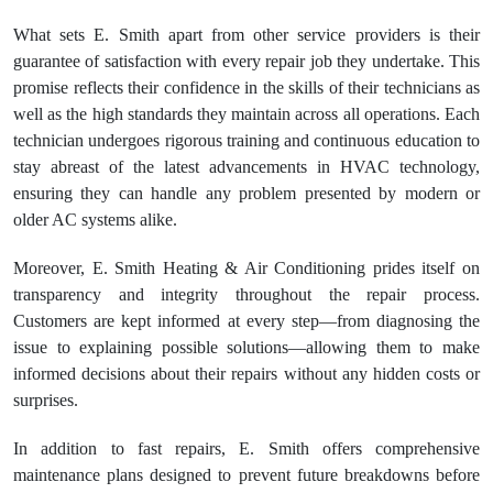
What sets E. Smith apart from other service providers is their
guarantee of satisfaction with every repair job they undertake. This
promise reflects their confidence in the skills of their technicians as
well as the high standards they maintain across all operations. Each
technician undergoes rigorous training and continuous education to
stay abreast of the latest advancements in HVAC technology,
ensuring they can handle any problem presented by modern or
older AC systems alike.
Moreover, E. Smith Heating & Air Conditioning prides itself on
transparency and integrity throughout the repair process.
Customers are kept informed at every step—from diagnosing the
issue to explaining possible solutions—allowing them to make
informed decisions about their repairs without any hidden costs or
surprises.
In addition to fast repairs, E. Smith offers comprehensive
maintenance plans designed to prevent future breakdowns before