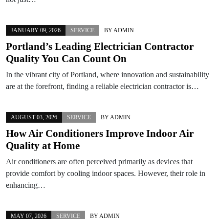
JANUARY 09, 2026
SERVICE
BY
ADMIN
Portland’s Leading Electrician Contractor
Quality You Can Count On
In the vibrant city of Portland, where innovation and sustainability
are at the forefront, finding a reliable electrician contractor is…
AUGUST 03, 2026
SERVICE
BY
ADMIN
How Air Conditioners Improve Indoor Air
Quality at Home
Air conditioners are often perceived primarily as devices that
provide comfort by cooling indoor spaces. However, their role in
enhancing…
MAY 07, 2026
SERVICE
BY
ADMIN