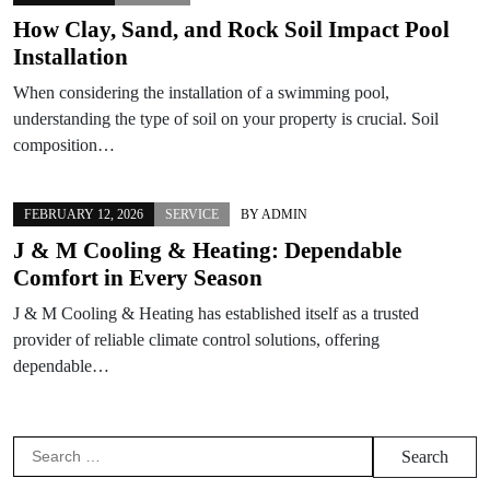
How Clay, Sand, and Rock Soil Impact Pool
Installation
When considering the installation of a swimming pool,
understanding the type of soil on your property is crucial. Soil
composition…
FEBRUARY 12, 2026
SERVICE
BY
ADMIN
J & M Cooling & Heating: Dependable
Comfort in Every Season
J & M Cooling & Heating has established itself as a trusted
provider of reliable climate control solutions, offering
dependable…
Search
for: