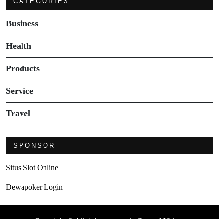
CATEGORIES
Business
Health
Products
Service
Travel
SPONSOR
Situs Slot Online
Dewapoker Login