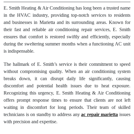
E. Smith Heating & Air Conditioning has long been a trusted name
in the HVAC industry, providing top-notch services to residents
and businesses in Marietta and its surrounding areas. Known for
their fast and reliable air conditioning repair services, E. Smith
ensures that comfort is restored swiftly and efficiently, especially
during the sweltering summer months when a functioning AC unit
is indispensable.
The hallmark of E. Smith’s service is their commitment to speed
without compromising quality. When an air conditioning system
breaks down, it can disrupt daily life significantly, causing
discomfort and potential health issues due to heat exposure.
Recognizing this urgency, E. Smith Heating & Air Conditioning
offers prompt response times to ensure that clients are not left
waiting in discomfort for long periods. Their team of skilled
technicians is on standby to address any
ac repair marietta
issues
with precision and expertise.