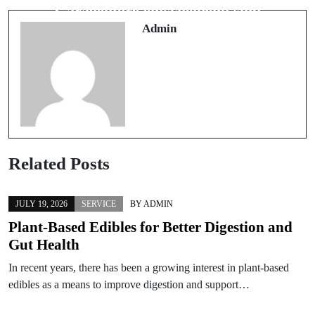
Near Me in Tampa
Garagentore entscheidend sind
Admin
Related Posts
JULY 19, 2026
SERVICE
BY
ADMIN
Plant-Based Edibles for Better Digestion and
Gut Health
In recent years, there has been a growing interest in plant-based
edibles as a means to improve digestion and support…