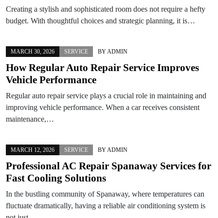
Creating a stylish and sophisticated room does not require a hefty
budget. With thoughtful choices and strategic planning, it is…
MARCH 30, 2026
SERVICE
BY
ADMIN
How Regular Auto Repair Service Improves
Vehicle Performance
Regular auto repair service plays a crucial role in maintaining and
improving vehicle performance. When a car receives consistent
maintenance,…
MARCH 12, 2026
SERVICE
BY
ADMIN
Professional AC Repair Spanaway Services for
Fast Cooling Solutions
In the bustling community of Spanaway, where temperatures can
fluctuate dramatically, having a reliable air conditioning system is
not just…