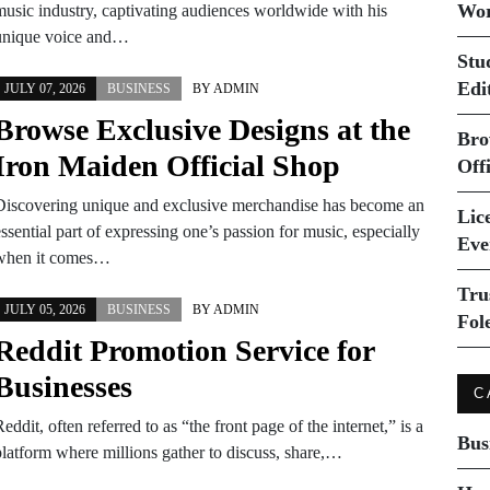
Wor
music industry, captivating audiences worldwide with his
unique voice and…
Stu
Edi
JULY 07, 2026
BUSINESS
BY
ADMIN
Browse Exclusive Designs at the
Bro
Iron Maiden Official Shop
Off
Discovering unique and exclusive merchandise has become an
Lice
ssential part of expressing one’s passion for music, especially
Eve
when it comes…
Tru
JULY 05, 2026
BUSINESS
BY
ADMIN
Fol
Reddit Promotion Service for
Businesses
C
eddit, often referred to as “the front page of the internet,” is a
Bus
platform where millions gather to discuss, share,…