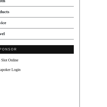
lth
ducts
vice
vel
PONSOR
s Slot Online
apoker Login