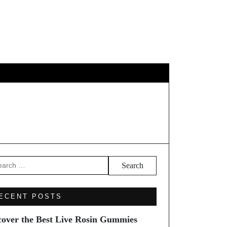
EL
arch
ECENT POSTS
cover the Best Live Rosin Gummies