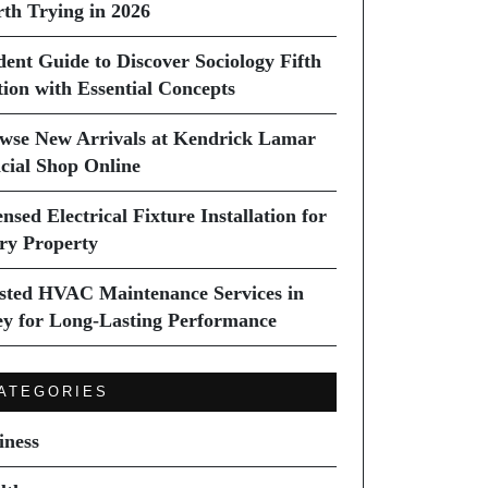
th Trying in 2026
dent Guide to Discover Sociology Fifth
tion with Essential Concepts
wse New Arrivals at Kendrick Lamar
icial Shop Online
nsed Electrical Fixture Installation for
ry Property
sted HVAC Maintenance Services in
ey for Long-Lasting Performance
ATEGORIES
iness