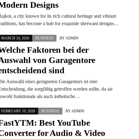
Modern Designs
ajkot, a city known for its rich cultural heritage and vibrant
traditions, has become a hub for exquisite sherwani designs…
MARCH 24, 2026
BUSINESS
BY
ADMIN
Welche Faktoren bei der
Auswahl von Garagentore
entscheidend sind
Die Auswahl eines geeigneten Garagentors ist eine
ntscheidung, die sorgfältig getroffen werden sollte, da sie
sowohl funktionale als auch ästhetische…
FEBRUARY 19, 2026
BUSINESS
BY
ADMIN
FastYTM: Best YouTube
Converter for Audio & Video