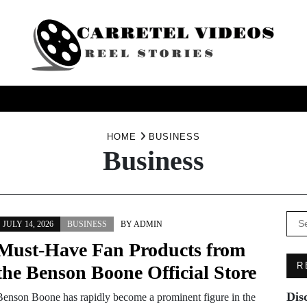
USINESS
HEALTH
PRODUCTS
SERVICE
TRAV
HOME
BUSINESS
Business
Se
JULY 14, 2026
BUSINESS
BY
ADMIN
for:
Must-Have Fan Products from
R
the Benson Boone Official Store
Dis
Benson Boone has rapidly become a prominent figure in the