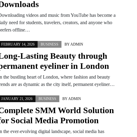
Downloads
Downloading videos and music from YouTube has become a
aily need for students, travelers, creators, and anyone who
prefers offline…
FEBRUARY 14, 2026
BUSINESS
BY
ADMIN
Long-Lasting Beauty through
permanent eyeliner in London
In the bustling heart of London, where fashion and beauty
trends are as dynamic as the city itself, permanent eyeliner…
JANUARY 21, 2026
BUSINESS
BY
ADMIN
Complete SMM World Solution
for Social Media Promotion
n the ever-evolving digital landscape, social media has