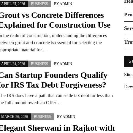
Hea
APRIL 25, 2026
BUSINESS
BY
ADMIN
Grout vs Concrete Differences
Pro
Explained for Construction Use
Ser
n the realm of construction, understanding the differences
Tra
etween grout and concrete is essential for selecting the
appropriate material for…
S
APRIL 24, 2026
BUSINESS
BY
ADMIN
Can Startup Founders Qualify
Situ
for IRS Tax Debt Forgiveness?
Dew
he IRS does have a path that can settle tax debt for less than
the full amount owed: an Offer…
MARCH 26, 2026
BUSINESS
BY
ADMIN
Elegant Sherwani in Rajkot with