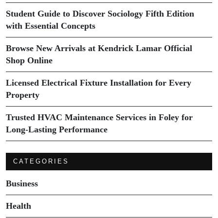
Student Guide to Discover Sociology Fifth Edition
with Essential Concepts
Browse New Arrivals at Kendrick Lamar Official
Shop Online
Licensed Electrical Fixture Installation for Every
Property
Trusted HVAC Maintenance Services in Foley for
Long-Lasting Performance
CATEGORIES
Business
Health