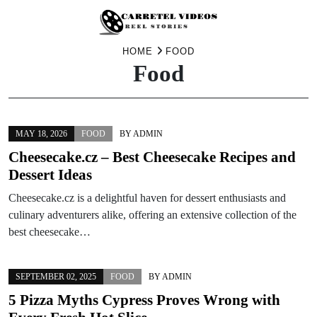
Skip
HOME
FOOD
Food
to
content
MAY 18, 2026
FOOD
BY
ADMIN
Cheesecake.cz – Best Cheesecake Recipes and
Dessert Ideas
Cheesecake.cz is a delightful haven for dessert enthusiasts and
culinary adventurers alike, offering an extensive collection of the
best cheesecake…
SEPTEMBER 02, 2025
FOOD
BY
ADMIN
5 Pizza Myths Cypress Proves Wrong with