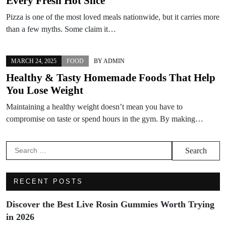
Every Fresh Hot Slice
Pizza is one of the most loved meals nationwide, but it carries more
than a few myths. Some claim it…
MARCH 24, 2025
FOOD
BY
ADMIN
Healthy & Tasty Homemade Foods That Help
You Lose Weight
Maintaining a healthy weight doesn’t mean you have to
compromise on taste or spend hours in the gym. By making…
Search
for:
RECENT POSTS
Discover the Best Live Rosin Gummies Worth Trying
in 2026