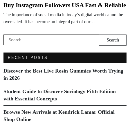
Buy Instagram Followers USA Fast & Reliable
The importance of social media in today’s digital world cannot be
overstated. It has become an integral part of our…
Search
for:
RECENT POSTS
Discover the Best Live Rosin Gummies Worth Trying
in 2026
Student Guide to Discover Sociology Fifth Edition
with Essential Concepts
Browse New Arrivals at Kendrick Lamar Official
Shop Online