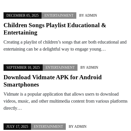
DECEMBER 05, 2025
ENTERTAINMENT
BY
ADMIN
Children Songs Playlist Educational &
Entertaining
Creating a playlist of children’s songs that are both educational and
entertaining can be a delightful way to engage young…
SEPTEMBER 10, 2025
ENTERTAINMENT
BY
ADMIN
Download Vidmate APK for Android
Smartphones
Vidmate is a popular application that allows users to download
videos, music, and other multimedia content from various platforms
directly…
JULY 17, 2025
ENTERTAINMENT
BY
ADMIN