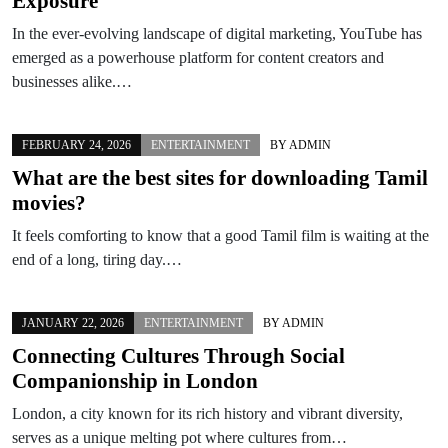
Exposure
In the ever-evolving landscape of digital marketing, YouTube has
emerged as a powerhouse platform for content creators and
businesses alike.…
FEBRUARY 24, 2026
ENTERTAINMENT
BY
ADMIN
What are the best sites for downloading Tamil
movies?
It feels comforting to know that a good Tamil film is waiting at the
end of a long, tiring day.…
JANUARY 22, 2026
ENTERTAINMENT
BY
ADMIN
Connecting Cultures Through Social
Companionship in London
London, a city known for its rich history and vibrant diversity,
serves as a unique melting pot where cultures from…