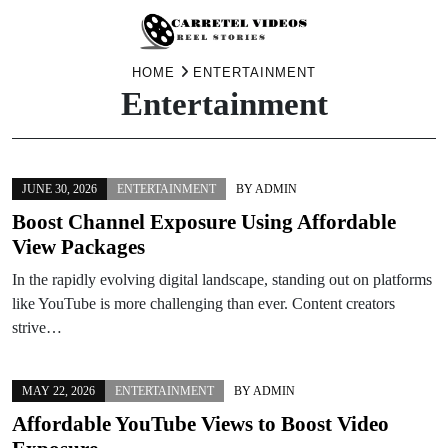
Skip
HOME
ENTERTAINMENT
Entertainment
to
content
JUNE 30, 2026
ENTERTAINMENT
BY
ADMIN
Boost Channel Exposure Using Affordable
View Packages
In the rapidly evolving digital landscape, standing out on platforms
like YouTube is more challenging than ever. Content creators
strive…
MAY 22, 2026
ENTERTAINMENT
BY
ADMIN
Affordable YouTube Views to Boost Video