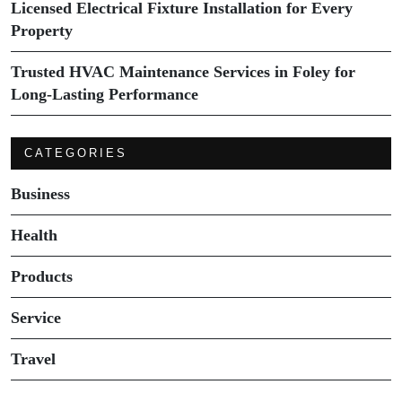
Licensed Electrical Fixture Installation for Every
Property
Trusted HVAC Maintenance Services in Foley for
Long-Lasting Performance
CATEGORIES
Business
Health
Products
Service
Travel