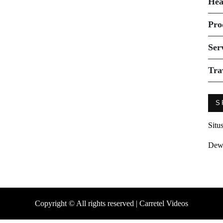
Hea
Pro
Ser
Tra
S
Situ
Dew
Copyright © All rights reserved | Carretel Videos