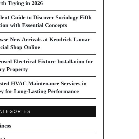
th Trying in 2026
dent Guide to Discover Sociology Fifth
tion with Essential Concepts
wse New Arrivals at Kendrick Lamar
icial Shop Online
nsed Electrical Fixture Installation for
ry Property
sted HVAC Maintenance Services in
ey for Long-Lasting Performance
ATEGORIES
iness