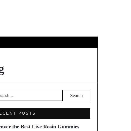
EL
g
arch
ECENT POSTS
cover the Best Live Rosin Gummies