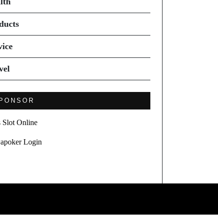
lth
ducts
vice
vel
PONSOR
s Slot Online
apoker Login