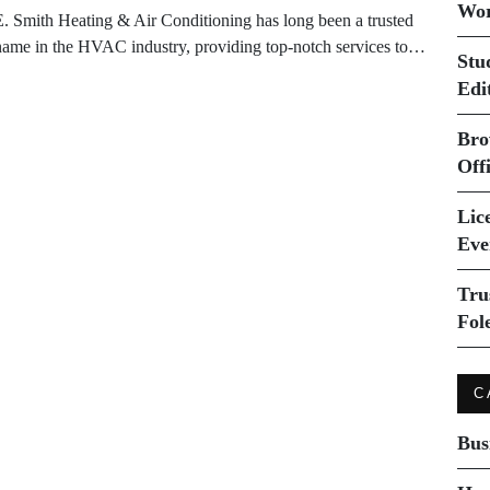
Wor
E. Smith Heating & Air Conditioning has long been a trusted
name in the HVAC industry, providing top-notch services to…
Stu
Edi
Bro
Off
Lice
Eve
Tru
Fol
C
Bus