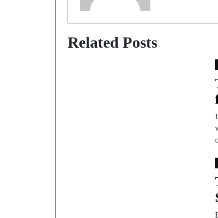
Related Posts