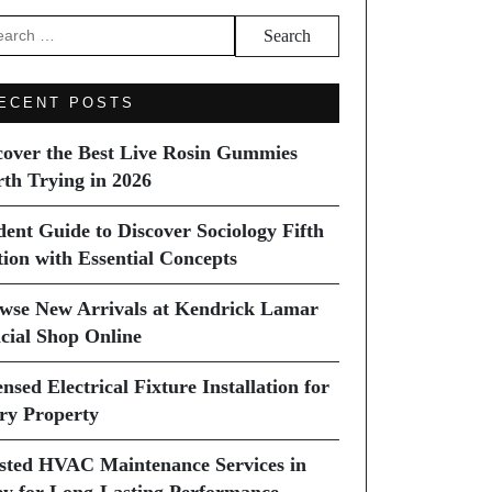
arch
ECENT POSTS
cover the Best Live Rosin Gummies
th Trying in 2026
dent Guide to Discover Sociology Fifth
tion with Essential Concepts
wse New Arrivals at Kendrick Lamar
icial Shop Online
nsed Electrical Fixture Installation for
ry Property
sted HVAC Maintenance Services in