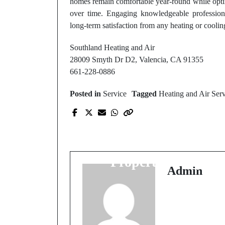
homes remain comfortable year-round while opti
over time. Engaging knowledgeable professional
long-term satisfaction from any heating or cooli
Southland Heating and Air
28009 Smyth Dr D2, Valencia, CA 91355
661-228-0886
Posted in
Service
Tagged
Heating and Air Ser
Prev Post
Rockford Tree Remova
Services: Protect Your
Property Today
Admin