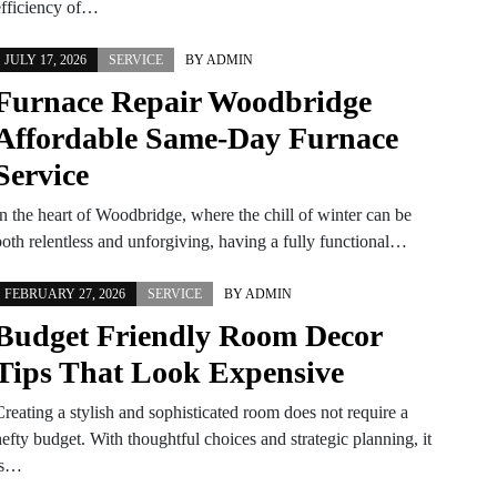
efficiency of…
JULY 17, 2026
SERVICE
BY
ADMIN
Furnace Repair Woodbridge
Affordable Same-Day Furnace
Service
In the heart of Woodbridge, where the chill of winter can be
both relentless and unforgiving, having a fully functional…
FEBRUARY 27, 2026
SERVICE
BY
ADMIN
Budget Friendly Room Decor
Tips That Look Expensive
reating a stylish and sophisticated room does not require a
efty budget. With thoughtful choices and strategic planning, it
is…