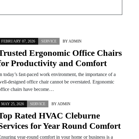
FEBRUARY 07, 2026
SERVICE
BY
ADMIN
Trusted Ergonomic Office Chairs
for Productivity and Comfort
In today’s fast-paced work environment, the importance of a
well-designed office chair cannot be overstated. Ergonomic
office chairs have become…
MAY 25, 2026
SERVICE
BY
ADMIN
Top Rated HVAC Cleburne
Services for Year Round Comfort
Ensuring year-round comfort in your home or business is a