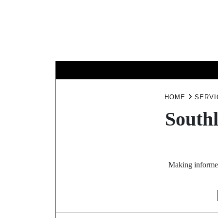
Skip
to
content
B
HOME
SERVI
Southl
Making informed