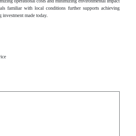
mizing operational costs and minimizing environmental impact
s familiar with local conditions further supports achieving
ng investment made today.
vice
Next Post
l
Emergency AC Repair
Folsom Solutions When
Cooling Fails