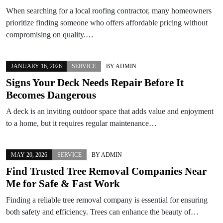
When searching for a local roofing contractor, many homeowners
prioritize finding someone who offers affordable pricing without
compromising on quality.…
JANUARY 16, 2026
SERVICE
BY
ADMIN
Signs Your Deck Needs Repair Before It
Becomes Dangerous
A deck is an inviting outdoor space that adds value and enjoyment
to a home, but it requires regular maintenance…
MAY 20, 2026
SERVICE
BY
ADMIN
Find Trusted Tree Removal Companies Near
Me for Safe & Fast Work
Finding a reliable tree removal company is essential for ensuring
both safety and efficiency. Trees can enhance the beauty of…