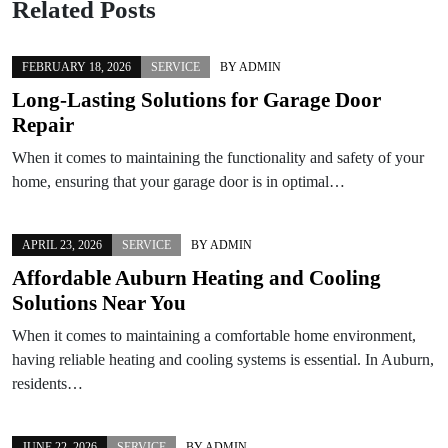
Related Posts
FEBRUARY 18, 2026
SERVICE
BY
ADMIN
Long-Lasting Solutions for Garage Door
Repair
When it comes to maintaining the functionality and safety of your
home, ensuring that your garage door is in optimal…
APRIL 23, 2026
SERVICE
BY
ADMIN
Affordable Auburn Heating and Cooling
Solutions Near You
When it comes to maintaining a comfortable home environment,
having reliable heating and cooling systems is essential. In Auburn,
residents…
JUNE 22, 2026
SERVICE
BY
ADMIN