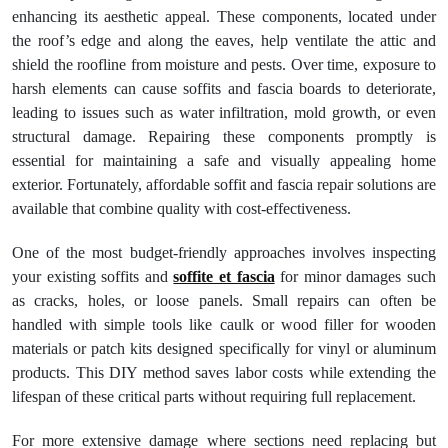
enhancing its aesthetic appeal. These components, located under
the roof’s edge and along the eaves, help ventilate the attic and
shield the roofline from moisture and pests. Over time, exposure to
harsh elements can cause soffits and fascia boards to deteriorate,
leading to issues such as water infiltration, mold growth, or even
structural damage. Repairing these components promptly is
essential for maintaining a safe and visually appealing home
exterior. Fortunately, affordable soffit and fascia repair solutions are
available that combine quality with cost-effectiveness.
One of the most budget-friendly approaches involves inspecting
your existing soffits and
soffite et fascia
for minor damages such
as cracks, holes, or loose panels. Small repairs can often be
handled with simple tools like caulk or wood filler for wooden
materials or patch kits designed specifically for vinyl or aluminum
products. This DIY method saves labor costs while extending the
lifespan of these critical parts without requiring full replacement.
For more extensive damage where sections need replacing but