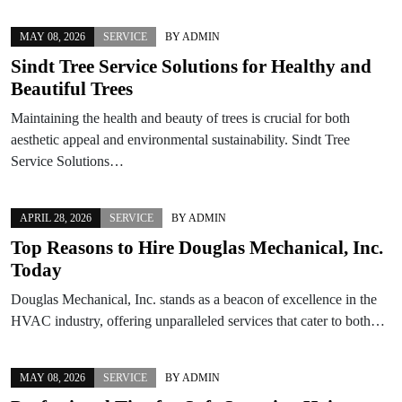
MAY 08, 2026
SERVICE
BY
ADMIN
Sindt Tree Service Solutions for Healthy and
Beautiful Trees
Maintaining the health and beauty of trees is crucial for both
aesthetic appeal and environmental sustainability. Sindt Tree
Service Solutions…
APRIL 28, 2026
SERVICE
BY
ADMIN
Top Reasons to Hire Douglas Mechanical, Inc.
Today
Douglas Mechanical, Inc. stands as a beacon of excellence in the
HVAC industry, offering unparalleled services that cater to both…
MAY 08, 2026
SERVICE
BY
ADMIN