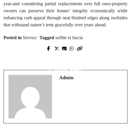
year-and considering partial replacements over full ones-property
owners can preserve their homes’ integrity economically while
enhancing curb appeal through neat finished edges along roofsides
that withstand nature’s tests gracefully over years ahead.
Posted in
Service
Tagged
soffite et fascia
Prev Post
Next Post
Practical Guide to Choosing an Online
Game Selection Across Non-AAMS
Casino for Beginners
Casino Sites
Admin