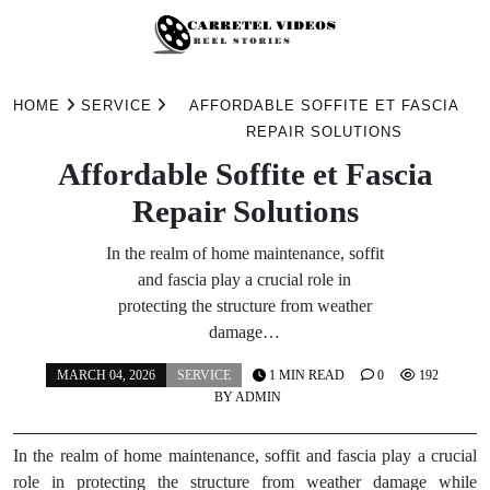
Skip
to
HOME
SERVICE
AFFORDABLE SOFFITE ET FASCIA
content
REPAIR SOLUTIONS
Affordable Soffite et Fascia
Repair Solutions
In the realm of home maintenance, soffit
and fascia play a crucial role in
protecting the structure from weather
damage…
MARCH 04, 2026
SERVICE
1 MIN READ
0
192
BY
ADMIN
In the realm of home maintenance, soffit and fascia play a crucial
role in protecting the structure from weather damage while