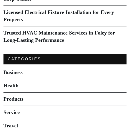
Licensed Electrical Fixture Installation for Every
Property
Trusted HVAC Maintenance Services in Foley for
Long-Lasting Performance
CATEGORIES
Business
Health
Products
Service
Travel