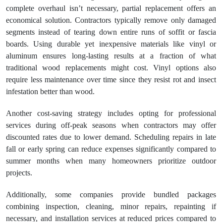
complete overhaul isn’t necessary, partial replacement offers an
economical solution. Contractors typically remove only damaged
segments instead of tearing down entire runs of soffit or fascia
boards. Using durable yet inexpensive materials like vinyl or
aluminum ensures long-lasting results at a fraction of what
traditional wood replacements might cost. Vinyl options also
require less maintenance over time since they resist rot and insect
infestation better than wood.
Another cost-saving strategy includes opting for professional
services during off-peak seasons when contractors may offer
discounted rates due to lower demand. Scheduling repairs in late
fall or early spring can reduce expenses significantly compared to
summer months when many homeowners prioritize outdoor
projects.
Additionally, some companies provide bundled packages
combining inspection, cleaning, minor repairs, repainting if
necessary, and installation services at reduced prices compared to