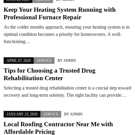
Keep Your Heating System Running with
Professional Furnace Repair
As the colder months approach, ensuring your heating system is in
optimal condition becomes a priority for homeowners. A well-
functioning…
APRIL 07, 2026
SERVICE
BY
ADMIN
Tips for Choosing a Trusted Drug
Rehabilitation Center
Selecting a trusted drug rehabilitation center is a crucial step toward
recovery and long-term sobriety. The right facility can provide…
JANUARY 23, 2026
SERVICE
BY
ADMIN
Local Roofing Contractor Near Me with
Affordable Pricing