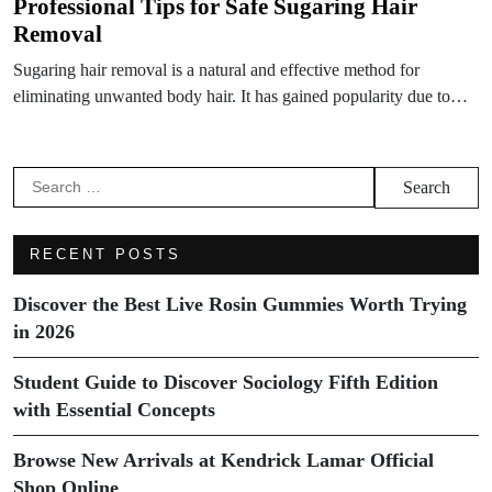
Professional Tips for Safe Sugaring Hair
Removal
Sugaring hair removal is a natural and effective method for
eliminating unwanted body hair. It has gained popularity due to…
Search
for:
RECENT POSTS
Discover the Best Live Rosin Gummies Worth Trying
in 2026
Student Guide to Discover Sociology Fifth Edition
with Essential Concepts
Browse New Arrivals at Kendrick Lamar Official
Shop Online