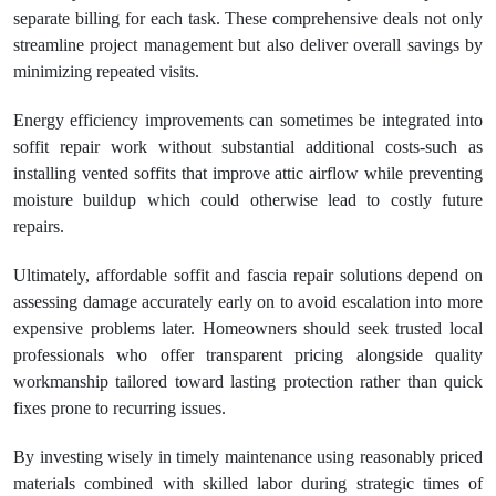
separate billing for each task. These comprehensive deals not only
streamline project management but also deliver overall savings by
minimizing repeated visits.
Energy efficiency improvements can sometimes be integrated into
soffit repair work without substantial additional costs-such as
installing vented soffits that improve attic airflow while preventing
moisture buildup which could otherwise lead to costly future
repairs.
Ultimately, affordable soffit and fascia repair solutions depend on
assessing damage accurately early on to avoid escalation into more
expensive problems later. Homeowners should seek trusted local
professionals who offer transparent pricing alongside quality
workmanship tailored toward lasting protection rather than quick
fixes prone to recurring issues.
By investing wisely in timely maintenance using reasonably priced
materials combined with skilled labor during strategic times of