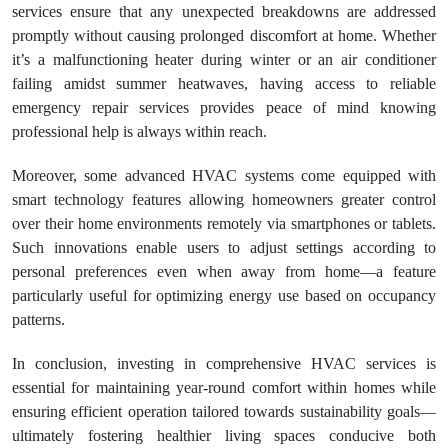
services ensure that any unexpected breakdowns are addressed
promptly without causing prolonged discomfort at home. Whether
it’s a malfunctioning heater during winter or an air conditioner
failing amidst summer heatwaves, having access to reliable
emergency repair services provides peace of mind knowing
professional help is always within reach.
Moreover, some advanced HVAC systems come equipped with
smart technology features allowing homeowners greater control
over their home environments remotely via smartphones or tablets.
Such innovations enable users to adjust settings according to
personal preferences even when away from home—a feature
particularly useful for optimizing energy use based on occupancy
patterns.
In conclusion, investing in comprehensive HVAC services is
essential for maintaining year-round comfort within homes while
ensuring efficient operation tailored towards sustainability goals—
ultimately fostering healthier living spaces conducive both