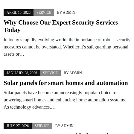
APRIL 15, 2026
SERVICE
BY
ADMIN
Why Choose Our Expert Security Services
Today
In today’s rapidly evolving world, the importance of robust security
measures cannot be overstated. Whether it’s safeguarding personal
assets or…
JANUARY 28, 2026
SERVICE
BY
ADMIN
Solar panels for smart homes and automation
Solar panels have become an increasingly popular choice for
powering smart homes and enhancing home automation systems.
As technology advances,…
JULY 27, 2026
SERVICE
BY
ADMIN