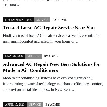
structural…
DECEMBER 29, 2025
SERVICE
BY
ADMIN
Trusted Local AC Repair Service Near You
Finding a trusted local AC repair service near you is essential for
maintaining comfort and safety in your home or…
MAY 26, 2026
SERVICE
BY
ADMIN
Advanced AC Repair New Bern Solutions for
Modern Air Conditioners
Modern air conditioning systems have evolved significantly,
incorporating advanced technology to enhance efficiency, comfort,
and environmental friendliness. In New Bern,…
APRIL 15, 2026
SERVICE
BY
ADMIN