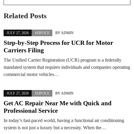
Related Posts
JULY 27, 2026
SERVICE
BY
ADMIN
Step-by-Step Process for UCR for Motor
Carriers Filing
The Unified Carrier Registration (UCR) program is a federally
mandated system that requires individuals and companies operating
commercial motor vehicles…
JULY 27, 2026
SERVICE
BY
ADMIN
Get AC Repair Near Me with Quick and
Professional Service
In today’s fast-paced world, having a functional air conditioning
system is not just a luxury but a necessity. When the…