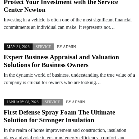
Protect Your Investment with the Service
Center Newton
Investing in a vehicle is often one of the most significant financial
commitments an individual can make. It represents not…
MAY 31, 2026
SERVICE
BY
ADMIN
Expert Business Appraisal and Valuation
Solutions for Business Owners
In the dynamic world of business, understanding the true value of a
company is crucial for owners who are looking…
JANUARY 08, 2026
SERVICE
BY
ADMIN
First Defense Spray Foam The Ultimate
Solution for Stronger Insulation
In the realm of home improvement and construction, insulation
plays a pivotal role in ensuring energy efficiency, comfort, and