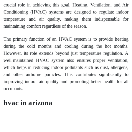
crucial role in achieving this goal. Heating, Ventilation, and Air
Conditioning (HVAC) systems are designed to regulate indoor
temperature and air quality, making them indispensable for
maintaining comfort regardless of the season.
The primary function of an HVAC system is to provide heating
during the cold months and cooling during the hot months.
However, its role extends beyond just temperature regulation. A
well-maintained HVAC system also ensures proper ventilation,
which helps in reducing indoor pollutants such as dust, allergens,
and other airborne particles. This contributes significantly to
improving indoor air quality and promoting better health for all
occupants.
hvac in arizona