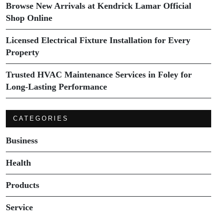
Browse New Arrivals at Kendrick Lamar Official
Shop Online
Licensed Electrical Fixture Installation for Every
Property
Trusted HVAC Maintenance Services in Foley for
Long-Lasting Performance
CATEGORIES
Business
Health
Products
Service