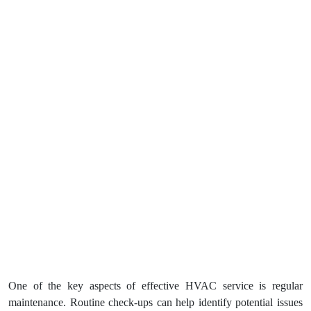
One of the key aspects of effective HVAC service is regular
maintenance. Routine check-ups can help identify potential issues