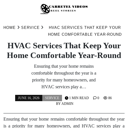
Skip
to
HOME
SERVICE
HVAC SERVICES THAT KEEP YOUR
content
HOME COMFORTABLE YEAR-ROUND
HVAC Services That Keep Your
Home Comfortable Year-Round
Ensuring that your home remains
comfortable throughout the year is a
priority for many homeowners, and
HVAC services play a…
JUNE 16, 2026
SERVICE
1 MIN READ
0
86
BY
ADMIN
Ensuring that your home remains comfortable throughout the year
is a priority for many homeowners, and HVAC services play a