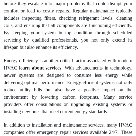
before they escalate into major problems that could disrupt your
comfort or lead to costly repairs. Regular maintenance typically
includes inspecting filters, checking refrigerant levels, cleaning
coils, and ensuring that all components are functioning efficiently.
By keeping your system in top condition through scheduled
servicing by qualified professionals, you not only extend its
lifespan but also enhance its efficiency.
Energy efficiency is another critical factor associated with modern
HVAC
learn about services
. With advancements in technology,
newer systems are designed to consume less energy while
delivering optimal performance. Energy-efficient systems not only
reduce utility bills but also have a positive impact on the
environment by lowering carbon footprints. Many service
providers offer consultations on upgrading existing systems or
installing new ones that meet current energy standards.
In addition to installation and maintenance services, many HVAC
companies offer emergency repair services available 24/7. These