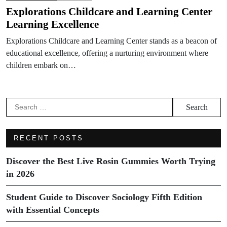
Explorations Childcare and Learning Center
Learning Excellence
Explorations Childcare and Learning Center stands as a beacon of
educational excellence, offering a nurturing environment where
children embark on…
Search
for:
RECENT POSTS
Discover the Best Live Rosin Gummies Worth Trying
in 2026
Student Guide to Discover Sociology Fifth Edition
with Essential Concepts