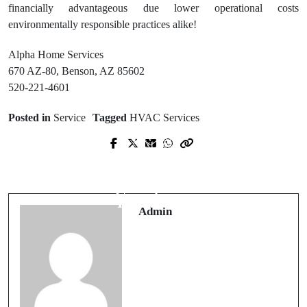
financially advantageous due lower operational costs
environmentally responsible practices alike!
Alpha Home Services
670 AZ-80, Benson, AZ 85602
520-221-4601
Posted in
Service
Tagged
HVAC Services
Prev Post
Next Post
Electrical Inspections West Chester
Charleston HVAC Contractor
and the Importance of Code
Delivering Expert AC Repair and
Compliance
Installation
Admin