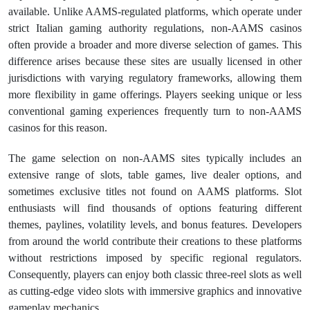
available. Unlike AAMS-regulated platforms, which operate under
strict Italian gaming authority regulations, non-AAMS casinos
often provide a broader and more diverse selection of games. This
difference arises because these sites are usually licensed in other
jurisdictions with varying regulatory frameworks, allowing them
more flexibility in game offerings. Players seeking unique or less
conventional gaming experiences frequently turn to non-AAMS
casinos for this reason.
The game selection on non-AAMS sites typically includes an
extensive range of slots, table games, live dealer options, and
sometimes exclusive titles not found on AAMS platforms. Slot
enthusiasts will find thousands of options featuring different
themes, paylines, volatility levels, and bonus features. Developers
from around the world contribute their creations to these platforms
without restrictions imposed by specific regional regulators.
Consequently, players can enjoy both classic three-reel slots as well
as cutting-edge video slots with immersive graphics and innovative
gameplay mechanics.