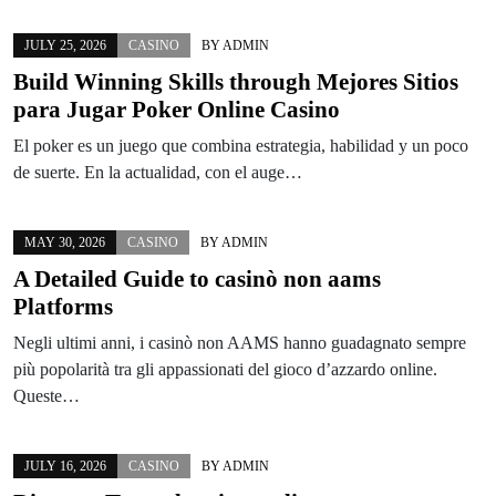
JULY 25, 2026
CASINO
BY
ADMIN
Build Winning Skills through Mejores Sitios
para Jugar Poker Online Casino
El poker es un juego que combina estrategia, habilidad y un poco
de suerte. En la actualidad, con el auge…
MAY 30, 2026
CASINO
BY
ADMIN
A Detailed Guide to casinò non aams
Platforms
Negli ultimi anni, i casinò non AAMS hanno guadagnato sempre
più popolarità tra gli appassionati del gioco d’azzardo online.
Queste…
JULY 16, 2026
CASINO
BY
ADMIN