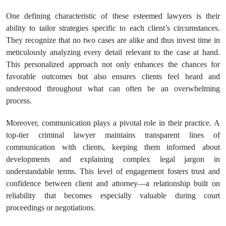
One defining characteristic of these esteemed lawyers is their
ability to tailor strategies specific to each client’s circumstances.
They recognize that no two cases are alike and thus invest time in
meticulously analyzing every detail relevant to the case at hand.
This personalized approach not only enhances the chances for
favorable outcomes but also ensures clients feel heard and
understood throughout what can often be an overwhelming
process.
Moreover, communication plays a pivotal role in their practice. A
top-tier criminal lawyer maintains transparent lines of
communication with clients, keeping them informed about
developments and explaining complex legal jargon in
understandable terms. This level of engagement fosters trust and
confidence between client and attorney—a relationship built on
reliability that becomes especially valuable during court
proceedings or negotiations.