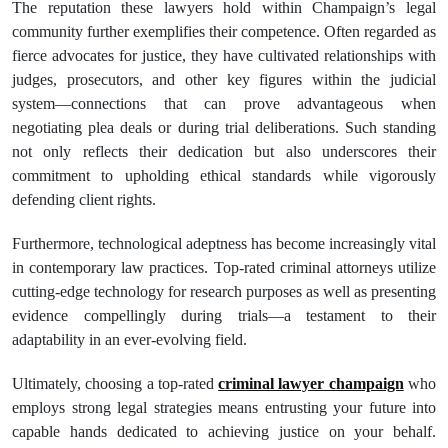
The reputation these lawyers hold within Champaign’s legal
community further exemplifies their competence. Often regarded as
fierce advocates for justice, they have cultivated relationships with
judges, prosecutors, and other key figures within the judicial
system—connections that can prove advantageous when
negotiating plea deals or during trial deliberations. Such standing
not only reflects their dedication but also underscores their
commitment to upholding ethical standards while vigorously
defending client rights.
Furthermore, technological adeptness has become increasingly vital
in contemporary law practices. Top-rated criminal attorneys utilize
cutting-edge technology for research purposes as well as presenting
evidence compellingly during trials—a testament to their
adaptability in an ever-evolving field.
Ultimately, choosing a top-rated
criminal lawyer champaign
who
employs strong legal strategies means entrusting your future into
capable hands dedicated to achieving justice on your behalf.