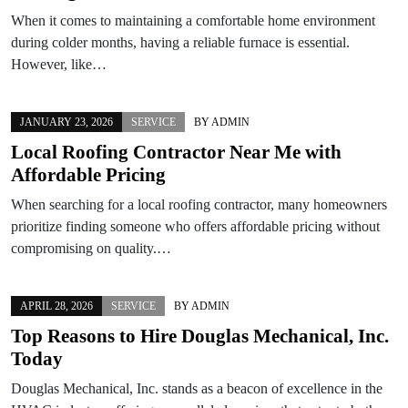
When it comes to maintaining a comfortable home environment
during colder months, having a reliable furnace is essential.
However, like…
JANUARY 23, 2026
SERVICE
BY
ADMIN
Local Roofing Contractor Near Me with
Affordable Pricing
When searching for a local roofing contractor, many homeowners
prioritize finding someone who offers affordable pricing without
compromising on quality.…
APRIL 28, 2026
SERVICE
BY
ADMIN
Top Reasons to Hire Douglas Mechanical, Inc.
Today
Douglas Mechanical, Inc. stands as a beacon of excellence in the