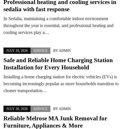
Professional heating and cooling services in
sedalia with fast response
In Sedalia, maintaining a comfortable indoor environment
throughout the year is essential, and professional heating and
cooling services play a…
JULY 18, 2026
SERVICE
BY
ADMIN
Safe and Reliable Home Charging Station
Installation for Every Household
Installing a home charging station for electric vehicles (EVs) is
becoming increasingly popular as more households transition to
cleaner transportation…
JULY 30, 2026
SERVICE
BY
ADMIN
Reliable Melrose MA Junk Removal for
Furniture, Appliances & More