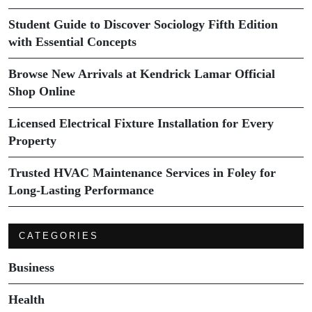
Student Guide to Discover Sociology Fifth Edition
with Essential Concepts
Browse New Arrivals at Kendrick Lamar Official
Shop Online
Licensed Electrical Fixture Installation for Every
Property
Trusted HVAC Maintenance Services in Foley for
Long-Lasting Performance
CATEGORIES
Business
Health