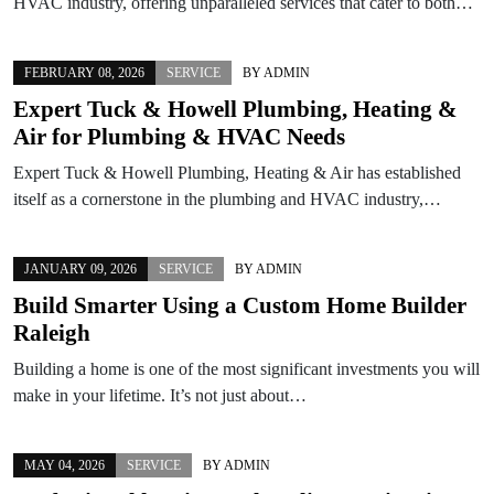
HVAC industry, offering unparalleled services that cater to both…
FEBRUARY 08, 2026
SERVICE
BY
ADMIN
Expert Tuck & Howell Plumbing, Heating &
Air for Plumbing & HVAC Needs
Expert Tuck & Howell Plumbing, Heating & Air has established
itself as a cornerstone in the plumbing and HVAC industry,…
JANUARY 09, 2026
SERVICE
BY
ADMIN
Build Smarter Using a Custom Home Builder
Raleigh
Building a home is one of the most significant investments you will
make in your lifetime. It’s not just about…
MAY 04, 2026
SERVICE
BY
ADMIN