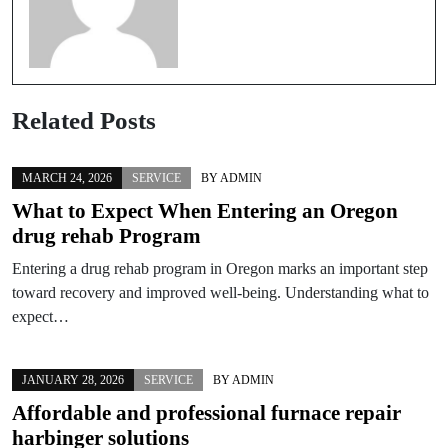
Related Posts
MARCH 24, 2026
SERVICE
BY
ADMIN
What to Expect When Entering an Oregon
drug rehab Program
Entering a drug rehab program in Oregon marks an important step
toward recovery and improved well-being. Understanding what to
expect…
JANUARY 28, 2026
SERVICE
BY
ADMIN
Affordable and professional furnace repair
harbinger solutions