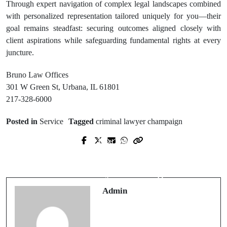
Through expert navigation of complex legal landscapes combined
with personalized representation tailored uniquely for you—their
goal remains steadfast: securing outcomes aligned closely with
client aspirations while safeguarding fundamental rights at every
juncture.
Bruno Law Offices
301 W Green St, Urbana, IL 61801
217-328-6000
Posted in
Service
Tagged
criminal lawyer champaign
Next Post
Prev Post
Gibson Heating & Air Conditioning
Which Massage Chair Is Best for
Trusted Experts for Reliable Home
Total Body Stretching?
Comfort
Admin