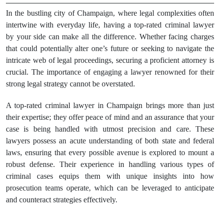
In the bustling city of Champaign, where legal complexities often
intertwine with everyday life, having a top-rated criminal lawyer
by your side can make all the difference. Whether facing charges
that could potentially alter one’s future or seeking to navigate the
intricate web of legal proceedings, securing a proficient attorney is
crucial. The importance of engaging a lawyer renowned for their
strong legal strategy cannot be overstated.
A top-rated criminal lawyer in Champaign brings more than just
their expertise; they offer peace of mind and an assurance that your
case is being handled with utmost precision and care. These
lawyers possess an acute understanding of both state and federal
laws, ensuring that every possible avenue is explored to mount a
robust defense. Their experience in handling various types of
criminal cases equips them with unique insights into how
prosecution teams operate, which can be leveraged to anticipate
and counteract strategies effectively.