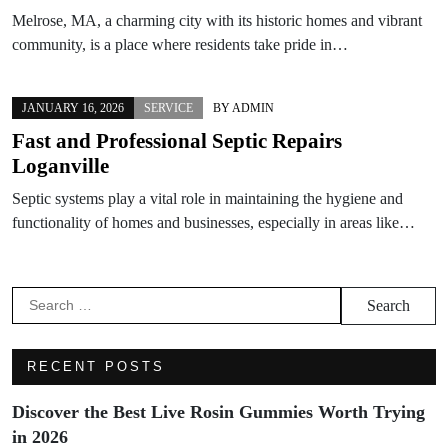
Melrose, MA, a charming city with its historic homes and vibrant
community, is a place where residents take pride in…
JANUARY 16, 2026
SERVICE
BY
ADMIN
Fast and Professional Septic Repairs
Loganville
Septic systems play a vital role in maintaining the hygiene and
functionality of homes and businesses, especially in areas like…
Search
for:
RECENT POSTS
Discover the Best Live Rosin Gummies Worth Trying
in 2026