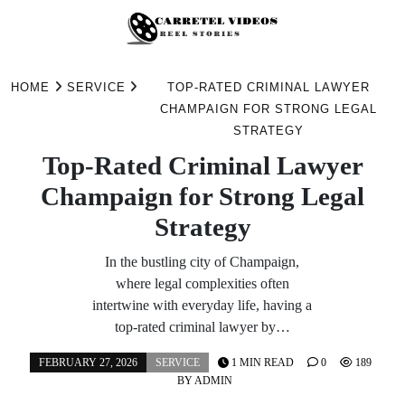
Skip
to
HOME
SERVICE
TOP-RATED CRIMINAL LAWYER
content
CHAMPAIGN FOR STRONG LEGAL
STRATEGY
Top-Rated Criminal Lawyer
Champaign for Strong Legal
Strategy
In the bustling city of Champaign,
where legal complexities often
intertwine with everyday life, having a
top-rated criminal lawyer by…
FEBRUARY 27, 2026
SERVICE
1 MIN READ
0
189
BY
ADMIN