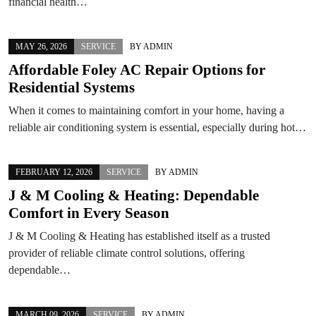
financial health…
MAY 26, 2026
SERVICE
BY
ADMIN
Affordable Foley AC Repair Options for
Residential Systems
When it comes to maintaining comfort in your home, having a
reliable air conditioning system is essential, especially during hot…
FEBRUARY 12, 2026
SERVICE
BY
ADMIN
J & M Cooling & Heating: Dependable
Comfort in Every Season
J & M Cooling & Heating has established itself as a trusted
provider of reliable climate control solutions, offering
dependable…
MARCH 09, 2026
SERVICE
BY
ADMIN