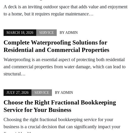
A deck is an inviting outdoor space that adds value and enjoyment
to a home, but it requires regular maintenance…
MARCH 18, 2026
SERVICE
BY
ADMIN
Complete Waterproofing Solutions for
Residential and Commercial Properties
Waterproofing is an essential aspect of protecting both residential
and commercial properties from water damage, which can lead to
structural…
JULY 27, 2026
SERVICE
BY
ADMIN
Choose the Right Fractional Bookkeeping
Service for Your Business
Choosing the right fractional bookkeeping service for your
business is a crucial decision that can significantly impact your