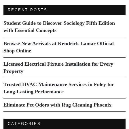
RECENT POSTS
Student Guide to Discover Sociology Fifth Edition
with Essential Concepts
Browse New Arrivals at Kendrick Lamar Official
Shop Online
Licensed Electrical Fixture Installation for Every
Property
Trusted HVAC Maintenance Services in Foley for
Long-Lasting Performance
Eliminate Pet Odors with Rug Cleaning Phoenix
CATEGORIES