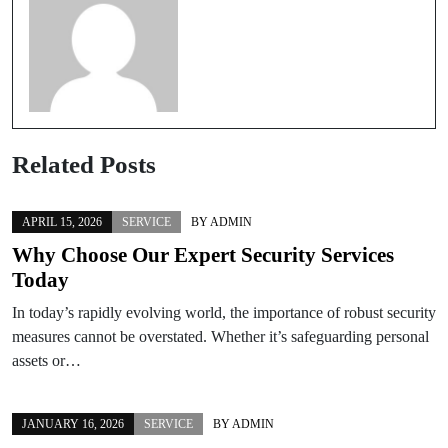
Related Posts
APRIL 15, 2026
SERVICE
BY
ADMIN
Why Choose Our Expert Security Services
Today
In today’s rapidly evolving world, the importance of robust security
measures cannot be overstated. Whether it’s safeguarding personal
assets or…
JANUARY 16, 2026
SERVICE
BY
ADMIN