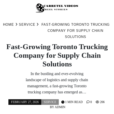
Skip
to
HOME
SERVICE
FAST-GROWING TORONTO TRUCKING
content
COMPANY FOR SUPPLY CHAIN
SOLUTIONS
Fast-Growing Toronto Trucking
Company for Supply Chain
Solutions
In the bustling and ever-evolving
landscape of logistics and supply chain
management, a fast-growing Toronto
trucking company has emerged as…
FEBRUARY 27, 2026
SERVICE
1 MIN READ
0
206
BY
ADMIN