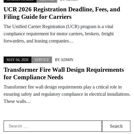
UCR 2026 Registration Deadline, Fees, and
Filing Guide for Carriers
The Unified Carrier Registration (UCR) program is a vital
compliance requirement for motor carriers, brokers, freight
forwarders, and leasing companies…
MAY 04, 2026
SERVICE
BY
ADMIN
Transformer Fire Wall Design Requirements
for Compliance Needs
Transformer fire wall design requirements play a critical role in
ensuring safety and regulatory compliance in electrical installations.
These walls…
Search
for: