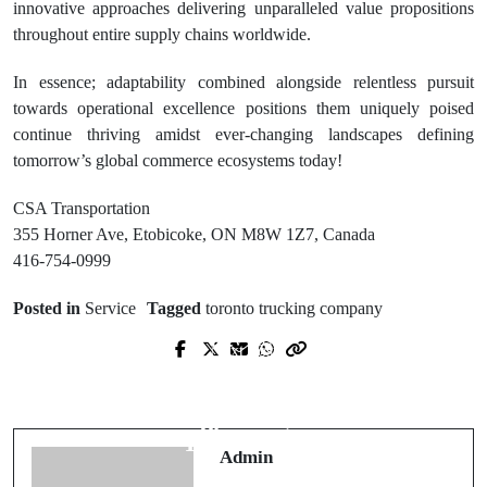
innovative approaches delivering unparalleled value propositions
throughout entire supply chains worldwide.
In essence; adaptability combined alongside relentless pursuit
towards operational excellence positions them uniquely poised
continue thriving amidst ever-changing landscapes defining
tomorrow’s global commerce ecosystems today!
CSA Transportation
355 Horner Ave, Etobicoke, ON M8W 1Z7, Canada
416-754-0999
Posted in
Service
Tagged
toronto trucking company
Prev Post
Next Post
Trusted Legal Medicaid Planning
Scott Walker Heating and Air
Lawyer Dublin for Senior Care
Keeping Your Home Comfortable
Planning
Year-Round
Admin