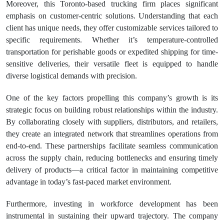
Moreover, this Toronto-based trucking firm places significant
emphasis on customer-centric solutions. Understanding that each
client has unique needs, they offer customizable services tailored to
specific requirements. Whether it’s temperature-controlled
transportation for perishable goods or expedited shipping for time-
sensitive deliveries, their versatile fleet is equipped to handle
diverse logistical demands with precision.
One of the key factors propelling this company’s growth is its
strategic focus on building robust relationships within the industry.
By collaborating closely with suppliers, distributors, and retailers,
they create an integrated network that streamlines operations from
end-to-end. These partnerships facilitate seamless communication
across the supply chain, reducing bottlenecks and ensuring timely
delivery of products—a critical factor in maintaining competitive
advantage in today’s fast-paced market environment.
Furthermore, investing in workforce development has been
instrumental in sustaining their upward trajectory. The company