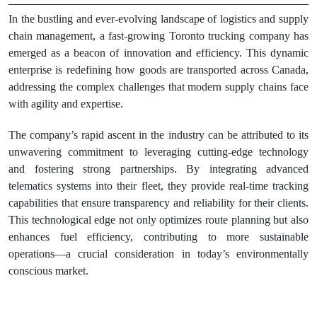
In the bustling and ever-evolving landscape of logistics and supply
chain management, a fast-growing Toronto trucking company has
emerged as a beacon of innovation and efficiency. This dynamic
enterprise is redefining how goods are transported across Canada,
addressing the complex challenges that modern supply chains face
with agility and expertise.
The company’s rapid ascent in the industry can be attributed to its
unwavering commitment to leveraging cutting-edge technology
and fostering strong partnerships. By integrating advanced
telematics systems into their fleet, they provide real-time tracking
capabilities that ensure transparency and reliability for their clients.
This technological edge not only optimizes route planning but also
enhances fuel efficiency, contributing to more sustainable
operations—a crucial consideration in today’s environmentally
conscious market.