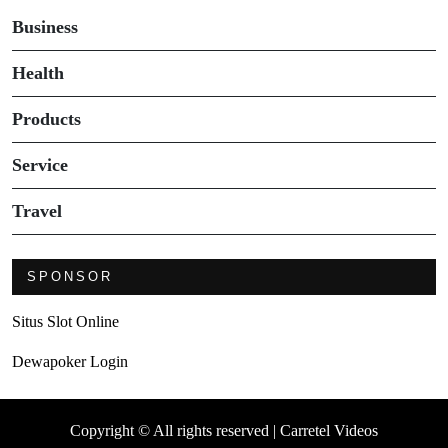
Business
Health
Products
Service
Travel
SPONSOR
Situs Slot Online
Dewapoker Login
Copyright © All rights reserved | Carretel Videos