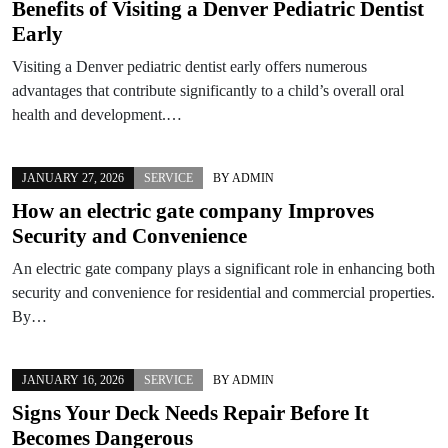
Benefits of Visiting a Denver Pediatric Dentist
Early
Visiting a Denver pediatric dentist early offers numerous
advantages that contribute significantly to a child’s overall oral
health and development.…
JANUARY 27, 2026
SERVICE
BY
ADMIN
How an electric gate company Improves
Security and Convenience
An electric gate company plays a significant role in enhancing both
security and convenience for residential and commercial properties.
By…
JANUARY 16, 2026
SERVICE
BY
ADMIN
Signs Your Deck Needs Repair Before It
Becomes Dangerous