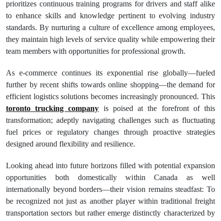
prioritizes continuous training programs for drivers and staff alike
to enhance skills and knowledge pertinent to evolving industry
standards. By nurturing a culture of excellence among employees,
they maintain high levels of service quality while empowering their
team members with opportunities for professional growth.
As e-commerce continues its exponential rise globally—fueled
further by recent shifts towards online shopping—the demand for
efficient logistics solutions becomes increasingly pronounced. This
toronto trucking company
is poised at the forefront of this
transformation; adeptly navigating challenges such as fluctuating
fuel prices or regulatory changes through proactive strategies
designed around flexibility and resilience.
Looking ahead into future horizons filled with potential expansion
opportunities both domestically within Canada as well
internationally beyond borders—their vision remains steadfast: To
be recognized not just as another player within traditional freight
transportation sectors but rather emerge distinctly characterized by