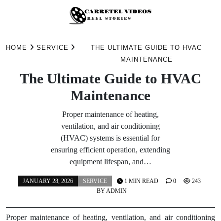
Skip
to
HOME
SERVICE
THE ULTIMATE GUIDE TO HVAC
content
MAINTENANCE
The Ultimate Guide to HVAC
Maintenance
Proper maintenance of heating,
ventilation, and air conditioning
(HVAC) systems is essential for
ensuring efficient operation, extending
equipment lifespan, and…
JANUARY 28, 2026
SERVICE
1 MIN READ
0
243
BY
ADMIN
Proper maintenance of heating, ventilation, and air conditioning