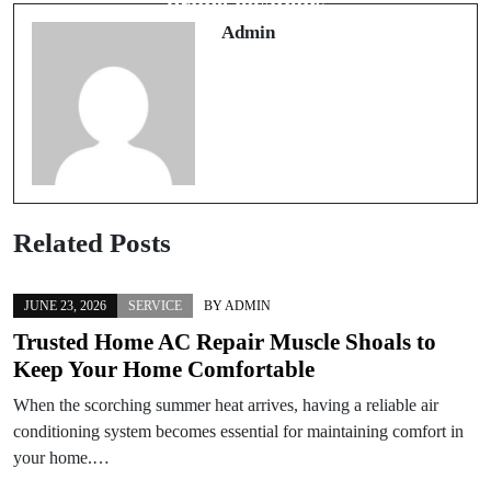
prime locations
Admin
Related Posts
JUNE 23, 2026
SERVICE
BY
ADMIN
Trusted Home AC Repair Muscle Shoals to
Keep Your Home Comfortable
When the scorching summer heat arrives, having a reliable air
conditioning system becomes essential for maintaining comfort in
your home.…