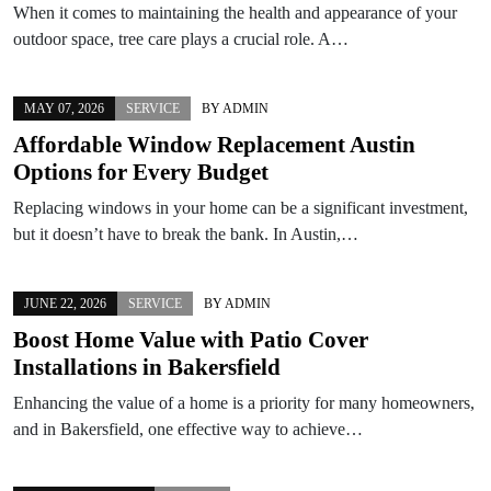
When it comes to maintaining the health and appearance of your
outdoor space, tree care plays a crucial role. A…
MAY 07, 2026
SERVICE
BY
ADMIN
Affordable Window Replacement Austin
Options for Every Budget
Replacing windows in your home can be a significant investment,
but it doesn’t have to break the bank. In Austin,…
JUNE 22, 2026
SERVICE
BY
ADMIN
Boost Home Value with Patio Cover
Installations in Bakersfield
Enhancing the value of a home is a priority for many homeowners,
and in Bakersfield, one effective way to achieve…