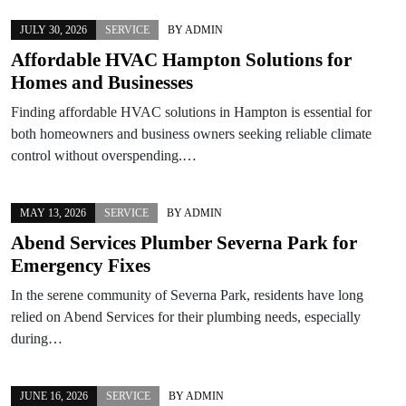
JULY 30, 2026
SERVICE
BY
ADMIN
Affordable HVAC Hampton Solutions for
Homes and Businesses
Finding affordable HVAC solutions in Hampton is essential for
both homeowners and business owners seeking reliable climate
control without overspending.…
MAY 13, 2026
SERVICE
BY
ADMIN
Abend Services Plumber Severna Park for
Emergency Fixes
In the serene community of Severna Park, residents have long
relied on Abend Services for their plumbing needs, especially
during…
JUNE 16, 2026
SERVICE
BY
ADMIN