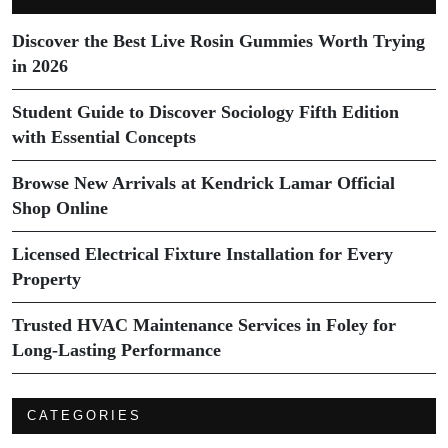
Discover the Best Live Rosin Gummies Worth Trying
in 2026
Student Guide to Discover Sociology Fifth Edition
with Essential Concepts
Browse New Arrivals at Kendrick Lamar Official
Shop Online
Licensed Electrical Fixture Installation for Every
Property
Trusted HVAC Maintenance Services in Foley for
Long-Lasting Performance
CATEGORIES