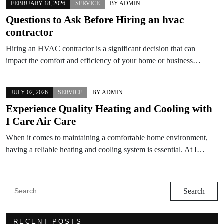
FEBRUARY 18, 2026
SERVICE
BY
ADMIN
Questions to Ask Before Hiring an hvac
contractor
Hiring an HVAC contractor is a significant decision that can
impact the comfort and efficiency of your home or business…
JULY 02, 2026
SERVICE
BY
ADMIN
Experience Quality Heating and Cooling with
I Care Air Care
When it comes to maintaining a comfortable home environment,
having a reliable heating and cooling system is essential. At I…
Search
for:
RECENT POSTS