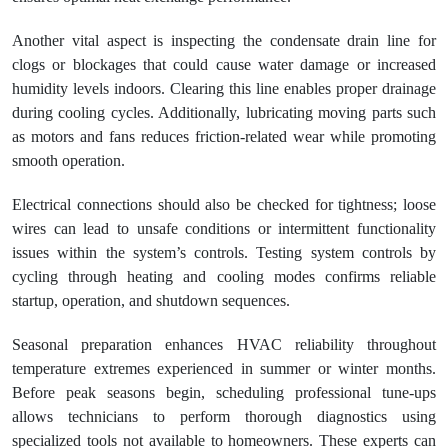
Another vital aspect is inspecting the condensate drain line for
clogs or blockages that could cause water damage or increased
humidity levels indoors. Clearing this line enables proper drainage
during cooling cycles. Additionally, lubricating moving parts such
as motors and fans reduces friction-related wear while promoting
smooth operation.
Electrical connections should also be checked for tightness; loose
wires can lead to unsafe conditions or intermittent functionality
issues within the system’s controls. Testing system controls by
cycling through heating and cooling modes confirms reliable
startup, operation, and shutdown sequences.
Seasonal preparation enhances HVAC reliability throughout
temperature extremes experienced in summer or winter months.
Before peak seasons begin, scheduling professional tune-ups
allows technicians to perform thorough diagnostics using
specialized tools not available to homeowners. These experts can