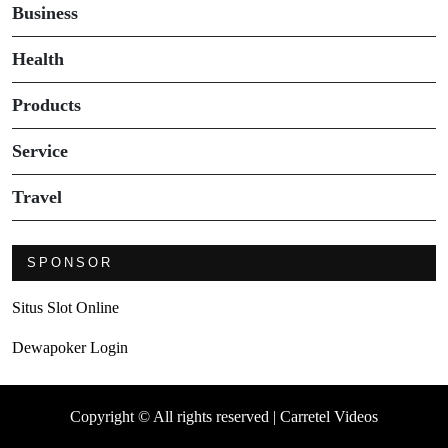
Business
Health
Products
Service
Travel
SPONSOR
Situs Slot Online
Dewapoker Login
Copyright © All rights reserved | Carretel Videos