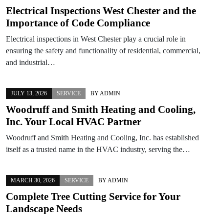
Electrical Inspections West Chester and the
Importance of Code Compliance
Electrical inspections in West Chester play a crucial role in
ensuring the safety and functionality of residential, commercial,
and industrial…
JULY 13, 2026
SERVICE
BY
ADMIN
Woodruff and Smith Heating and Cooling,
Inc. Your Local HVAC Partner
Woodruff and Smith Heating and Cooling, Inc. has established
itself as a trusted name in the HVAC industry, serving the…
MARCH 30, 2026
SERVICE
BY
ADMIN
Complete Tree Cutting Service for Your
Landscape Needs