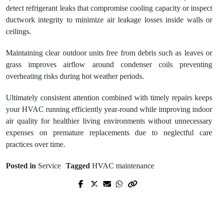
detect refrigerant leaks that compromise cooling capacity or inspect
ductwork integrity to minimize air leakage losses inside walls or
ceilings.
Maintaining clear outdoor units free from debris such as leaves or
grass improves airflow around condenser coils preventing
overheating risks during hot weather periods.
Ultimately consistent attention combined with timely repairs keeps
your HVAC running efficiently year-round while improving indoor
air quality for healthier living environments without unnecessary
expenses on premature replacements due to neglectful care
practices over time.
Posted in
Service
Tagged
HVAC maintenance
Prev Post
Next Post
How to Choose the Right HVAC
Best apartment rentals for families in
Contractor