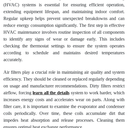
(HVAC) systems is essential for ensuring efficient operation,
extending equipment lifespan, and maintaining indoor comfort.
Regular upkeep helps prevent unexpected breakdowns and can
reduce energy consumption significantly. The first step in effective
HVAC maintenance involves routine inspection of all components
to identify any signs of wear or damage early. This includes
checking the thermostat settings to ensure the system operates
according to schedule and maintains desired temperatures
accurately.
Air filters play a crucial role in maintaining air quality and system
efficiency. They should be cleaned or replaced regularly depending
on usage and manufacturer recommendations. Dirty filters restrict
airflow, forcing
learn all the details
system to work harder, which
increases energy costs and accelerates wear on parts. Along with
filter care, it is important to examine the evaporator and condenser
coils periodically. Over time, these coils accumulate dirt that
impedes heat absorption and release processes. Cleaning them
ensures optimal heat exchange performance.