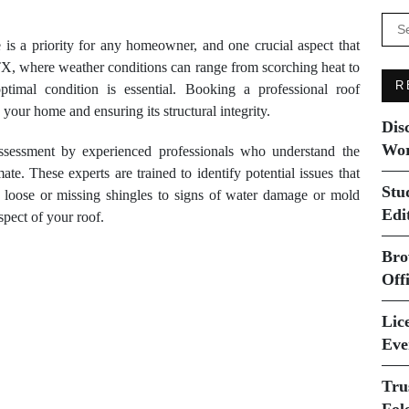
Se
for:
is a priority for any homeowner, and one crucial aspect that
 TX, where weather conditions can range from scorching heat to
R
ptimal condition is essential. Booking a professional roof
 your home and ensuring its structural integrity.
Dis
Wor
ssessment by experienced professionals who understand the
e. These experts are trained to identify potential issues that
Stu
m loose or missing shingles to signs of water damage or mold
Edi
pect of your roof.
Bro
Off
Lice
Eve
Tru