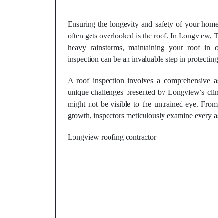
Ensuring the longevity and safety of your home 
often gets overlooked is the roof. In Longview,
heavy rainstorms, maintaining your roof in o
inspection can be an invaluable step in protecting
A roof inspection involves a comprehensive a
unique challenges presented by Longview’s climat
might not be visible to the untrained eye. Fro
growth, inspectors meticulously examine every as
Longview roofing contractor