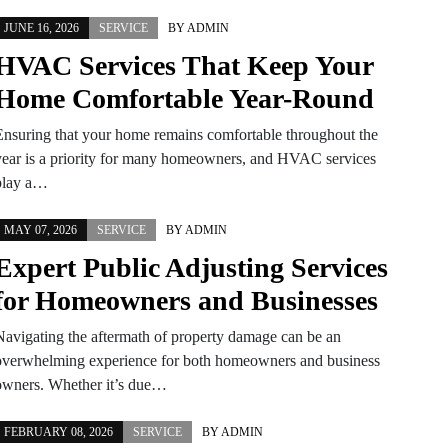
JUNE 16, 2026
SERVICE
BY
ADMIN
HVAC Services That Keep Your
Home Comfortable Year-Round
Ensuring that your home remains comfortable throughout the
year is a priority for many homeowners, and HVAC services
play a…
MAY 07, 2026
SERVICE
BY
ADMIN
Expert Public Adjusting Services
for Homeowners and Businesses
Navigating the aftermath of property damage can be an
overwhelming experience for both homeowners and business
owners. Whether it’s due…
FEBRUARY 08, 2026
SERVICE
BY
ADMIN