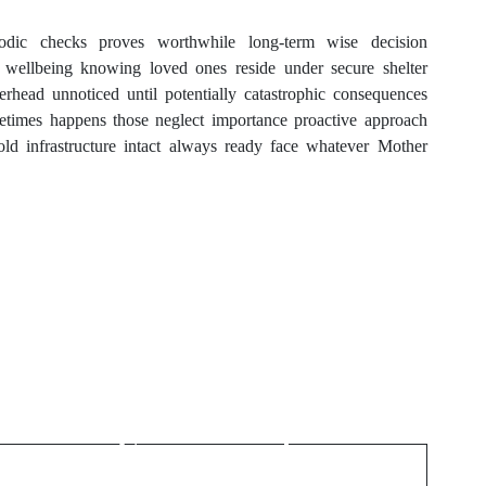
riodic checks proves worthwhile long-term wise decision
al wellbeing knowing loved ones reside under secure shelter
rhead unnoticed until potentially catastrophic consequences
metimes happens those neglect importance proactive approach
ld infrastructure intact always ready face whatever Mother
Next Post
Connecting Cultures
Through Social
Companionship in
London