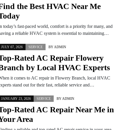
Find the Best HVAC Near Me
Today
n today’s fast-paced world, comfort is a priority for many, and
having a reliable HVAC system is essential to maintaining…
JULY 07, 2026
SERVICE
BY
ADMIN
Top-Rated AC Repair Flowery
Branch by Local HVAC Experts
When it comes to AC repair in Flowery Branch, local HVAC
xperts stand out for their fast, reliable service and…
JANUARY 23, 2026
SERVICE
BY
ADMIN
Top-Rated AC Repair Near Me in
Your Area
inding a reliable and top-rated AC repair service in your area