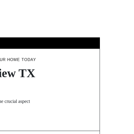
EL
OUR HOME TODAY
view TX
e crucial aspect