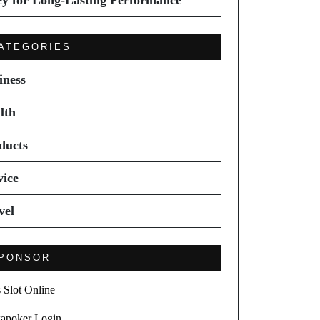
ey for Long-Lasting Performance
ATEGORIES
iness
lth
ducts
vice
vel
PONSOR
s Slot Online
apoker Login