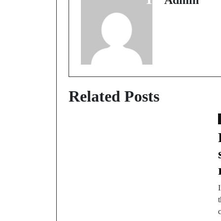
Admin
Related Posts
t