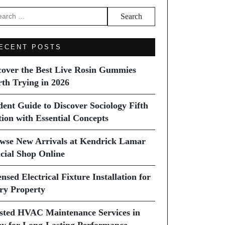
arch
ECENT POSTS
cover the Best Live Rosin Gummies
th Trying in 2026
dent Guide to Discover Sociology Fifth
tion with Essential Concepts
wse New Arrivals at Kendrick Lamar
icial Shop Online
nsed Electrical Fixture Installation for
ry Property
sted HVAC Maintenance Services in