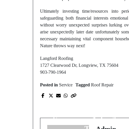
Ultimately investing time/resources into pe
safeguarding both financial interests emotion
without worry unexpected surprises lurking ove
arise unexpectedly later date unfortunately so
necessary maintaining vital component househo
Nature throws way next!
Langford Roofing
1727 Clearwood Dr, Longview, TX 75604
903-790-1964
Posted in
Service
Tagged
Roof Repair
Prev Post
Official Site: Visit Our
Website for HVAC
Services in Arlington,
TN