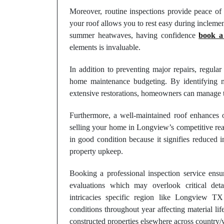
Moreover, routine inspections provide peace of
your roof allows you to rest easy during inclemen
summer heatwaves, having confidence
book a 
elements is invaluable.
In addition to preventing major repairs, regular
home maintenance budgeting. By identifying mi
extensive restorations, homeowners can manage th
Furthermore, a well-maintained roof enhances ov
selling your home in Longview’s competitive real
in good condition because it signifies reduced 
property upkeep.
Booking a professional inspection service en
evaluations which may overlook critical det
intricacies specific region like Longview TX
conditions throughout year affecting material lif
constructed properties elsewhere across country/