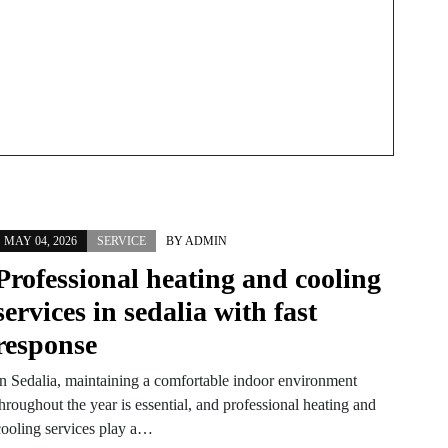
MAY 04, 2026
SERVICE
BY
ADMIN
Professional heating and cooling
services in sedalia with fast
response
In Sedalia, maintaining a comfortable indoor environment
hroughout the year is essential, and professional heating and
cooling services play a…