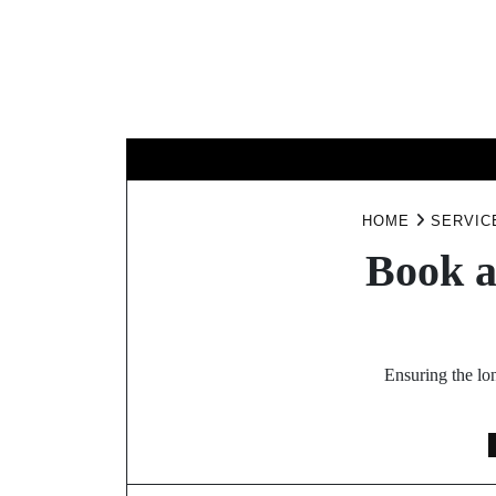
Skip
to
content
B
HOME
SERVIC
Book a
Ensuring the lo