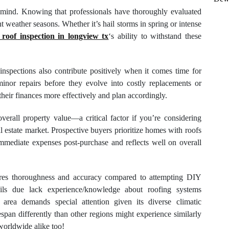
 mind. Knowing that professionals have thoroughly evaluated
t weather seasons. Whether it’s hail storms in spring or intense
roof inspection in longview tx
‘s ability to withstand these
 inspections also contribute positively when it comes time for
nor repairs before they evolve into costly replacements or
eir finances more effectively and plan accordingly.
erall property value—a critical factor if you’re considering
 estate market. Prospective buyers prioritize homes with roofs
immediate expenses post-purchase and reflects well on overall
sures thoroughness and accuracy compared to attempting DIY
ails due lack experience/knowledge about roofing systems
 area demands special attention given its diverse climatic
espan differently than other regions might experience similarly
worldwide alike too!