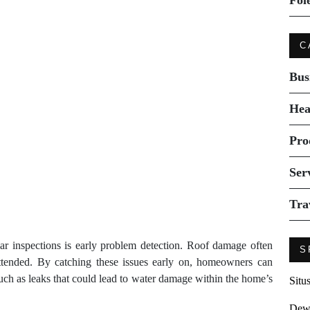
Fol
C
Bus
Hea
Pro
Ser
Tra
ar inspections is early problem detection. Roof damage often
S
nattended. By catching these issues early on, homeowners can
uch as leaks that could lead to water damage within the home’s
Situ
Dew