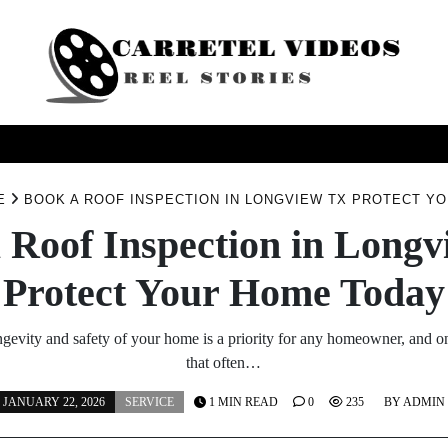
USINESS
HEALTH
PRODUCTS
SERVICE
TRAV
E
BOOK A ROOF INSPECTION IN LONGVIEW TX PROTECT Y
 Roof Inspection in Long
Protect Your Home Today
ngevity and safety of your home is a priority for any homeowner, and on
that often…
JANUARY 22, 2026
SERVICE
1 MIN READ
0
235
BY
ADMIN