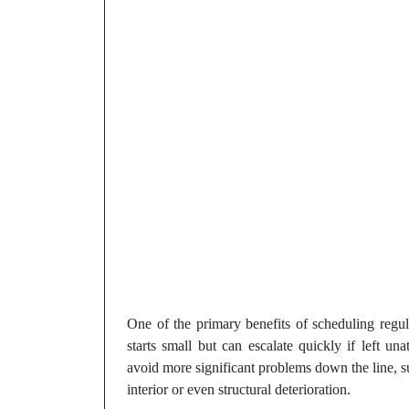
One of the primary benefits of scheduling regul
starts small but can escalate quickly if left u
avoid more significant problems down the line, s
interior or even structural deterioration.