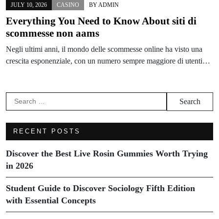
JULY 10, 2026
CASINO
BY
ADMIN
Everything You Need to Know About siti di
scommesse non aams
Negli ultimi anni, il mondo delle scommesse online ha visto una
crescita esponenziale, con un numero sempre maggiore di utenti…
Search
for:
RECENT POSTS
Discover the Best Live Rosin Gummies Worth Trying
in 2026
Student Guide to Discover Sociology Fifth Edition
with Essential Concepts