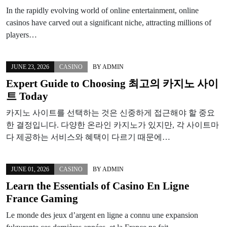
In the rapidly evolving world of online entertainment, online
casinos have carved out a significant niche, attracting millions of
players…
JUNE 23, 2026
CASINO
BY
ADMIN
Expert Guide to Choosing 최고의 카지노 사이
트 Today
카지노 사이트를 선택하는 것은 신중하게 접근해야 할 중요
한 결정입니다. 다양한 온라인 카지노가 있지만, 각 사이트마
다 제공하는 서비스와 혜택이 다르기 때문에…
JUNE 01, 2026
CASINO
BY
ADMIN
Learn the Essentials of Casino En Ligne
France Gaming
Le monde des jeux d’argent en ligne a connu une expansion