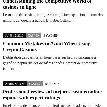
Understanding the Competitive World of
casinos en ligne
Le monde des casinos en ligne est en pleine expansion, attirant des
millions de joueurs à travers le globe. Cette…
JUNE 12, 2026
CASINO
BY
ADMIN
Common Mistakes to Avoid When Using
Crypto Casinos
L’utilisation des casinos en ligne basés sur la cryptomonnaie a
gagné en popularité ces dernières années, attirant de nombreux
joueurs…
APRIL 24, 2026
CASINO
BY
ADMIN
Professional reviews of mejores casinos online
españa with expert ratings
En el mundo del juego en línea, elegir un casino adecuado puede