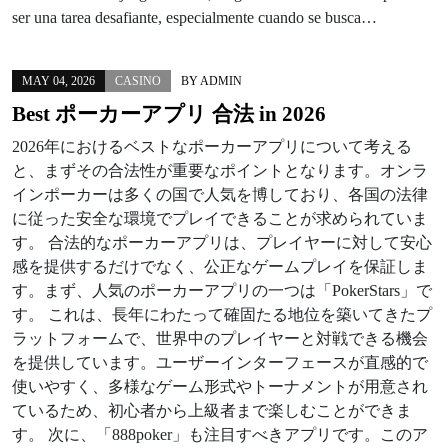
ser una tarea desafiante, especialmente cuando se busca…
MAY 04, 2026
CASINO
BY
ADMIN
Best ポーカーアプリ 合法 in 2026
2026年におけるベストなポーカーアプリについて考える
と、まずその合法性が重要なポイントとなります。オンラ
インポーカーは多くの国で人気を博しており、各国の法律
に従った安全な環境でプレイできることが求められていま
す。 合法的なポーカーアプリは、プレイヤーに対して安心
感を提供するだけでなく、公正なゲームプレイを保証しま
す。まず、人気のポーカーアプリの一つは「PokerStars」で
す。 これは、長年にわたって確固たる地位を築いてきたプ
ラットフォームで、世界中のプレイヤーと対戦できる機会
を提供しています。ユーザーインターフェースが直感的で
使いやすく、多様なゲーム形式やトーナメントが用意され
ているため、初心者から上級者まで楽しむことができま
す。 次に、「888poker」も注目すべきアプリです。このア