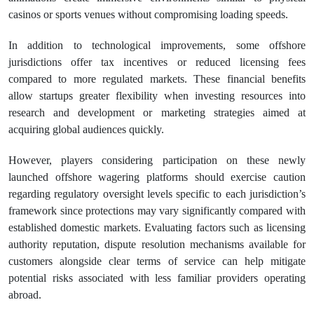
casinos or sports venues without compromising loading speeds.
In addition to technological improvements, some offshore
jurisdictions offer tax incentives or reduced licensing fees
compared to more regulated markets. These financial benefits
allow startups greater flexibility when investing resources into
research and development or marketing strategies aimed at
acquiring global audiences quickly.
However, players considering participation on these newly
launched offshore wagering platforms should exercise caution
regarding regulatory oversight levels specific to each jurisdiction’s
framework since protections may vary significantly compared with
established domestic markets. Evaluating factors such as licensing
authority reputation, dispute resolution mechanisms available for
customers alongside clear terms of service can help mitigate
potential risks associated with less familiar providers operating
abroad.