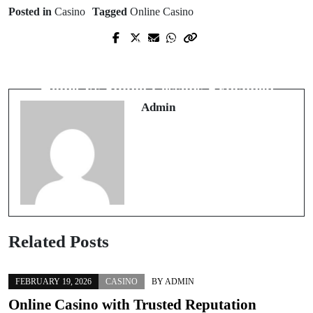
Posted in
Casino
Tagged
Online Casino
Prev Post
Next Post
Learning odds in casino online
Choosing Smartly: Piano Lessons At
environments
Home Vs Studio Lessons Explained
Admin
Related Posts
FEBRUARY 19, 2026
CASINO
BY
ADMIN
Online Casino with Trusted Reputation