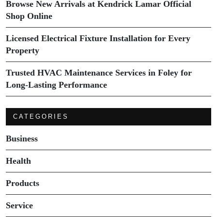
Browse New Arrivals at Kendrick Lamar Official
Shop Online
Licensed Electrical Fixture Installation for Every
Property
Trusted HVAC Maintenance Services in Foley for
Long-Lasting Performance
CATEGORIES
Business
Health
Products
Service