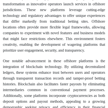
transformation as innovative operators launch services in offshore
jurisdictions. These new platforms leverage cutting-edge
technology and regulatory advantages to offer unique experiences
that differ markedly from traditional betting sites. Offshore
locations often provide more flexible legal frameworks, allowing
companies to experiment with novel features and business models
that might face restrictions elsewhere. This environment fosters
creativity, enabling the development of wagering platforms that
prioritize user engagement, security, and transparency.
One notable advancement in these offshore platforms is the
integration of blockchain technology. By utilizing decentralized
ledgers, these systems enhance trust between users and operators
through transparent transaction records and tamper-proof betting
histories. Blockchain also facilitates faster payouts by eliminating
intermediaries common in conventional payment processes.
Additionally, some platforms incorporate cryptocurrencies as both
deposit options and payout methods, appealing to a growing
demographic seeking privacy and efficiency in their financial