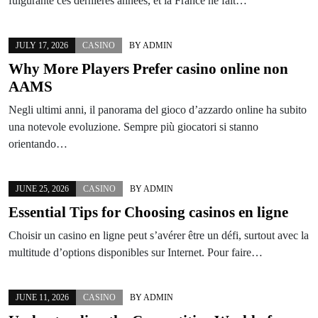
fulgurante ces dernières années, et la France ne fait…
JULY 17, 2026
CASINO
BY
ADMIN
Why More Players Prefer casino online non
AAMS
Negli ultimi anni, il panorama del gioco d’azzardo online ha subito
una notevole evoluzione. Sempre più giocatori si stanno
orientando…
JUNE 25, 2026
CASINO
BY
ADMIN
Essential Tips for Choosing casinos en ligne
Choisir un casino en ligne peut s’avérer être un défi, surtout avec la
multitude d’options disponibles sur Internet. Pour faire…
JUNE 11, 2026
CASINO
BY
ADMIN