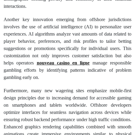
interactions.
Another key innovation emerging from offshore jurisdictions
involves the use of artificial intelligence (AI) to personalize user
experiences. AI algorithms analyze vast amounts of data related to
player behavior, preferences, and risk profiles to tailor betting
suggestions or promotions specifically for individual users. This
customization not only improves customer satisfaction but also
helps operators
nouveau casino en ligne
manage responsible
gambling efforts by identifying patterns indicative of problem
gambling early on.
Furthermore, many new wagering sites emphasize mobile-first
design principles due to increasing demand for accessible gaming
on smartphones and tablets worldwide. Offshore developers
optimize interfaces for seamless navigation across devices while
ensuring robust backend performance under high traffic conditions.
Enhanced graphics rendering capabilities combined with smooth
animations create immersive environments similar to physical