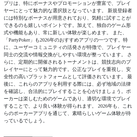
プリは、特にボーナスやプロモーションが豊富で、プレイ
ヤーにとって魅力的な選択肢となっています。 新規登録者
には特別なボーナスが用意されており、気軽に試すことが
できるのも嬉しいポイントです。加えて、独自のゲーム形
式や機能もあり、常に新しい体験が楽しめます。 また、
「PartyPoker」も2026年のおすすめアプリの一つです。特
に、ユーザーコミュニティの活発さが特徴で、プレイヤー
同士の交流や情報交換がしやすい環境が整っています。 さ
らに、定期的に開催されるトーナメントは、競技志向のプ
レイヤーにとって魅力的です。公正なプレイを重視し、安
全性の高いプラットフォームとして評価されています。 最
後に、これらのアプリを利用する際には、必ず地域の法律
を確認し、合法的にプレイすることを心がけましょう。ポ
ーカーは楽しむためのゲームであり、適切な環境でプレイ
することで、より良い体験が得られます。 2026年も、これ
らのポーカーアプリを通じて、素晴らしいゲーム体験が待
っているでしょう。