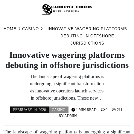
Skip
to
HOME
CASINO
INNOVATIVE WAGERING PLATFORMS
content
DEBUTING IN OFFSHORE
JURISDICTIONS
Innovative wagering platforms
debuting in offshore jurisdictions
The landscape of wagering platforms is
undergoing a significant transformation
as innovative operators launch services
in offshore jurisdictions. These new…
FEBRUARY 14, 2026
CASINO
1 MIN READ
0
211
BY
ADMIN
The landscape of wagering platforms is undergoing a significant