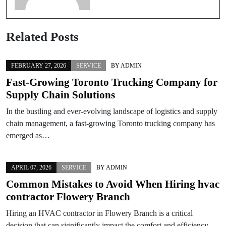
Related Posts
FEBRUARY 27, 2026
SERVICE
BY
ADMIN
Fast-Growing Toronto Trucking Company for
Supply Chain Solutions
In the bustling and ever-evolving landscape of logistics and supply
chain management, a fast-growing Toronto trucking company has
emerged as…
APRIL 07, 2026
SERVICE
BY
ADMIN
Common Mistakes to Avoid When Hiring hvac
contractor Flowery Branch
Hiring an HVAC contractor in Flowery Branch is a critical
decision that can significantly impact the comfort and efficiency