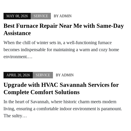
MAY 08, 2026
SERVICE
BY
ADMIN
Best Furnace Repair Near Me with Same-Day
Assistance
When the chill of winter sets in, a well-functioning furnace
becomes indispensable for maintaining a warm and cozy home
environment.…
APRIL 20, 2026
SERVICE
BY
ADMIN
Upgrade with HVAC Savannah Services for
Complete Comfort Solutions
In the heart of Savannah, where historic charm meets modern
living, ensuring a comfortable indoor environment is paramount.
The sultry…