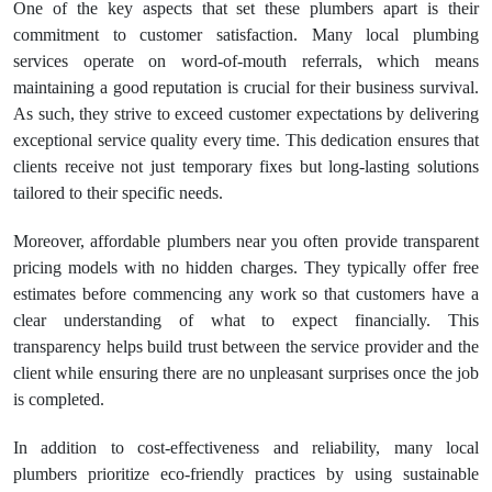
One of the key aspects that set these plumbers apart is their
commitment to customer satisfaction. Many local plumbing
services operate on word-of-mouth referrals, which means
maintaining a good reputation is crucial for their business survival.
As such, they strive to exceed customer expectations by delivering
exceptional service quality every time. This dedication ensures that
clients receive not just temporary fixes but long-lasting solutions
tailored to their specific needs.
Moreover, affordable plumbers near you often provide transparent
pricing models with no hidden charges. They typically offer free
estimates before commencing any work so that customers have a
clear understanding of what to expect financially. This
transparency helps build trust between the service provider and the
client while ensuring there are no unpleasant surprises once the job
is completed.
In addition to cost-effectiveness and reliability, many local
plumbers prioritize eco-friendly practices by using sustainable