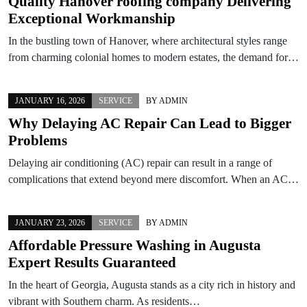
Quality Hanover roofing company Delivering
Exceptional Workmanship
In the bustling town of Hanover, where architectural styles range
from charming colonial homes to modern estates, the demand for…
JANUARY 16, 2026
SERVICE
BY
ADMIN
Why Delaying AC Repair Can Lead to Bigger
Problems
Delaying air conditioning (AC) repair can result in a range of
complications that extend beyond mere discomfort. When an AC…
JANUARY 23, 2026
SERVICE
BY
ADMIN
Affordable Pressure Washing in Augusta
Expert Results Guaranteed
In the heart of Georgia, Augusta stands as a city rich in history and
vibrant with Southern charm. As residents…