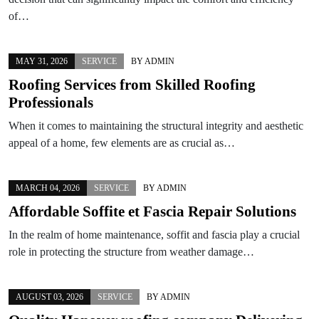
of…
MAY 31, 2026
SERVICE
BY
ADMIN
Roofing Services from Skilled Roofing
Professionals
When it comes to maintaining the structural integrity and aesthetic
appeal of a home, few elements are as crucial as…
MARCH 04, 2026
SERVICE
BY
ADMIN
Affordable Soffite et Fascia Repair Solutions
In the realm of home maintenance, soffit and fascia play a crucial
role in protecting the structure from weather damage…
AUGUST 03, 2026
SERVICE
BY
ADMIN