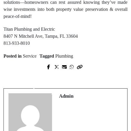
solutions—homeowners can rest assured knowing they’ve made
wise investments into both property value preservation & overall
peace-of-mind!
Titan Plumbing and Electric
8407 N Mitchell Ave, Tampa, FL 33604
813-933-8010
Posted in
Service
Tagged
Plumbing
Next Post
Prev Post
Reliable water damage restoration
Top-Rated Electrical Contractor
services near me for Residential
Glenpool for All Electrical Needs
Properties
Admin