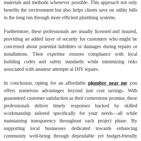
materials and methods whenever possible. This approach not only
benefits the environment but also helps clients save on utility bills
in the long run through more efficient plumbing systems.
Furthermore, these professionals are usually licensed and insured,
providing an added layer of security for customers who might be
concerned about potential liabilities or damages during repairs or
installations. Their expertise ensures compliance with local
building codes and safety standards while minimizing risks
associated with amateur attempts at DIY repairs.
In conclusion, opting for an affordable
plumber near me
you
offers numerous advantages beyond just cost savings. With
guaranteed customer satisfaction as their cornerstone promise, these
professionals deliver timely responses backed by skilled
workmanship tailored specifically for your needs—all while
maintaining transparency throughout each project phase. By
supporting local businesses dedicated towards enhancing
community well-being through dependable yet budget-friendly