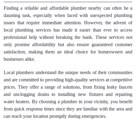
Finding a reliable and affordable plumber nearby can often be a
daunting task, especially when faced with unexpected plumbing
issues that require immediate attention. However, the advent of
local plumbing services has made it easier than ever to access
professional help without breaking the bank. These services not
only promise affordability but also ensure guaranteed customer
satisfaction, making them an ideal choice for homeowners and
businesses alike.
Local plumbers understand the unique needs of their communities
and are committed to providing high-quality services at competitive
prices. They offer a range of solutions, from fixing leaky faucets
and unclogging drains to installing new fixtures and repairing
water heaters. By choosing a plumber in your vicinity, you benefit
from quick response times since they are familiar with the area and
can reach your location promptly during emergencies.