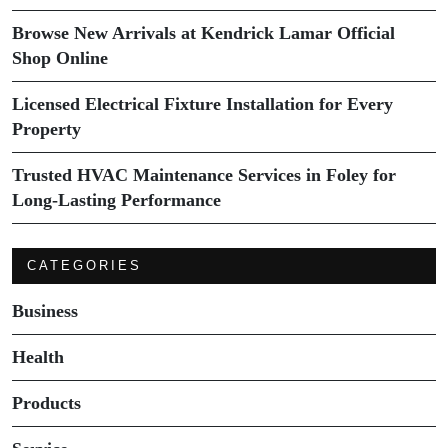
Browse New Arrivals at Kendrick Lamar Official
Shop Online
Licensed Electrical Fixture Installation for Every
Property
Trusted HVAC Maintenance Services in Foley for
Long-Lasting Performance
CATEGORIES
Business
Health
Products