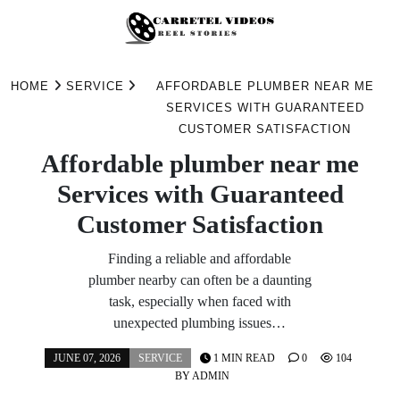
Skip
to
HOME
SERVICE
AFFORDABLE PLUMBER NEAR ME
content
SERVICES WITH GUARANTEED
CUSTOMER SATISFACTION
Affordable plumber near me
Services with Guaranteed
Customer Satisfaction
Finding a reliable and affordable
plumber nearby can often be a daunting
task, especially when faced with
unexpected plumbing issues…
JUNE 07, 2026
SERVICE
1 MIN READ
0
104
BY
ADMIN