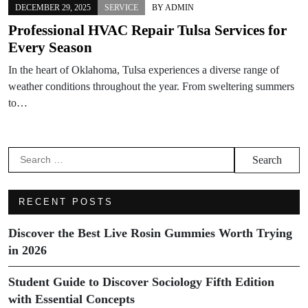
DECEMBER 29, 2025
SERVICE
BY
ADMIN
Professional HVAC Repair Tulsa Services for
Every Season
In the heart of Oklahoma, Tulsa experiences a diverse range of
weather conditions throughout the year. From sweltering summers
to…
Search
for:
RECENT POSTS
Discover the Best Live Rosin Gummies Worth Trying
in 2026
Student Guide to Discover Sociology Fifth Edition
with Essential Concepts