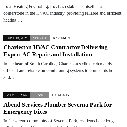
Total Heating & Cooling, Inc. has established itself as a
cornerstone in the HVAC industry, providing reliable and efficient
heating,…
JUNE 16, 2026
SERVICE
BY
ADMIN
Charleston HVAC Contractor Delivering
Expert AC Repair and Installation
In the heart of South Carolina, Charleston’s climate demands
efficient and reliable air conditioning systems to combat its hot
and…
MAY 13, 2026
SERVICE
BY
ADMIN
Abend Services Plumber Severna Park for
Emergency Fixes
In the serene community of Severna Park, residents have long