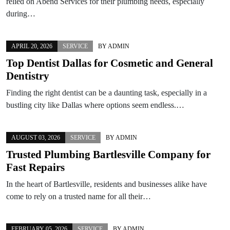
relied on Abend Services for their plumbing needs, especially
during…
APRIL 20, 2026
SERVICE
BY
ADMIN
Top Dentist Dallas for Cosmetic and General
Dentistry
Finding the right dentist can be a daunting task, especially in a
bustling city like Dallas where options seem endless.…
AUGUST 03, 2026
SERVICE
BY
ADMIN
Trusted Plumbing Bartlesville Company for
Fast Repairs
In the heart of Bartlesville, residents and businesses alike have
come to rely on a trusted name for all their…
FEBRUARY 05, 2026
SERVICE
BY
ADMIN