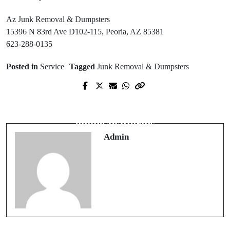
Az Junk Removal & Dumpsters
15396 N 83rd Ave D102-115, Peoria, AZ 85381
623-288-0135
Posted in
Service
Tagged
Junk Removal & Dumpsters
Prev Post
Next Post
Best Furnace Repair Near Me with
How to Choose Safe migliori casino
Same-Day Assistance
online Platforms
Admin