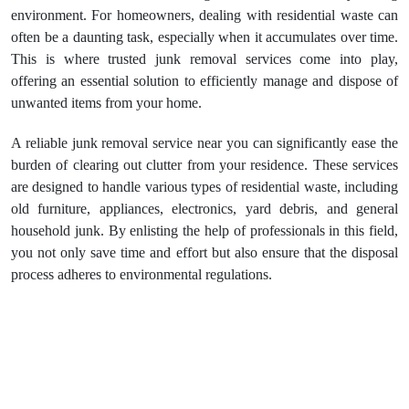
environment. For homeowners, dealing with residential waste can
often be a daunting task, especially when it accumulates over time.
This is where trusted junk removal services come into play,
offering an essential solution to efficiently manage and dispose of
unwanted items from your home.
A reliable junk removal service near you can significantly ease the
burden of clearing out clutter from your residence. These services
are designed to handle various types of residential waste, including
old furniture, appliances, electronics, yard debris, and general
household junk. By enlisting the help of professionals in this field,
you not only save time and effort but also ensure that the disposal
process adheres to environmental regulations.