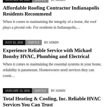
Affordable Roofing Contractor Indianapolis
Residents Recommend
When it comes to maintaining the integrity of a home, the roof
plays a pivotal role. For residents in Indianapolis,…
JULY 02, 2026
SERVICE
BY
ADMIN
Experience Reliable Service with Michael
Bonsby HVAC, Plumbing and Electrical
When it comes to maintaining the essential systems in your home,
reliability is paramount. Homeowners need services they can
count…
JANUARY 23, 2026
SERVICE
BY
ADMIN
Total Heating & Cooling, Inc. Reliable HVAC
Services You Can Trust