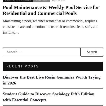
Pool Maintenance & Weekly Pool Service for
Residential and Commercial Pools
Maintaining a pool, whether residential or commercial, requires
consistent care and attention to ensure it remains clean, safe, and
inviting.…
Search
for:
RECENT POSTS
Discover the Best Live Rosin Gummies Worth Trying
in 2026
Student Guide to Discover Sociology Fifth Edition
with Essential Concepts