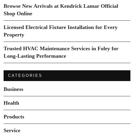
Browse New Arrivals at Kendrick Lamar Official
Shop Online
Licensed Electrical Fixture Installation for Every
Property
Trusted HVAC Maintenance Services in Foley for
Long-Lasting Performance
CATEGORIES
Business
Health
Products
Service