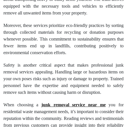
equipped with the necessary tools and vehicles to efficiently
remove all unwanted items from your property.
Moreover, these services prioritize eco-friendly practices by sorting
through collected materials for recycling or donation purposes
whenever possible. This commitment to sustainability ensures that
fewer items end up in landfills, contributing positively to
environmental conservation efforts.
Safety is another critical aspect that makes professional junk
removal services appealing. Handling large or hazardous items on
your own poses risks such as injury or damage to property. Trained
personnel have the expertise and equipment needed to safely
remove such items without causing harm or disruption.
When choosing a
junk removal service near me
you for
residential waste management needs, it’s important to consider their
reputation within the community. Reading reviews and testimonials
from previous customers can provide insight into their reliability