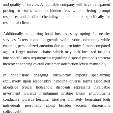
and quality of service. A reputable company will have transparent
pricing structures with no hidden fees while offering prompt
responses and flexible scheduling options tailored specifically for
residential clients.
Additionally, supporting local businesses by opting for nearby
services fosters economic growth within your community while
ensuring personalized attention due to proximity factors compared
against larger national chains which may lack localized insights
into specific area requirements regarding disposal protocols etcetera
thereby enhancing overall customer satisfaction levels manifoldly!
In conclusion: engaging trustworthy experts specializing
exclusively upon responsibly handling diverse forms associated
alongside typical household disposals represents invaluable
investment towards maintaining pristine living environments
conducive towards healthier lifestyles ultimately benefiting both
individuals personally along broader societal dimensions
collectively!