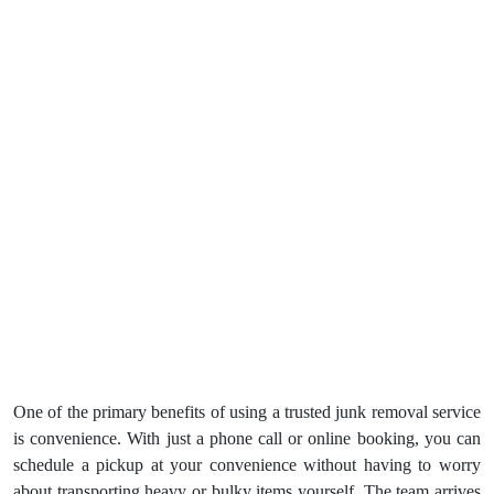
One of the primary benefits of using a trusted junk removal service
is convenience. With just a phone call or online booking, you can
schedule a pickup at your convenience without having to worry
about transporting heavy or bulky items yourself. The team arrives