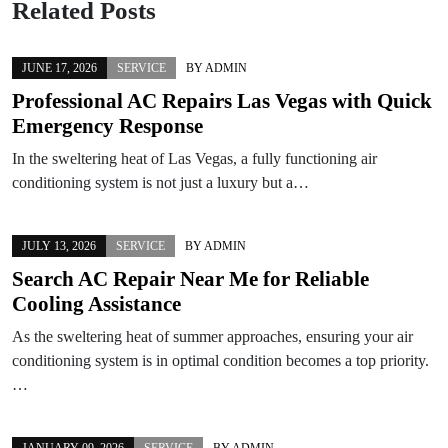
Related Posts
JUNE 17, 2026
SERVICE
BY
ADMIN
Professional AC Repairs Las Vegas with Quick
Emergency Response
In the sweltering heat of Las Vegas, a fully functioning air
conditioning system is not just a luxury but a…
JULY 13, 2026
SERVICE
BY
ADMIN
Search AC Repair Near Me for Reliable
Cooling Assistance
As the sweltering heat of summer approaches, ensuring your air
conditioning system is in optimal condition becomes a top priority.
…
JANUARY 09, 2026
SERVICE
BY
ADMIN