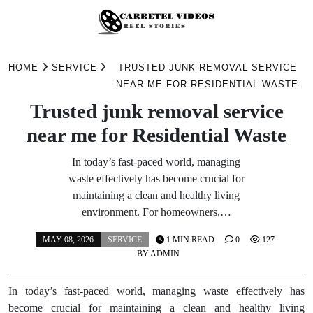
Skip
to
HOME
SERVICE
TRUSTED JUNK REMOVAL SERVICE
content
NEAR ME FOR RESIDENTIAL WASTE
Trusted junk removal service
near me for Residential Waste
In today’s fast-paced world, managing
waste effectively has become crucial for
maintaining a clean and healthy living
environment. For homeowners,…
MAY 08, 2026
SERVICE
1 MIN READ
0
127
BY
ADMIN
In today’s fast-paced world, managing waste effectively has
become crucial for maintaining a clean and healthy living