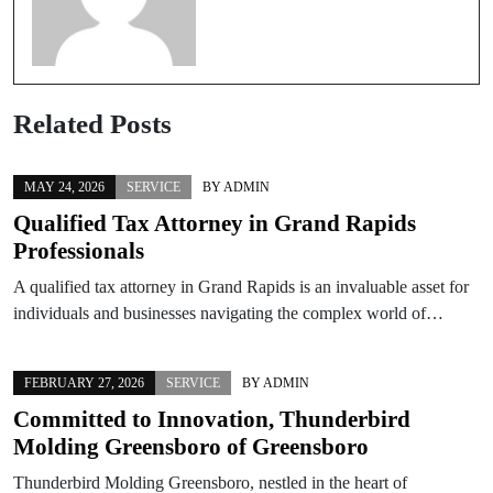
Related Posts
MAY 24, 2026
SERVICE
BY
ADMIN
Qualified Tax Attorney in Grand Rapids
Professionals
A qualified tax attorney in Grand Rapids is an invaluable asset for
individuals and businesses navigating the complex world of…
FEBRUARY 27, 2026
SERVICE
BY
ADMIN
Committed to Innovation, Thunderbird
Molding Greensboro of Greensboro
Thunderbird Molding Greensboro, nestled in the heart of