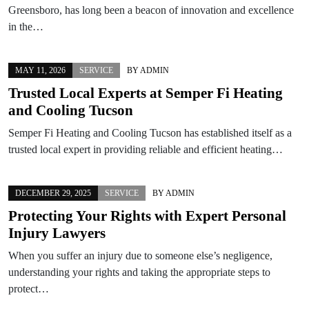
Greensboro, has long been a beacon of innovation and excellence
in the…
MAY 11, 2026
SERVICE
BY
ADMIN
Trusted Local Experts at Semper Fi Heating
and Cooling Tucson
Semper Fi Heating and Cooling Tucson has established itself as a
trusted local expert in providing reliable and efficient heating…
DECEMBER 29, 2025
SERVICE
BY
ADMIN
Protecting Your Rights with Expert Personal
Injury Lawyers
When you suffer an injury due to someone else’s negligence,
understanding your rights and taking the appropriate steps to
protect…