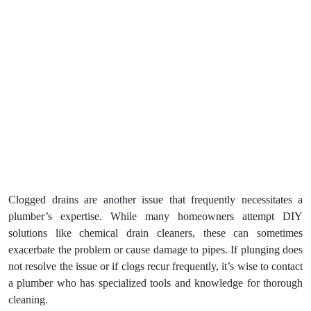
Clogged drains are another issue that frequently necessitates a
plumber’s expertise. While many homeowners attempt DIY
solutions like chemical drain cleaners, these can sometimes
exacerbate the problem or cause damage to pipes. If plunging does
not resolve the issue or if clogs recur frequently, it’s wise to contact
a plumber who has specialized tools and knowledge for thorough
cleaning.