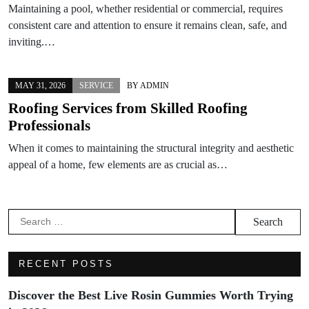
Maintaining a pool, whether residential or commercial, requires
consistent care and attention to ensure it remains clean, safe, and
inviting.…
MAY 31, 2026
SERVICE
BY
ADMIN
Roofing Services from Skilled Roofing
Professionals
When it comes to maintaining the structural integrity and aesthetic
appeal of a home, few elements are as crucial as…
Search
for:
RECENT POSTS
Discover the Best Live Rosin Gummies Worth Trying