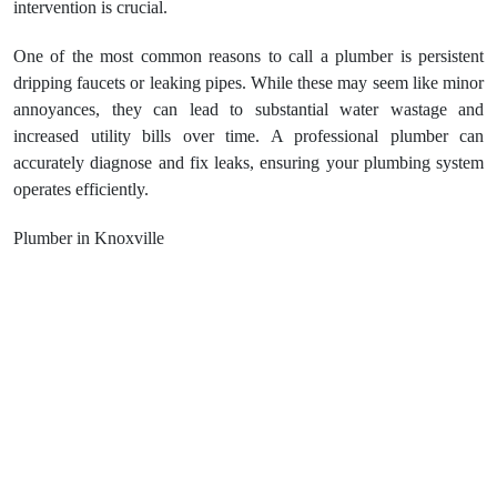
intervention is crucial.
One of the most common reasons to call a plumber is persistent
dripping faucets or leaking pipes. While these may seem like minor
annoyances, they can lead to substantial water wastage and
increased utility bills over time. A professional plumber can
accurately diagnose and fix leaks, ensuring your plumbing system
operates efficiently.
Plumber in Knoxville