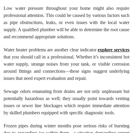
Low water pressure throughout your home might also require
professional attention. This could be caused by various factors such
as pipe obstructions, leaks, or even issues with the local water
supply. A qualified plumber will be able to determine the root cause
and recommend appropriate solutions.
Water heater problems are another clear indicator
explore services
that you should call in a professional. Whether it’s inconsistent hot
water supply, strange noises from your tank, or visible corrosion
around fittings and connections—these signs suggest underlying
issues that need expert evaluation and repair.
Sewage odors emanating from drains are not only unpleasant but
potentially hazardous as well; they usually point towards venting
issues or sewer line blockages which require immediate attention
by skilled plumbers equipped with specific diagnostic tools.
Frozen pipes during winter months pose serious risks of bursting
due to expanding ice within them—a situation demanding urgent