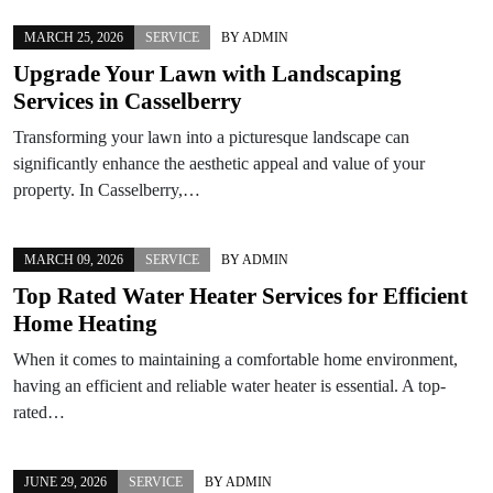
MARCH 25, 2026
SERVICE
BY
ADMIN
Upgrade Your Lawn with Landscaping
Services in Casselberry
Transforming your lawn into a picturesque landscape can
significantly enhance the aesthetic appeal and value of your
property. In Casselberry,…
MARCH 09, 2026
SERVICE
BY
ADMIN
Top Rated Water Heater Services for Efficient
Home Heating
When it comes to maintaining a comfortable home environment,
having an efficient and reliable water heater is essential. A top-
rated…
JUNE 29, 2026
SERVICE
BY
ADMIN