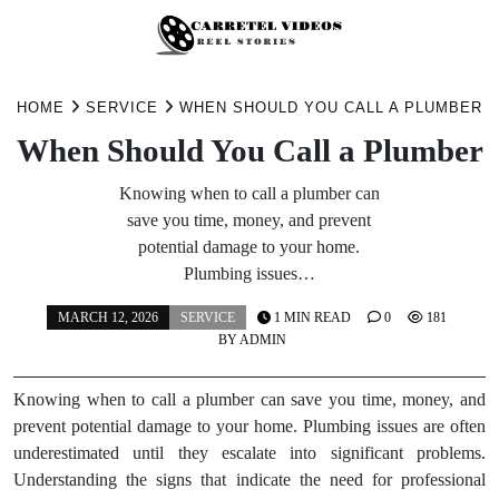
Skip
to
HOME
SERVICE
WHEN SHOULD YOU CALL A PLUMBER
content
When Should You Call a Plumber
Knowing when to call a plumber can
save you time, money, and prevent
potential damage to your home.
Plumbing issues…
MARCH 12, 2026
SERVICE
1 MIN READ
0
181
BY
ADMIN
Knowing when to call a plumber can save you time, money, and
prevent potential damage to your home. Plumbing issues are often
underestimated until they escalate into significant problems.
Understanding the signs that indicate the need for professional