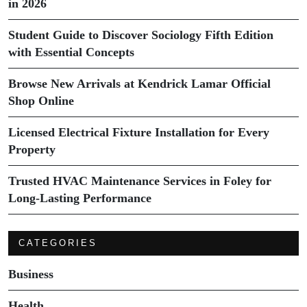
in 2026
Student Guide to Discover Sociology Fifth Edition
with Essential Concepts
Browse New Arrivals at Kendrick Lamar Official
Shop Online
Licensed Electrical Fixture Installation for Every
Property
Trusted HVAC Maintenance Services in Foley for
Long-Lasting Performance
CATEGORIES
Business
Health