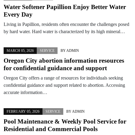
Water Softener Papillion Enjoy Better Water
Every Day
Living in Papillion, residents often encounter the challenges posed
by hard water. Hard water is characterized by its high mineral…
MARCH 05, 2026
SERVICE
BY
ADMIN
Oregon City abortion information resources
for confidential guidance and support
Oregon City offers a range of resources for individuals seeking
confidential guidance and support related to abortion. Accessing
accurate information…
FEBRUARY 05, 2026
SERVICE
BY
ADMIN
Pool Maintenance & Weekly Pool Service for
Residential and Commercial Pools