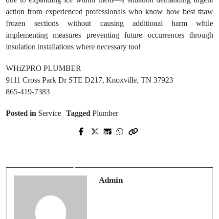
action from experienced professionals who know how best thaw
frozen sections without causing additional harm while
implementing measures preventing future occurrences through
insulation installations where necessary too!
WHiZPRO PLUMBER
9111 Cross Park Dr STE D217, Knoxville, TN 37923
865-419-7383
Posted in
Service
Tagged
Plumber
Next Post
Prev Post
Cohn Legal, PLLC Trusted Boston
Best Residential Electrical Services
Trademark Attorney for Brand
for Repairs and Installations
Protection
Admin