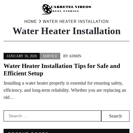
Skip
HOME
WATER HEATER INSTALLATION
Water Heater Installation
to
content
JANUARY 16, 2026
SERVICE
BY
ADMIN
Water Heater Installation Tips for Safe and
Efficient Setup
Installing a water heater properly is essential for ensuring safety,
efficiency, and long-term reliability. Whether you are replacing an
old…
Search
for: