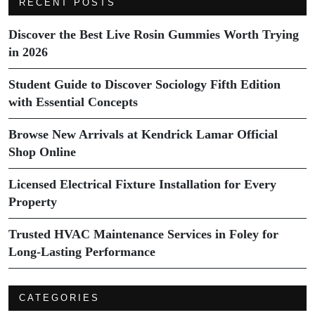
RECENT POSTS
Discover the Best Live Rosin Gummies Worth Trying
in 2026
Student Guide to Discover Sociology Fifth Edition
with Essential Concepts
Browse New Arrivals at Kendrick Lamar Official
Shop Online
Licensed Electrical Fixture Installation for Every
Property
Trusted HVAC Maintenance Services in Foley for
Long-Lasting Performance
CATEGORIES