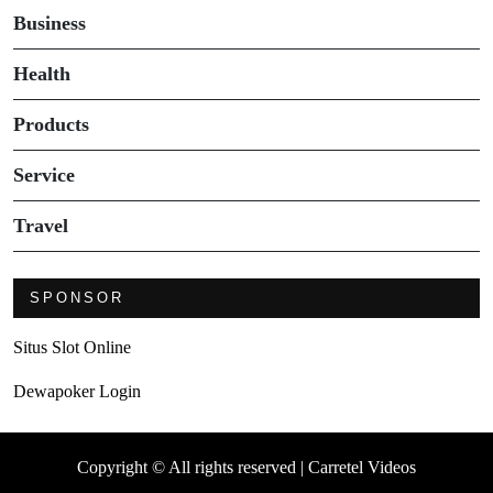
Business
Health
Products
Service
Travel
SPONSOR
Situs Slot Online
Dewapoker Login
Copyright © All rights reserved | Carretel Videos