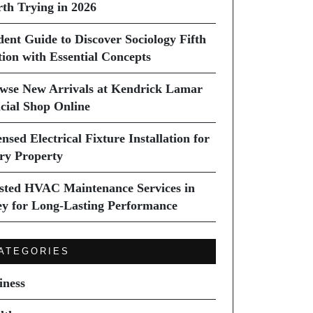
th Trying in 2026
dent Guide to Discover Sociology Fifth
tion with Essential Concepts
wse New Arrivals at Kendrick Lamar
icial Shop Online
nsed Electrical Fixture Installation for
ry Property
sted HVAC Maintenance Services in
ey for Long-Lasting Performance
ATEGORIES
iness