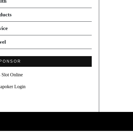
lth
ducts
vice
vel
PONSOR
s Slot Online
apoker Login