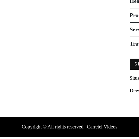
Hea
Pro
Ser
Tra
S
Situ
Dew
Copyright © All rights reserved | Carretel Videos