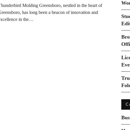
Wor
Thunderbird Molding Greensboro, nestled in the heart of
Greensboro, has long been a beacon of innovation and
Stu
excellence in the…
Edi
Bro
Off
Lice
Eve
Tru
Fol
C
Bus