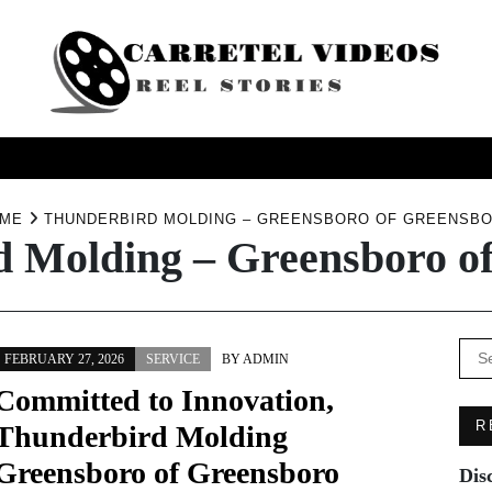
USINESS
HEALTH
PRODUCTS
SERVICE
TRAV
ME
THUNDERBIRD MOLDING – GREENSBORO OF GREENSB
 Molding – Greensboro o
Se
FEBRUARY 27, 2026
SERVICE
BY
ADMIN
for:
Committed to Innovation,
R
Thunderbird Molding
Greensboro of Greensboro
Dis