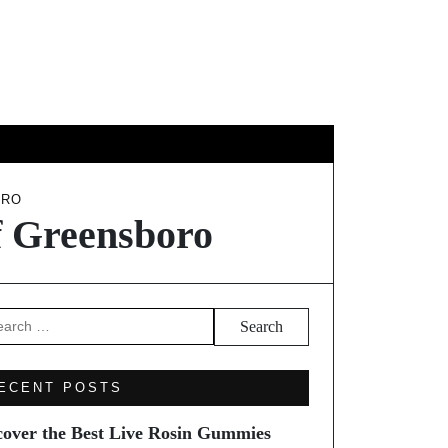
EL
ORO
f Greensboro
arch
ECENT POSTS
cover the Best Live Rosin Gummies