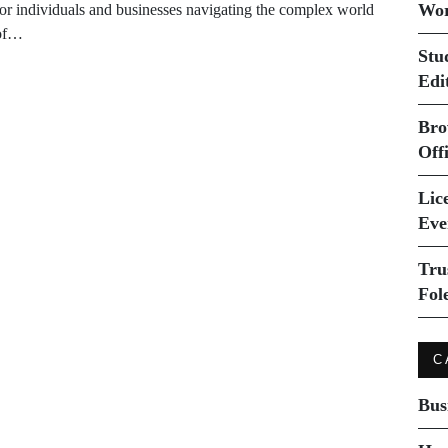
Wor
for individuals and businesses navigating the complex world
of…
Stu
Edi
Bro
Off
Lice
Eve
Tru
Fol
C
Bus