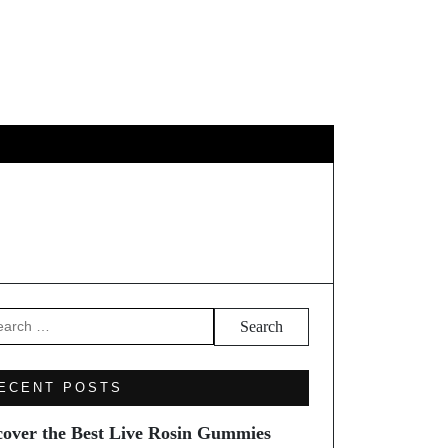
EL
arch
ECENT POSTS
cover the Best Live Rosin Gummies