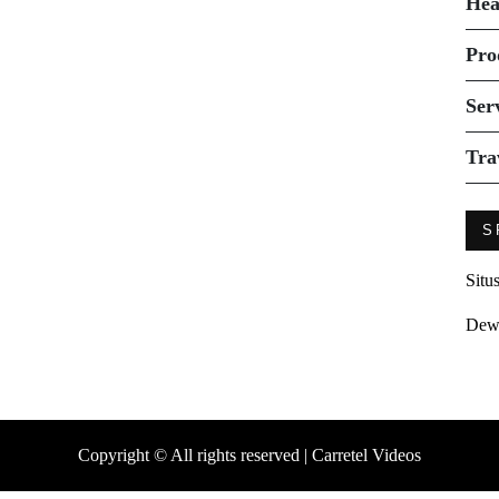
Hea
Pro
Ser
Tra
S
Situ
Dew
Copyright © All rights reserved | Carretel Videos