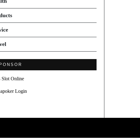
lth
ducts
vice
vel
PONSOR
s Slot Online
apoker Login