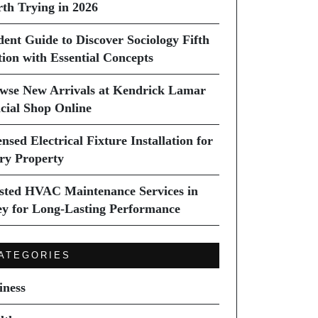
th Trying in 2026
dent Guide to Discover Sociology Fifth
tion with Essential Concepts
wse New Arrivals at Kendrick Lamar
icial Shop Online
nsed Electrical Fixture Installation for
ry Property
sted HVAC Maintenance Services in
ey for Long-Lasting Performance
ATEGORIES
iness