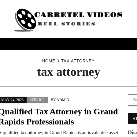
USINESS
HEALTH
PRODUCTS
SERVICE
TRAV
HOME
TAX ATTORNEY
tax attorney
Se
MAY 24, 2026
SERVICE
BY
ADMIN
for:
Qualified Tax Attorney in Grand
R
Rapids Professionals
Dis
 qualified tax attorney in Grand Rapids is an invaluable asset