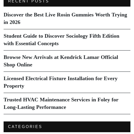
RECENT POSTS
Discover the Best Live Rosin Gummies Worth Trying
in 2026
Student Guide to Discover Sociology Fifth Edition
with Essential Concepts
Browse New Arrivals at Kendrick Lamar Official
Shop Online
Licensed Electrical Fixture Installation for Every
Property
Trusted HVAC Maintenance Services in Foley for
Long-Lasting Performance
CATEGORIES