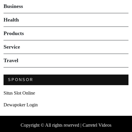
Business
Health
Products
Service
Travel
SPONSOR
Situs Slot Online
Dewapoker Login
Copyright © All rights reserved | Carretel Videos