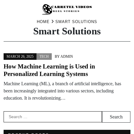
Skip
HOME
SMART SOLUTIONS
Smart Solutions
to
content
MARCH 26, 2025
TECH
BY
ADMIN
How Machine Learning is Used in
Personalized Learning Systems
Machine Learning (ML), a branch of artificial intelligence, has
been increasingly integrated into various sectors, including
education. It is revolutionizing…
Search
for: