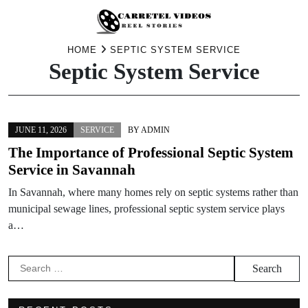
Skip
HOME
SEPTIC SYSTEM SERVICE
Septic System Service
to
content
JUNE 11, 2026
SERVICE
BY
ADMIN
The Importance of Professional Septic System
Service in Savannah
In Savannah, where many homes rely on septic systems rather than
municipal sewage lines, professional septic system service plays
a…
Search
for: