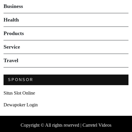
Business
Health
Products
Service
Travel
SPONSOR
Situs Slot Online
Dewapoker Login
Copyright © All rights reserved | Carretel Videos