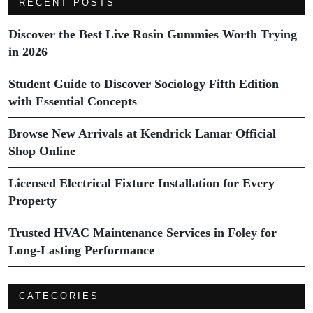
RECENT POSTS
Discover the Best Live Rosin Gummies Worth Trying
in 2026
Student Guide to Discover Sociology Fifth Edition
with Essential Concepts
Browse New Arrivals at Kendrick Lamar Official
Shop Online
Licensed Electrical Fixture Installation for Every
Property
Trusted HVAC Maintenance Services in Foley for
Long-Lasting Performance
CATEGORIES