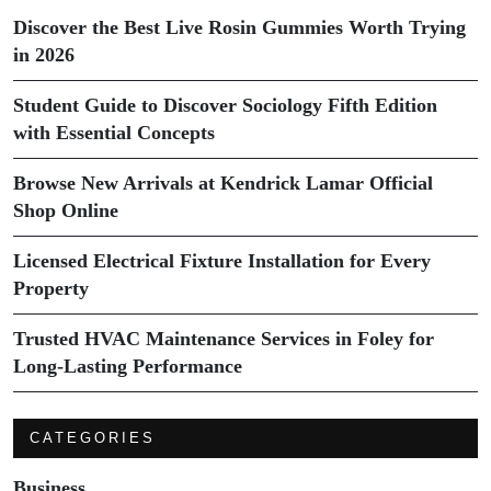
Discover the Best Live Rosin Gummies Worth Trying
in 2026
Student Guide to Discover Sociology Fifth Edition
with Essential Concepts
Browse New Arrivals at Kendrick Lamar Official
Shop Online
Licensed Electrical Fixture Installation for Every
Property
Trusted HVAC Maintenance Services in Foley for
Long-Lasting Performance
CATEGORIES
Business