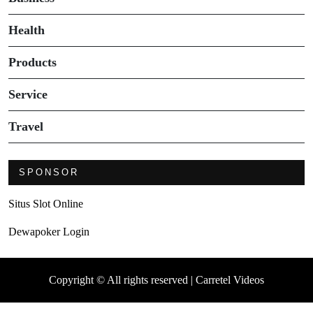
Health
Products
Service
Travel
SPONSOR
Situs Slot Online
Dewapoker Login
Copyright © All rights reserved | Carretel Videos