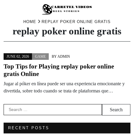
Skip
HOME
REPLAY POKER ONLINE GRATIS
replay poker online gratis
to
content
JUNE 02, 2026
GAME
BY
ADMIN
Top Tips for Playing replay poker online
gratis Online
Jugar al póker en línea puede ser una experiencia emocionante y
divertida, sobre todo cuando se trata de plataformas que…
Search
for:
RECENT POSTS