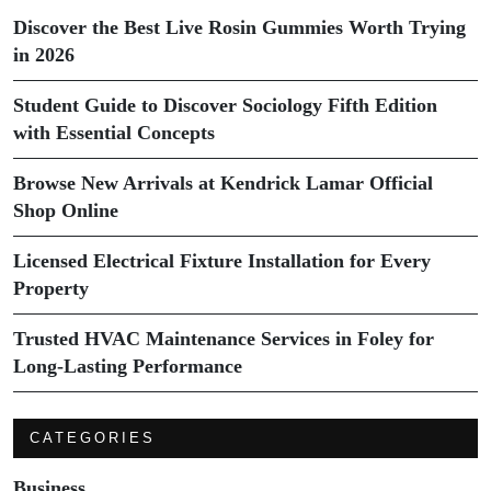
Discover the Best Live Rosin Gummies Worth Trying
in 2026
Student Guide to Discover Sociology Fifth Edition
with Essential Concepts
Browse New Arrivals at Kendrick Lamar Official
Shop Online
Licensed Electrical Fixture Installation for Every
Property
Trusted HVAC Maintenance Services in Foley for
Long-Lasting Performance
CATEGORIES
Business