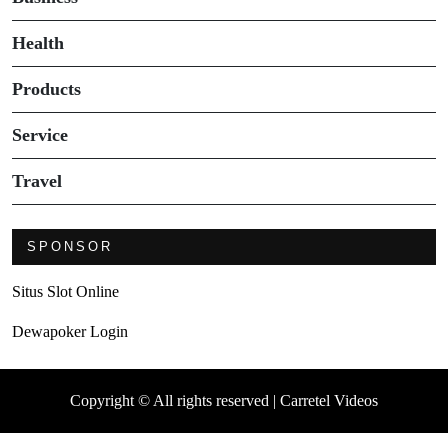
Health
Products
Service
Travel
SPONSOR
Situs Slot Online
Dewapoker Login
Copyright © All rights reserved | Carretel Videos