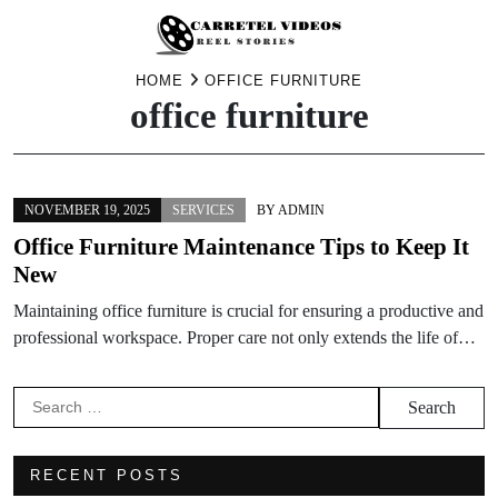
Skip
HOME
OFFICE FURNITURE
office furniture
to
content
NOVEMBER 19, 2025
SERVICES
BY
ADMIN
Office Furniture Maintenance Tips to Keep It
New
Maintaining office furniture is crucial for ensuring a productive and
professional workspace. Proper care not only extends the life of…
Search
for:
RECENT POSTS