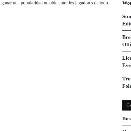
Wor
a ganar una popularidad notable entre los jugadores de todo…
Stu
Edi
Bro
Off
Lice
Eve
Tru
Fol
C
Bus