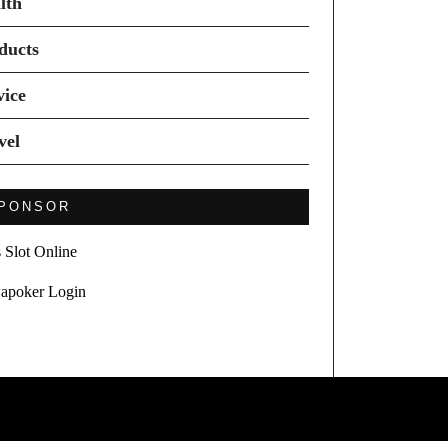
lth
ducts
vice
vel
PONSOR
s Slot Online
apoker Login