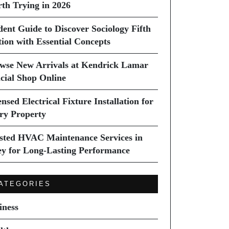
th Trying in 2026
dent Guide to Discover Sociology Fifth
tion with Essential Concepts
wse New Arrivals at Kendrick Lamar
icial Shop Online
nsed Electrical Fixture Installation for
ry Property
sted HVAC Maintenance Services in
ey for Long-Lasting Performance
ATEGORIES
iness