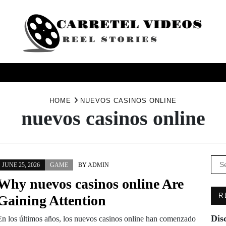
USINESS
HEALTH
PRODUCTS
SERVICE
TRAV
HOME
NUEVOS CASINOS ONLINE
nuevos casinos online
Se
JUNE 25, 2026
GAME
BY
ADMIN
for:
Why nuevos casinos online Are
R
Gaining Attention
Dis
En los últimos años, los nuevos casinos online han comenzado