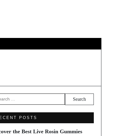
EL
arch
ECENT POSTS
cover the Best Live Rosin Gummies