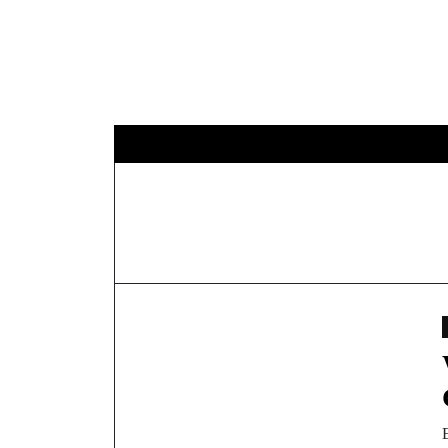
Skip
to
content
B