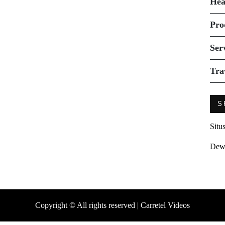
Hea
Pro
Ser
Tra
S
Situ
Dew
Copyright © All rights reserved | Carretel Videos