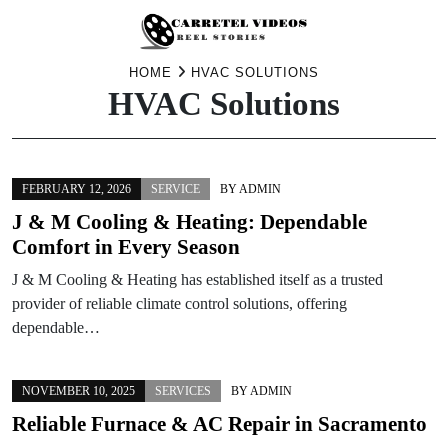
Skip
HOME
HVAC SOLUTIONS
HVAC Solutions
to
content
FEBRUARY 12, 2026
SERVICE
BY
ADMIN
J & M Cooling & Heating: Dependable
Comfort in Every Season
J & M Cooling & Heating has established itself as a trusted
provider of reliable climate control solutions, offering
dependable…
NOVEMBER 10, 2025
SERVICES
BY
ADMIN
Reliable Furnace & AC Repair in Sacramento