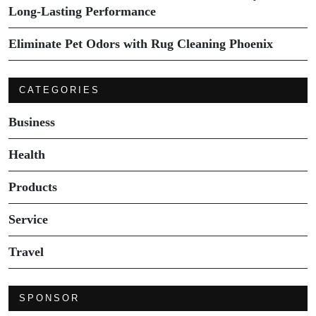
Long-Lasting Performance
Eliminate Pet Odors with Rug Cleaning Phoenix
CATEGORIES
Business
Health
Products
Service
Travel
SPONSOR