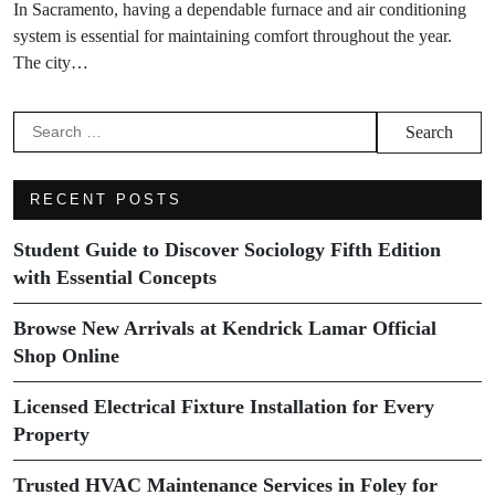
In Sacramento, having a dependable furnace and air conditioning
system is essential for maintaining comfort throughout the year.
The city…
Search
for:
RECENT POSTS
Student Guide to Discover Sociology Fifth Edition
with Essential Concepts
Browse New Arrivals at Kendrick Lamar Official
Shop Online
Licensed Electrical Fixture Installation for Every
Property
Trusted HVAC Maintenance Services in Foley for