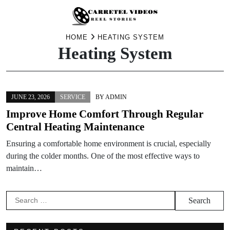
Skip
HOME
HEATING SYSTEM
Heating System
to
content
JUNE 23, 2026
SERVICE
BY
ADMIN
Improve Home Comfort Through Regular
Central Heating Maintenance
Ensuring a comfortable home environment is crucial, especially
during the colder months. One of the most effective ways to
maintain…
Search
for: