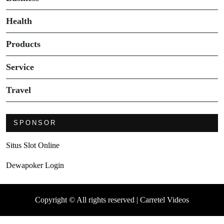
Health
Products
Service
Travel
SPONSOR
Situs Slot Online
Dewapoker Login
Copyright © All rights reserved | Carretel Videos