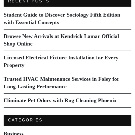
RECENT POSTS
Student Guide to Discover Sociology Fifth Edition
with Essential Concepts
Browse New Arrivals at Kendrick Lamar Official
Shop Online
Licensed Electrical Fixture Installation for Every
Property
Trusted HVAC Maintenance Services in Foley for
Long-Lasting Performance
Eliminate Pet Odors with Rug Cleaning Phoenix
CATEGORIES
Business