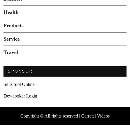
Health
Products
Service
Travel
SPONSOR
Situs Slot Online
Dewapoker Login
Copyright © All rights reserved | Carretel Videos