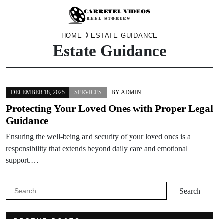
Skip
HOME
ESTATE GUIDANCE
Estate Guidance
to
content
DECEMBER 18, 2025
SERVICES
BY
ADMIN
Protecting Your Loved Ones with Proper Legal
Guidance
Ensuring the well-being and security of your loved ones is a
responsibility that extends beyond daily care and emotional
support.…
Search
for: