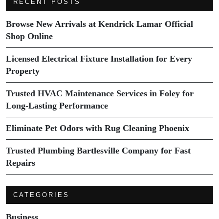
RECENT POSTS
Browse New Arrivals at Kendrick Lamar Official
Shop Online
Licensed Electrical Fixture Installation for Every
Property
Trusted HVAC Maintenance Services in Foley for
Long-Lasting Performance
Eliminate Pet Odors with Rug Cleaning Phoenix
Trusted Plumbing Bartlesville Company for Fast
Repairs
CATEGORIES
Business