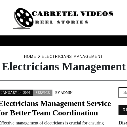
USINESS
HEALTH
PRODUCTS
SERVICE
TRAV
HOME
ELECTRICIANS MANAGEMENT
Electricians Management
Se
JANUARY 14, 2026
SERVICE
BY
ADMIN
for:
Electricians Management Service
R
for Better Team Coordination
Dis
ffective management of electricians is crucial for ensuring