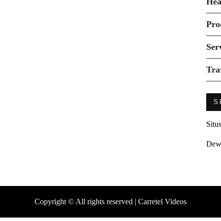
Hea
Pro
Ser
Tra
S
Situ
Dew
Copyright © All rights reserved | Carretel Videos