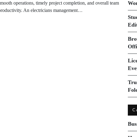
Wor
smooth operations, timely project completion, and overall team
productivity. An electricians management…
Stu
Edi
Bro
Off
Lice
Eve
Tru
Fol
C
Bus