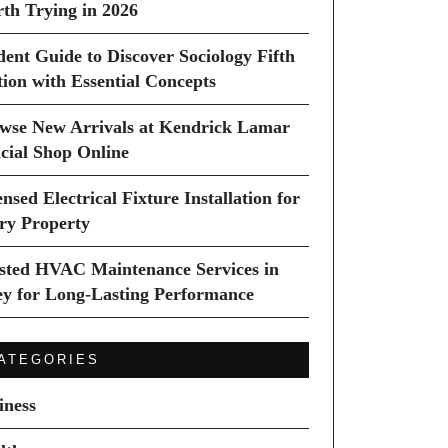
th Trying in 2026
dent Guide to Discover Sociology Fifth
tion with Essential Concepts
wse New Arrivals at Kendrick Lamar
icial Shop Online
nsed Electrical Fixture Installation for
ry Property
sted HVAC Maintenance Services in
ey for Long-Lasting Performance
ATEGORIES
iness