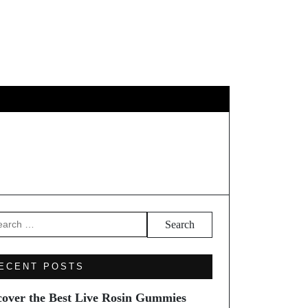
EL
arch
ECENT POSTS
cover the Best Live Rosin Gummies