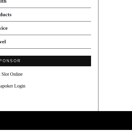
lth
ducts
vice
vel
PONSOR
s Slot Online
apoker Login