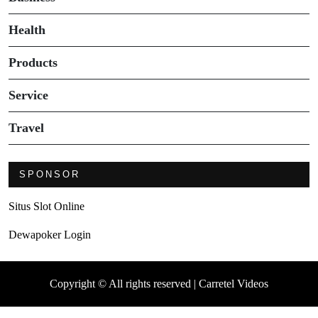
Health
Products
Service
Travel
SPONSOR
Situs Slot Online
Dewapoker Login
Copyright © All rights reserved | Carretel Videos