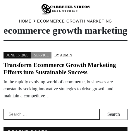
Skip
HOME
ECOMMERCE GROWTH MARKETING
ecommerce growth marketing
to
content
JUNE 15, 2026
SERVICE
BY
ADMIN
Transform Ecommerce Growth Marketing
Efforts into Sustainable Success
In the rapidly evolving world of ecommerce, businesses are
constantly seeking innovative strategies to drive growth and
maintain a competitive…
Search
for: