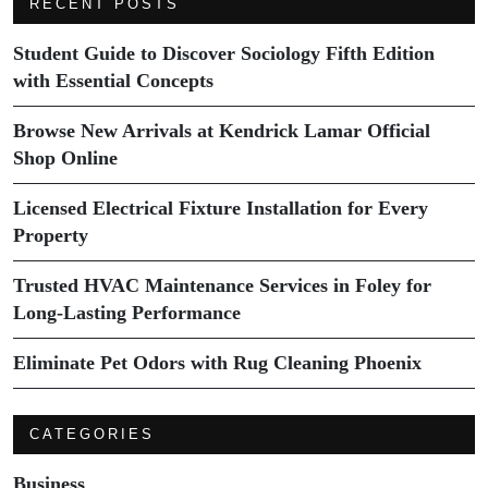
RECENT POSTS
Student Guide to Discover Sociology Fifth Edition
with Essential Concepts
Browse New Arrivals at Kendrick Lamar Official
Shop Online
Licensed Electrical Fixture Installation for Every
Property
Trusted HVAC Maintenance Services in Foley for
Long-Lasting Performance
Eliminate Pet Odors with Rug Cleaning Phoenix
CATEGORIES
Business