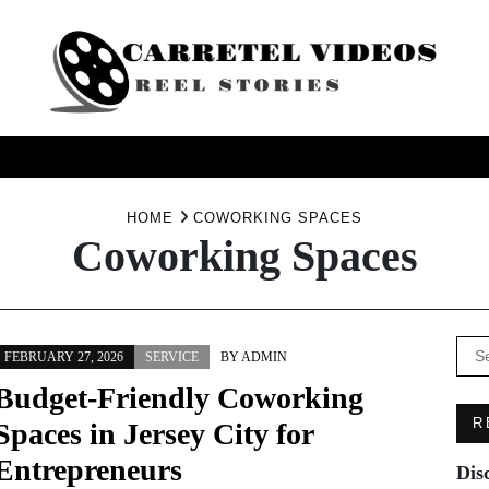
USINESS
HEALTH
PRODUCTS
SERVICE
TRAV
HOME
COWORKING SPACES
Coworking Spaces
Se
FEBRUARY 27, 2026
SERVICE
BY
ADMIN
for:
Budget-Friendly Coworking
R
Spaces in Jersey City for
Entrepreneurs
Dis