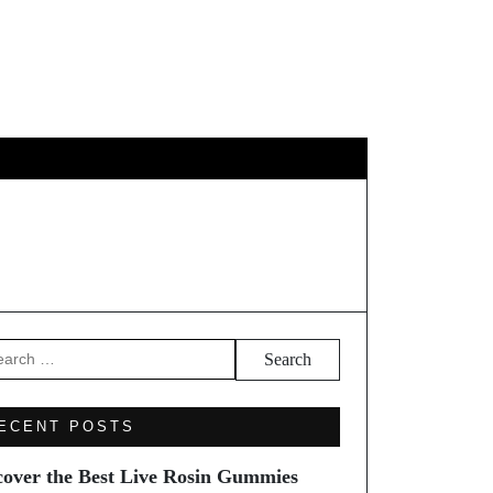
EL
arch
ECENT POSTS
cover the Best Live Rosin Gummies