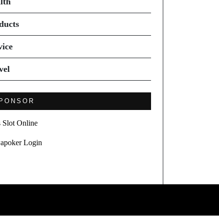
lth
ducts
vice
vel
PONSOR
s Slot Online
apoker Login