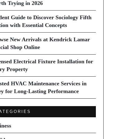
th Trying in 2026
dent Guide to Discover Sociology Fifth
tion with Essential Concepts
wse New Arrivals at Kendrick Lamar
icial Shop Online
nsed Electrical Fixture Installation for
ry Property
sted HVAC Maintenance Services in
ey for Long-Lasting Performance
ATEGORIES
iness