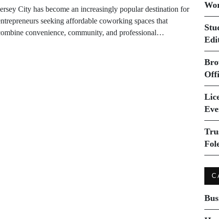
Wor
Jersey City has become an increasingly popular destination for
entrepreneurs seeking affordable coworking spaces that
Stu
combine convenience, community, and professional…
Edi
Bro
Off
Lice
Eve
Tru
Fol
C
Bus