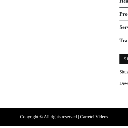
Hea
Pro
Ser
Tra
S
Situ
Dew
Copyright © All rights reserved | Carretel Videos