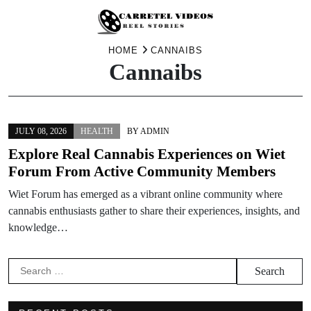
Skip
HOME
CANNAIBS
Cannaibs
to
content
JULY 08, 2026
HEALTH
BY
ADMIN
Explore Real Cannabis Experiences on Wiet
Forum From Active Community Members
Wiet Forum has emerged as a vibrant online community where
cannabis enthusiasts gather to share their experiences, insights, and
knowledge…
Search
for: