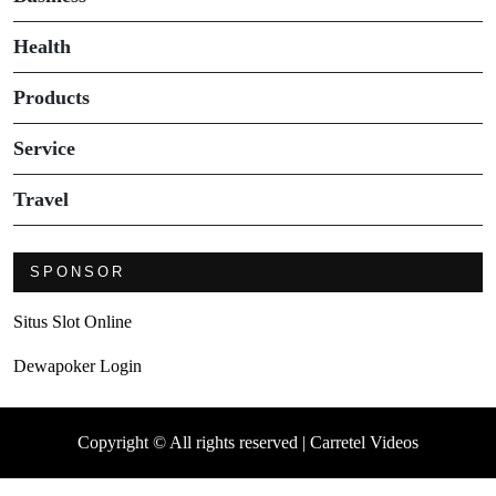
Health
Products
Service
Travel
SPONSOR
Situs Slot Online
Dewapoker Login
Copyright © All rights reserved | Carretel Videos