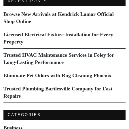
RECENT POSTS
Browse New Arrivals at Kendrick Lamar Official
Shop Online
Licensed Electrical Fixture Installation for Every
Property
Trusted HVAC Maintenance Services in Foley for
Long-Lasting Performance
Eliminate Pet Odors with Rug Cleaning Phoenix
Trusted Plumbing Bartlesville Company for Fast
Repairs
CATEGORIES
Business