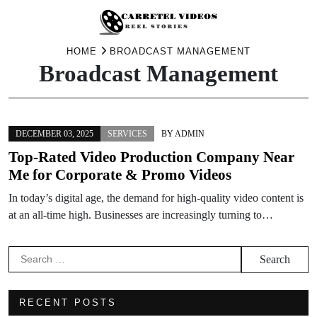
Skip
HOME
BROADCAST MANAGEMENT
Broadcast Management
to
content
DECEMBER 03, 2025
SERVICES
BY
ADMIN
Top-Rated Video Production Company Near
Me for Corporate & Promo Videos
In today’s digital age, the demand for high-quality video content is
at an all-time high. Businesses are increasingly turning to…
Search
for:
RECENT POSTS