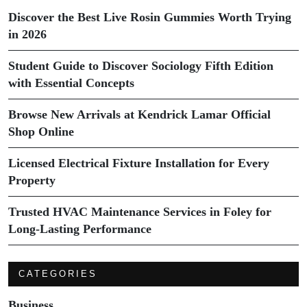
Discover the Best Live Rosin Gummies Worth Trying
in 2026
Student Guide to Discover Sociology Fifth Edition
with Essential Concepts
Browse New Arrivals at Kendrick Lamar Official
Shop Online
Licensed Electrical Fixture Installation for Every
Property
Trusted HVAC Maintenance Services in Foley for
Long-Lasting Performance
CATEGORIES
Business