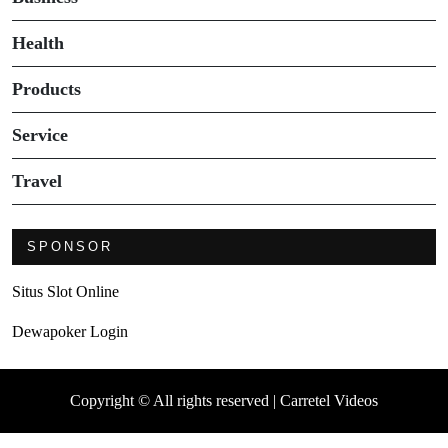
Health
Products
Service
Travel
SPONSOR
Situs Slot Online
Dewapoker Login
Copyright © All rights reserved | Carretel Videos