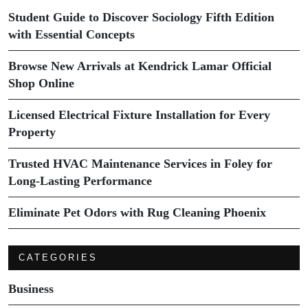
Student Guide to Discover Sociology Fifth Edition
with Essential Concepts
Browse New Arrivals at Kendrick Lamar Official
Shop Online
Licensed Electrical Fixture Installation for Every
Property
Trusted HVAC Maintenance Services in Foley for
Long-Lasting Performance
Eliminate Pet Odors with Rug Cleaning Phoenix
CATEGORIES
Business