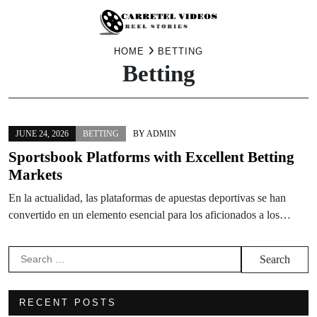
Skip
HOME
BETTING
Betting
to
content
JUNE 24, 2026
BETTING
BY
ADMIN
Sportsbook Platforms with Excellent Betting
Markets
En la actualidad, las plataformas de apuestas deportivas se han
convertido en un elemento esencial para los aficionados a los…
Search
for:
RECENT POSTS