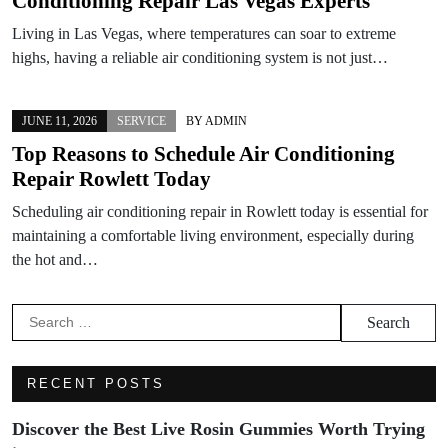
Conditioning Repair Las Vegas Experts
Living in Las Vegas, where temperatures can soar to extreme
highs, having a reliable air conditioning system is not just…
JUNE 11, 2026
SERVICE
BY
ADMIN
Top Reasons to Schedule Air Conditioning
Repair Rowlett Today
Scheduling air conditioning repair in Rowlett today is essential for
maintaining a comfortable living environment, especially during
the hot and…
Search
for:
RECENT POSTS
Discover the Best Live Rosin Gummies Worth Trying