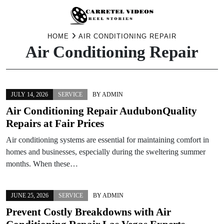
Skip
HOME
AIR CONDITIONING REPAIR
Air Conditioning Repair
to
content
JULY 14, 2026
SERVICE
BY
ADMIN
Air Conditioning Repair AudubonQuality
Repairs at Fair Prices
Air conditioning systems are essential for maintaining comfort in
homes and businesses, especially during the sweltering summer
months. When these…
JUNE 25, 2026
SERVICE
BY
ADMIN
Prevent Costly Breakdowns with Air