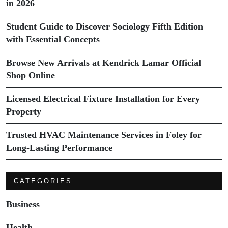
in 2026
Student Guide to Discover Sociology Fifth Edition
with Essential Concepts
Browse New Arrivals at Kendrick Lamar Official
Shop Online
Licensed Electrical Fixture Installation for Every
Property
Trusted HVAC Maintenance Services in Foley for
Long-Lasting Performance
CATEGORIES
Business
Health