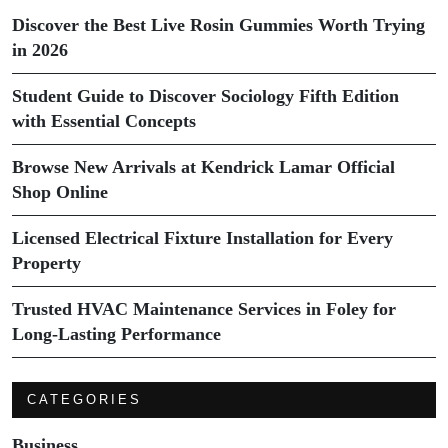
Discover the Best Live Rosin Gummies Worth Trying
in 2026
Student Guide to Discover Sociology Fifth Edition
with Essential Concepts
Browse New Arrivals at Kendrick Lamar Official
Shop Online
Licensed Electrical Fixture Installation for Every
Property
Trusted HVAC Maintenance Services in Foley for
Long-Lasting Performance
CATEGORIES
Business