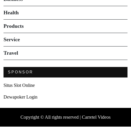
Health
Products
Service
Travel
SPONSOR
Situs Slot Online
Dewapoker Login
Copyright © All rights reserved | Carretel Videos