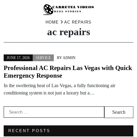
Skip
HOME
AC REPAIRS
ac repairs
to
content
JUNE 17, 2026
SERVICE
BY
ADMIN
Professional AC Repairs Las Vegas with Quick
Emergency Response
In the sweltering heat of Las Vegas, a fully functioning air
conditioning system is not just a luxury but a…
Search
for:
RECENT POSTS