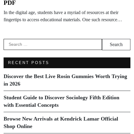
PDF
In the digital age, students have a myriad of resources at their
fingertips to access educational materials. One such resource…
Search
for:
RECENT POSTS
Discover the Best Live Rosin Gummies Worth Trying
in 2026
Student Guide to Discover Sociology Fifth Edition
with Essential Concepts
Browse New Arrivals at Kendrick Lamar Official
Shop Online