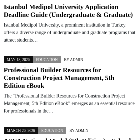
Istanbul Medipol University Application
Deadline Guide (Undergraduate & Graduate)
Istanbul Medipol University, a prominent institution in Turkey,
offers a diverse range of undergraduate and graduate programs that
attract students…
MAY 18, 2026
EDUCATION
BY
ADMIN
Professional Builder Resources for
Construction Project Management, 5th
Edition eBook
The “Professional Builder Resources for Construction Project
Management, 5th Edition eBook” emerges as an essential resource
for professionals in the…
MARCH 26, 2026
EDUCATION
BY
ADMIN