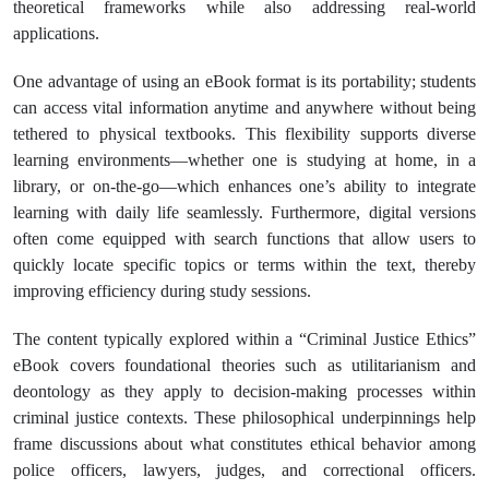
theoretical frameworks while also addressing real-world
applications.
One advantage of using an eBook format is its portability; students
can access vital information anytime and anywhere without being
tethered to physical textbooks. This flexibility supports diverse
learning environments—whether one is studying at home, in a
library, or on-the-go—which enhances one’s ability to integrate
learning with daily life seamlessly. Furthermore, digital versions
often come equipped with search functions that allow users to
quickly locate specific topics or terms within the text, thereby
improving efficiency during study sessions.
The content typically explored within a “Criminal Justice Ethics”
eBook covers foundational theories such as utilitarianism and
deontology as they apply to decision-making processes within
criminal justice contexts. These philosophical underpinnings help
frame discussions about what constitutes ethical behavior among
police officers, lawyers, judges, and correctional officers.