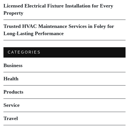
Licensed Electrical Fixture Installation for Every
Property
Trusted HVAC Maintenance Services in Foley for
Long-Lasting Performance
CATEGORIES
Business
Health
Products
Service
Travel