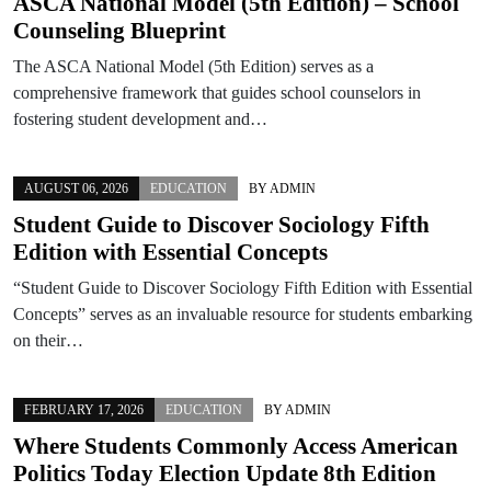
ASCA National Model (5th Edition) – School
Counseling Blueprint
The ASCA National Model (5th Edition) serves as a
comprehensive framework that guides school counselors in
fostering student development and…
AUGUST 06, 2026
EDUCATION
BY
ADMIN
Student Guide to Discover Sociology Fifth
Edition with Essential Concepts
“Student Guide to Discover Sociology Fifth Edition with Essential
Concepts” serves as an invaluable resource for students embarking
on their…
FEBRUARY 17, 2026
EDUCATION
BY
ADMIN
Where Students Commonly Access American
Politics Today Election Update 8th Edition