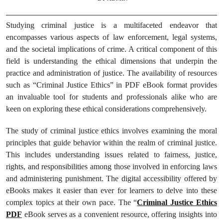
Studying criminal justice is a multifaceted endeavor that
encompasses various aspects of law enforcement, legal systems,
and the societal implications of crime. A critical component of this
field is understanding the ethical dimensions that underpin the
practice and administration of justice. The availability of resources
such as “Criminal Justice Ethics” in PDF eBook format provides
an invaluable tool for students and professionals alike who are
keen on exploring these ethical considerations comprehensively.
The study of criminal justice ethics involves examining the moral
principles that guide behavior within the realm of criminal justice.
This includes understanding issues related to fairness, justice,
rights, and responsibilities among those involved in enforcing laws
and administering punishment. The digital accessibility offered by
eBooks makes it easier than ever for learners to delve into these
complex topics at their own pace. The “
Criminal Justice Ethics
PDF
eBook serves as a convenient resource, offering insights into