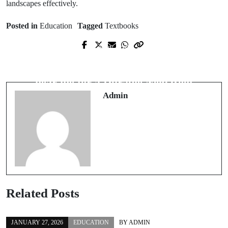
landscapes effectively.
Posted in
Education
Tagged
Textbooks
Prev Post
Next Post
Boost Channel Exposure Using
Choose the Right roof replacement
Affordable View Packages
near me for a Durable New Roof
Admin
Related Posts
JANUARY 27, 2026
EDUCATION
BY
ADMIN