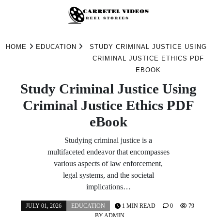
Skip
to
HOME
EDUCATION
STUDY CRIMINAL JUSTICE USING
content
CRIMINAL JUSTICE ETHICS PDF
EBOOK
Study Criminal Justice Using
Criminal Justice Ethics PDF
eBook
Studying criminal justice is a
multifaceted endeavor that encompasses
various aspects of law enforcement,
legal systems, and the societal
implications…
JULY 01, 2026
EDUCATION
1 MIN READ
0
79
BY
ADMIN