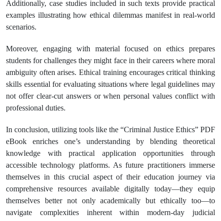
Additionally, case studies included in such texts provide practical
examples illustrating how ethical dilemmas manifest in real-world
scenarios.
Moreover, engaging with material focused on ethics prepares
students for challenges they might face in their careers where moral
ambiguity often arises. Ethical training encourages critical thinking
skills essential for evaluating situations where legal guidelines may
not offer clear-cut answers or when personal values conflict with
professional duties.
In conclusion, utilizing tools like the “Criminal Justice Ethics” PDF
eBook enriches one’s understanding by blending theoretical
knowledge with practical application opportunities through
accessible technology platforms. As future practitioners immerse
themselves in this crucial aspect of their education journey via
comprehensive resources available digitally today—they equip
themselves better not only academically but ethically too—to
navigate complexities inherent within modern-day judicial