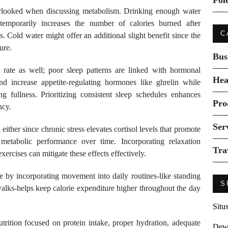
Fol
verlooked when discussing metabolism. Drinking enough water
temporarily increases the number of calories burned after
C
 Cold water might offer an additional slight benefit since the
ure.
Bus
c rate as well; poor sleep patterns are linked with hormonal
Hea
 increase appetite-regulating hormones like ghrelin while
ing fullness. Prioritizing consistent sleep schedules enhances
Pro
ncy.
Ser
ther since chronic stress elevates cortisol levels that promote
etabolic performance over time. Incorporating relaxation
Tra
ercises can mitigate these effects effectively.
se by incorporating movement into daily routines-like standing
S
 walks-helps keep calorie expenditure higher throughout the day
Situ
rition focused on protein intake, proper hydration, adequate
Dew