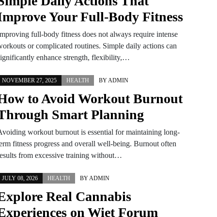
Simple Daily Actions That
Improve Your Full-Body Fitness
Improving full-body fitness does not always require intense
workouts or complicated routines. Simple daily actions can
ignificantly enhance strength, flexibility,…
NOVEMBER 27, 2025
HEALTH
BY
ADMIN
How to Avoid Workout Burnout
Through Smart Planning
Avoiding workout burnout is essential for maintaining long-
term fitness progress and overall well-being. Burnout often
results from excessive training without…
JULY 08, 2026
HEALTH
BY
ADMIN
Explore Real Cannabis
Experiences on Wiet Forum