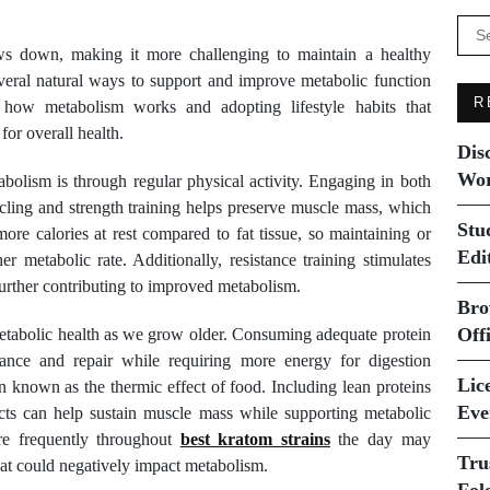
Se
for:
ows down, making it more challenging to maintain a healthy
veral natural ways to support and improve metabolic function
R
 how metabolism works and adopting lifestyle habits that
for overall health.
Dis
Wor
bolism is through regular physical activity. Engaging in both
cling and strength training helps preserve muscle mass, which
Stu
ore calories at rest compared to fat tissue, so maintaining or
Edi
r metabolic rate. Additionally, resistance training stimulates
further contributing to improved metabolism.
Bro
Off
 metabolic health as we grow older. Consuming adequate protein
nance and repair while requiring more energy for digestion
Lice
known as the thermic effect of food. Including lean proteins
Eve
ucts can help sustain muscle mass while supporting metabolic
re frequently throughout
best kratom strains
the day may
Tru
that could negatively impact metabolism.