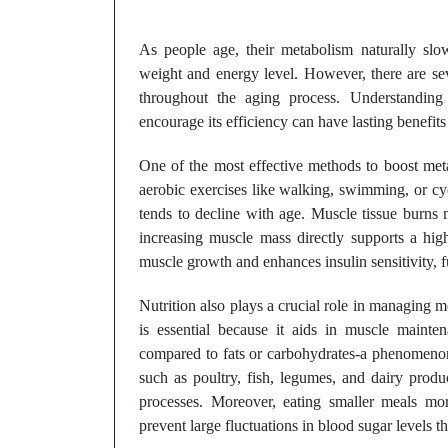
As people age, their metabolism naturally sl
weight and energy level. However, there are se
throughout the aging process. Understanding
encourage its efficiency can have lasting benefits 
One of the most effective methods to boost meta
aerobic exercises like walking, swimming, or cy
tends to decline with age. Muscle tissue burns m
increasing muscle mass directly supports a highe
muscle growth and enhances insulin sensitivity, 
Nutrition also plays a crucial role in managing
is essential because it aids in muscle mainte
compared to fats or carbohydrates-a phenomenon 
such as poultry, fish, legumes, and dairy prod
processes. Moreover, eating smaller meals mo
prevent large fluctuations in blood sugar levels 