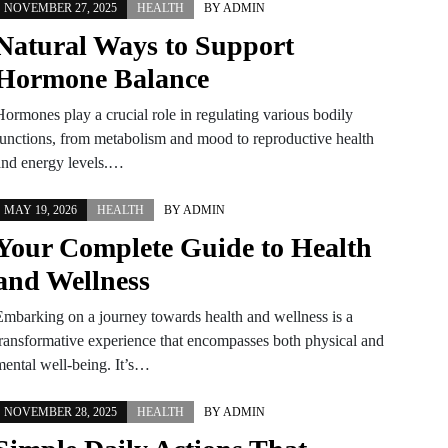
NOVEMBER 27, 2025
HEALTH
BY
ADMIN
Natural Ways to Support
Hormone Balance
Hormones play a crucial role in regulating various bodily
functions, from metabolism and mood to reproductive health
and energy levels.…
MAY 19, 2026
HEALTH
BY
ADMIN
Your Complete Guide to Health
and Wellness
Embarking on a journey towards health and wellness is a
transformative experience that encompasses both physical and
mental well-being. It’s…
NOVEMBER 28, 2025
HEALTH
BY
ADMIN