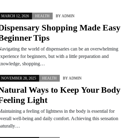
MARCH 12, 2026
HEALTH
BY
ADMIN
Dispensary Shopping Made Easy
Beginner Tips
Navigating the world of dispensaries can be an overwhelming
xperience for beginners, but with a little preparation and
knowledge, shopping…
NOVEMBER 28, 2025
HEALTH
BY
ADMIN
Natural Ways to Keep Your Body
Feeling Light
aintaining a feeling of lightness in the body is essential for
overall well-being and daily comfort. Achieving this sensation
naturally…