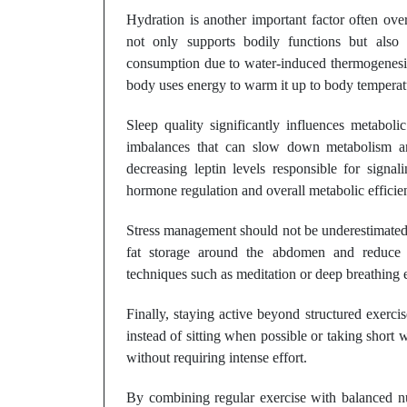
Hydration is another important factor often o
not only supports bodily functions but also 
consumption due to water-induced thermogenesis.
body uses energy to warm it up to body temperat
Sleep quality significantly influences metaboli
imbalances that can slow down metabolism and
decreasing leptin levels responsible for signal
hormone regulation and overall metabolic efficie
Stress management should not be underestimated ei
fat storage around the abdomen and reduce m
techniques such as meditation or deep breathing ex
Finally, staying active beyond structured exerci
instead of sitting when possible or taking short
without requiring intense effort.
By combining regular exercise with balanced nut