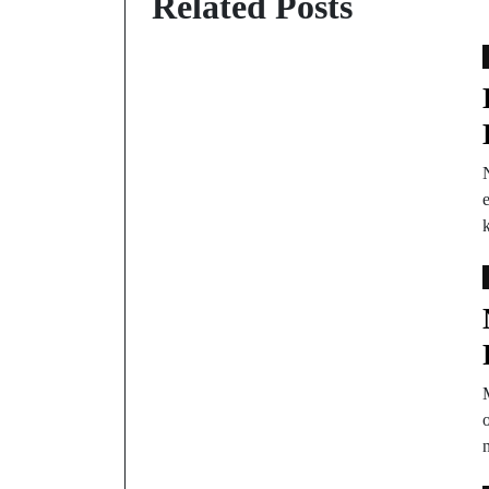
Related Posts
e
M