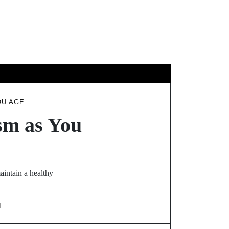
EL
OU AGE
sm as You
aintain a healthy
N