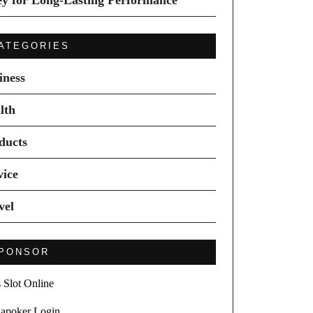
ey for Long-Lasting Performance
ATEGORIES
iness
lth
ducts
vice
vel
PONSOR
s Slot Online
apoker Login