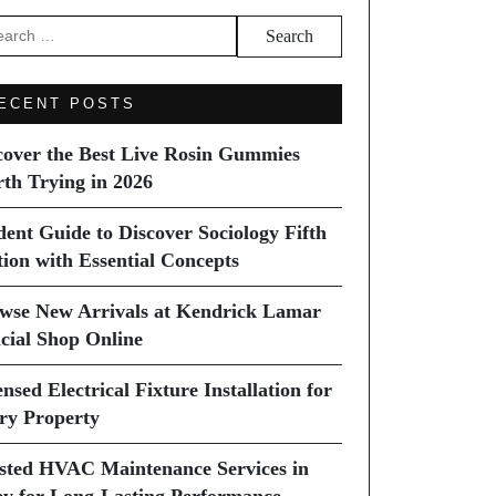
arch
ECENT POSTS
cover the Best Live Rosin Gummies
th Trying in 2026
dent Guide to Discover Sociology Fifth
tion with Essential Concepts
wse New Arrivals at Kendrick Lamar
icial Shop Online
nsed Electrical Fixture Installation for
ry Property
sted HVAC Maintenance Services in