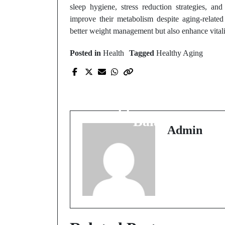
sleep hygiene, stress reduction strategies, an
improve their metabolism despite aging-related
better weight management but also enhance vitalit
Posted in
Health
Tagged
Healthy Aging
Prev Post
Natural Ways to
Support Hormone
Balance
Admin