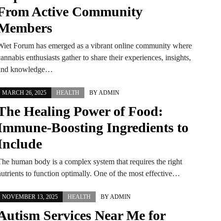
From Active Community
Members
Wiet Forum has emerged as a vibrant online community where
annabis enthusiasts gather to share their experiences, insights,
and knowledge…
MARCH 26, 2025
HEALTH
BY
ADMIN
The Healing Power of Food:
Immune-Boosting Ingredients to
Include
The human body is a complex system that requires the right
nutrients to function optimally. One of the most effective…
NOVEMBER 13, 2025
HEALTH
BY
ADMIN
Autism Services Near Me for