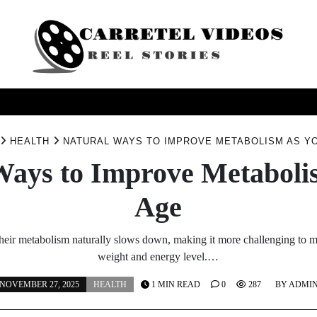
USINESS
HEALTH
PRODUCTS
SERVICE
TRAV
HEALTH
NATURAL WAYS TO IMPROVE METABOLISM AS Y
Ways to Improve Metaboli
Age
heir metabolism naturally slows down, making it more challenging to m
weight and energy level.…
NOVEMBER 27, 2025
HEALTH
1 MIN READ
0
287
BY
ADMI