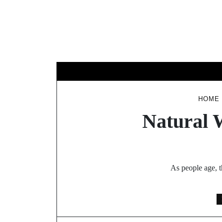
Skip
to
content
B
HOME
Natural 
As people age, t