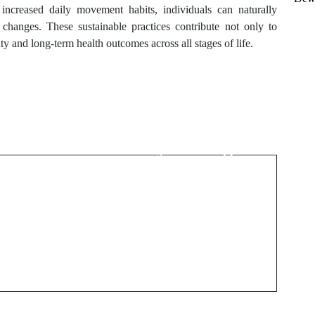
d increased daily movement habits, individuals can naturally
 changes. These sustainable practices contribute not only to
y and long-term health outcomes across all stages of life.
Next Post
Natural Ways to Keep
Your Body Feeling
Light