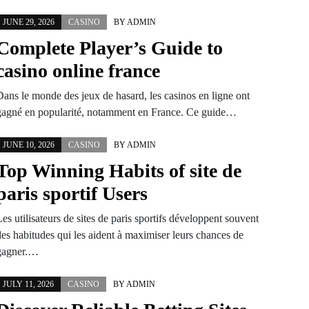
JUNE 29, 2026
CASINO
BY
ADMIN
Complete Player’s Guide to
casino online france
Dans le monde des jeux de hasard, les casinos en ligne ont
gagné en popularité, notamment en France. Ce guide…
JUNE 10, 2026
CASINO
BY
ADMIN
Top Winning Habits of site de
paris sportif Users
es utilisateurs de sites de paris sportifs développent souvent
des habitudes qui les aident à maximiser leurs chances de
gagner.…
JULY 11, 2026
CASINO
BY
ADMIN