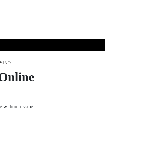
EL
ASINO
 Online
ng without risking