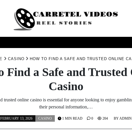
USINESS
HEALTH
PRODUCTS
SERVICE
TRAV
E
CASINO
HOW TO FIND A SAFE AND TRUSTED ONLINE C
 Find a Safe and Trusted
Casino
d trusted online casino is essential for anyone looking to enjoy gambli
their personal information,…
FEBRUARY 13, 2026
CASINO
1 MIN READ
0
204
BY
ADMIN