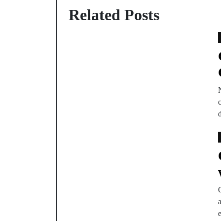
Related Posts
N