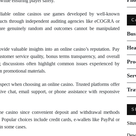
Pho
hile ensuring player safety.
Reliable online casinos use games developed by well-known
C
oducts through independent auditing agencies like eCOGRA or
 are genuinely random and outcomes cannot be manipulated
Bus
Hea
vide valuable insights into an online casino’s reputation. Pay
ustomer service quality, bonus terms transparency, and overall
Pro
g discussions often highlight common issues experienced by
on promotional materials.
Ser
 aspect when choosing an online casino. Trusted platforms offer
Tra
ive chat, email support, or phone assistance with responsive
.
S
the casino since convenient deposit and withdrawal methods
. Popular choices include credit cards, e-wallets like PayPal or
Situ
 in some cases.
Dew