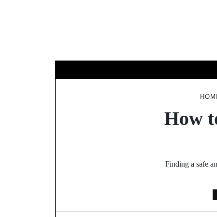
Skip
to
content
B
HOM
How to
Finding a safe an