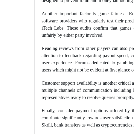
designed to prevent fraud and money laundering w
Another important factor is game fairness. 
software providers who regularly test their pr
iTech Labs. These audits confirm that games
unfairly by either party involved.
Reading reviews from other players can also pro
attention to feedback regarding payout speed, c
user experience. Forums dedicated to gamblin
users which might not be evident at first glance 
Customer support availability is another critical
multiple channels of communication including l
representatives ready to resolve queries promptly
Finally, consider payment options offered by 
contribute significantly towards user satisfaction
Skrill, bank transfers as well as cryptocurrencies