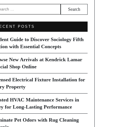
arch
ECENT POSTS
dent Guide to Discover Sociology Fifth
tion with Essential Concepts
wse New Arrivals at Kendrick Lamar
icial Shop Online
nsed Electrical Fixture Installation for
ry Property
sted HVAC Maintenance Services in
ey for Long-Lasting Performance
minate Pet Odors with Rug Cleaning