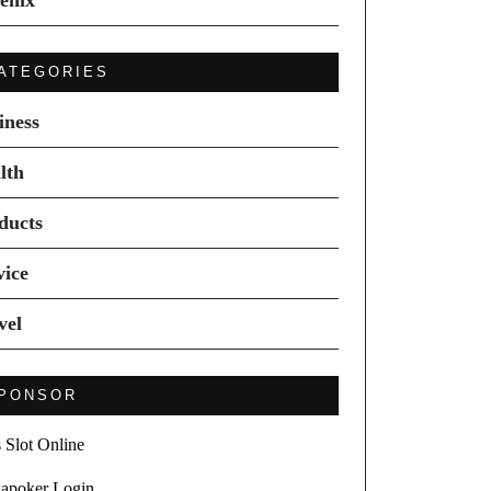
enix
ATEGORIES
iness
lth
ducts
vice
vel
PONSOR
s Slot Online
apoker Login