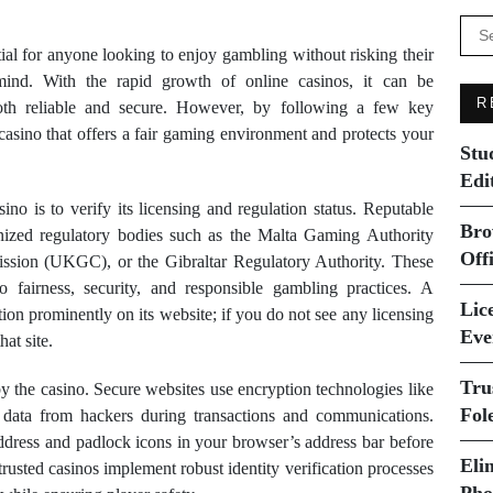
Se
for:
tial for anyone looking to enjoy gambling without risking their
 mind. With the rapid growth of online casinos, it can be
R
oth reliable and secure. However, by following a few key
 casino that offers a fair gaming environment and protects your
Stu
Edi
sino is to verify its licensing and regulation status. Reputable
Bro
gnized regulatory bodies such as the Malta Gaming Authority
Off
on (UKGC), or the Gibraltar Regulatory Authority. These
to fairness, security, and responsible gambling practices. A
Lice
tion prominently on its website; if you do not see any licensing
Eve
hat site.
Tru
 the casino. Secure websites use encryption technologies like
Fol
 data from hackers during transactions and communications.
address and padlock icons in your browser’s address bar before
Eli
trusted casinos implement robust identity verification processes