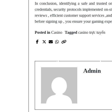
In conclusion, identifying a safe and trusted o
credentials, security protocols implemented on-sit
reviews , efficient customer support services ,and
before signing up , you ensure your gaming expe
Posted in
Casino
Tagged
casino trực tuyến
Prev Post
Safety Tips When Usin
migliori casino online
Admin