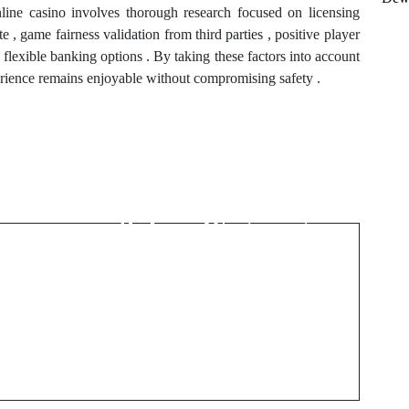
nline casino involves thorough research focused on licensing
e , game fairness validation from third parties , positive player
 flexible banking options . By taking these factors into account
rience remains enjoyable without compromising safety .
Next Post
g
Best Online Casinos
with Low Wagering