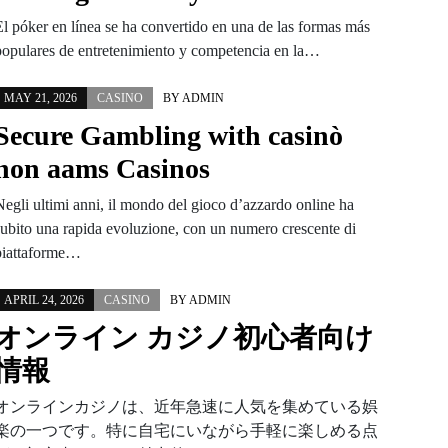
El póker en línea se ha convertido en una de las formas más
populares de entretenimiento y competencia en la…
MAY 21, 2026
CASINO
BY
ADMIN
Secure Gambling with casinò
non aams Casinos
Negli ultimi anni, il mondo del gioco d’azzardo online ha
subito una rapida evoluzione, con un numero crescente di
piattaforme…
APRIL 24, 2026
CASINO
BY
ADMIN
オンライン カジノ初心者向け
情報
オンラインカジノは、近年急速に人気を集めている娯
楽の一つです。特に自宅にいながら手軽に楽しめる点