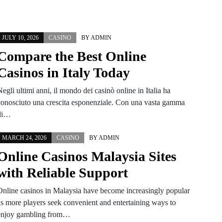
JULY 10, 2026
CASINO
BY
ADMIN
Compare the Best Online
Casinos in Italy Today
egli ultimi anni, il mondo dei casinò online in Italia ha
conosciuto una crescita esponenziale. Con una vasta gamma
di…
MARCH 24, 2026
CASINO
BY
ADMIN
Online Casinos Malaysia Sites
with Reliable Support
Online casinos in Malaysia have become increasingly popular
as more players seek convenient and entertaining ways to
enjoy gambling from…