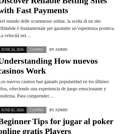
Discover Reliable Betting Sites
with Fast Payments
Nel mondo delle scommesse online, la scelta di un sito
ffidabile è fondamentale per garantire un’esperienza positiva.
La velocità nei…
JUNE 24, 2026
CASINO
BY
ADMIN
Understanding How nuevos
casinos Work
Los nuevos casinos han ganado popularidad en los últimos
años, ofreciendo una experiencia de juego emocionante y
moderna. Para comprender…
JUNE 02, 2026
CASINO
BY
ADMIN
Beginner Tips for jugar al poker
online gratis Players