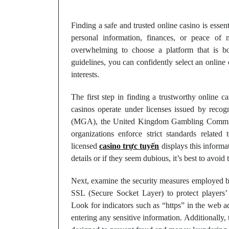
Finding a safe and trusted online casino is essen
personal information, finances, or peace of
overwhelming to choose a platform that is b
guidelines, you can confidently select an online
interests.
The first step in finding a trustworthy online ca
casinos operate under licenses issued by reco
(MGA), the United Kingdom Gambling Commissi
organizations enforce strict standards related 
licensed
casino trực tuyến
displays this informa
details or if they seem dubious, it’s best to avoid t
Next, examine the security measures employed by
SSL (Secure Socket Layer) to protect players’
Look for indicators such as “https” in the web 
entering any sensitive information. Additionally, 