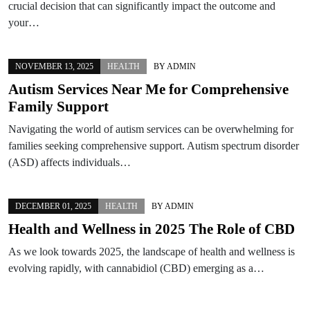
crucial decision that can significantly impact the outcome and
your…
NOVEMBER 13, 2025
HEALTH
BY
ADMIN
Autism Services Near Me for Comprehensive
Family Support
Navigating the world of autism services can be overwhelming for
families seeking comprehensive support. Autism spectrum disorder
(ASD) affects individuals…
DECEMBER 01, 2025
HEALTH
BY
ADMIN
Health and Wellness in 2025 The Role of CBD
As we look towards 2025, the landscape of health and wellness is
evolving rapidly, with cannabidiol (CBD) emerging as a…