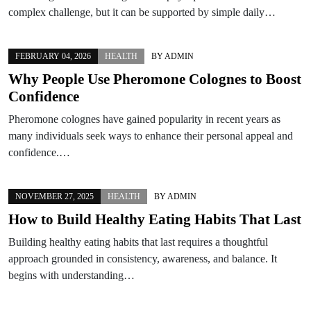
complex challenge, but it can be supported by simple daily…
FEBRUARY 04, 2026
HEALTH
BY
ADMIN
Why People Use Pheromone Colognes to Boost
Confidence
Pheromone colognes have gained popularity in recent years as
many individuals seek ways to enhance their personal appeal and
confidence.…
NOVEMBER 27, 2025
HEALTH
BY
ADMIN
How to Build Healthy Eating Habits That Last
Building healthy eating habits that last requires a thoughtful
approach grounded in consistency, awareness, and balance. It
begins with understanding…