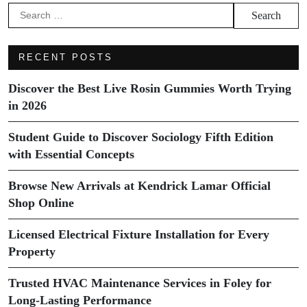
Search
for:
RECENT POSTS
Discover the Best Live Rosin Gummies Worth Trying
in 2026
Student Guide to Discover Sociology Fifth Edition
with Essential Concepts
Browse New Arrivals at Kendrick Lamar Official
Shop Online
Licensed Electrical Fixture Installation for Every
Property
Trusted HVAC Maintenance Services in Foley for
Long-Lasting Performance