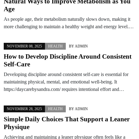
Natural Ways to Improve Metabolism as You
Age
As people age, their metabolism naturally slows down, making it
more challenging to maintain a healthy weight and energy level.…
NOVEMBER 08, 2025
HEALTH
BY
ADMIN
How to Develop Discipline Around Consistent
Self-Care
Developing discipline around consistent self-care is essential for
maintaining physical, mental, and emotional well-being. It
https://daycarebysandra.com/ requires intentional effort and…
NOVEMBER 28, 2025
HEALTH
BY
ADMIN
Simple Daily Choices That Support a Leaner
Physique
Achieving and maintaining a leaner physique often feels like a