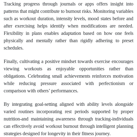
Tracking progress through journals or apps offers insight into
patterns that might contribute to burnout risks. Monitoring variables
such as workout duration, intensity levels, mood states before and
after exercising helps identify when modifications are needed.
Flexibility in plans enables adaptation based on how one feels
physically and mentally rather than rigidly adhering to preset
schedules.
Finally, cultivating a positive mindset towards exercise encourages
viewing workouts as enjoyable opportunities rather than
obligations. Celebrating small achievements reinforces motivation
while reducing pressure associated with perfectionism or
comparison with others’ performances.
By integrating goal-setting aligned with ability levels alongside
varied routines incorporating rest periods supported by proper
nutrition-and maintaining awareness through tracking-individuals
can effectively avoid workout burnout through intelligent planning
strategies designed for longevity in their fitness journey.