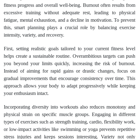
fitness progress and overall well-being. Burnout often results from
excessive training without adequate rest, leading to physical
fatigue, mental exhaustion, and a decline in motivation. To prevent
this, smart planning plays a crucial role by balancing exercise
intensity, variety, and recovery.
First, setting realistic goals tailored to your current fitness level
helps create a sustainable routine. Overambitious targets can push
you beyond your limits quickly, increasing the risk of burnout.
Instead of aiming for rapid gains or drastic changes, focus on
gradual improvements that encourage consistency over time. This
approach allows your body to adapt progressively while keeping
your enthusiasm intact.
Incorporating diversity into workouts also reduces monotony and
physical strain on specific muscle groups. Engaging in different
types of exercises such as strength training, cardio, flexibility work,
or low-impact activities like swimming or yoga prevents repetitive
stress injuries and keeps sessions interesting. Variety not only