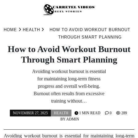
Skip
to
HOME
HEALTH
HOW TO AVOID WORKOUT BURNOUT
content
THROUGH SMART PLANNING
How to Avoid Workout Burnout
Through Smart Planning
Avoiding workout burnout is essential
for maintaining long-term fitness
progress and overall well-being.
Burnout often results from excessive
training without…
NOVEMBER 27, 2025
HEALTH
1 MIN READ
0
289
BY
ADMIN
Avoiding workout burnout is essential for maintaining long-term