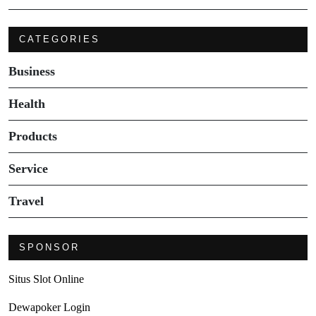
CATEGORIES
Business
Health
Products
Service
Travel
SPONSOR
Situs Slot Online
Dewapoker Login