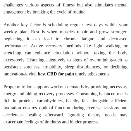
challenges various aspects of fitness but also stimulates mental
engagement by breaking the cycle of routine.
Another key factor is scheduling regular rest days within your
weekly plan. Rest is when muscles repair and grow stronger;
neglecting it can lead to chronic fatigue and decreased
performance. Active recovery methods like light walking or
stretching can enhance circulation without taxing the body
excessively. Listening attentively to signs of overtraining-such as
persistent soreness, irritability, sleep disturbances, or declining
motivation-is vital
best CBD for pain
timely adjustments.
Proper nutrition supports workout demands by providing necessary
energy and aiding recovery processes. Consuming balanced meals
rich in proteins, carbohydrates, healthy fats alongside sufficient
hydration ensures optimal function during exercise sessions and
accelerates healing afterward. Ignoring dietary needs may
exacerbate feelings of tiredness and hinder progress.