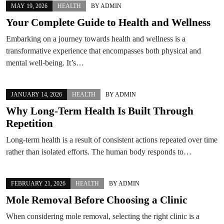
MAY 19, 2026
HEALTH
BY
ADMIN
Your Complete Guide to Health and Wellness
Embarking on a journey towards health and wellness is a
transformative experience that encompasses both physical and
mental well-being. It’s…
JANUARY 14, 2026
HEALTH
BY
ADMIN
Why Long-Term Health Is Built Through
Repetition
Long-term health is a result of consistent actions repeated over time
rather than isolated efforts. The human body responds to…
FEBRUARY 21, 2026
HEALTH
BY
ADMIN
Mole Removal Before Choosing a Clinic
When considering mole removal, selecting the right clinic is a