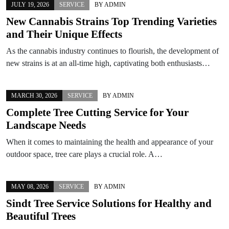
JULY 19, 2026
SERVICE
BY
ADMIN
New Cannabis Strains Top Trending Varieties
and Their Unique Effects
As the cannabis industry continues to flourish, the development of
new strains is at an all-time high, captivating both enthusiasts…
MARCH 30, 2026
SERVICE
BY
ADMIN
Complete Tree Cutting Service for Your
Landscape Needs
When it comes to maintaining the health and appearance of your
outdoor space, tree care plays a crucial role. A…
MAY 08, 2026
SERVICE
BY
ADMIN
Sindt Tree Service Solutions for Healthy and
Beautiful Trees