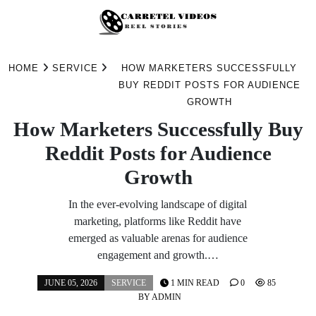
Skip
to
HOME
SERVICE
HOW MARKETERS SUCCESSFULLY
content
BUY REDDIT POSTS FOR AUDIENCE
GROWTH
How Marketers Successfully Buy
Reddit Posts for Audience
Growth
In the ever-evolving landscape of digital
marketing, platforms like Reddit have
emerged as valuable arenas for audience
engagement and growth.…
JUNE 05, 2026
SERVICE
1 MIN READ
0
85
BY
ADMIN