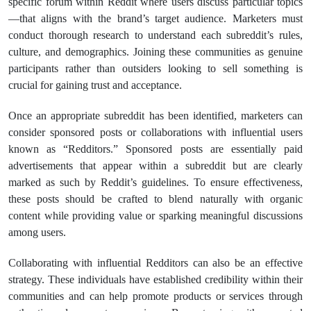
specific forum within Reddit where users discuss particular topics
—that aligns with the brand’s target audience. Marketers must
conduct thorough research to understand each subreddit’s rules,
culture, and demographics. Joining these communities as genuine
participants rather than outsiders looking to sell something is
crucial for gaining trust and acceptance.
Once an appropriate subreddit has been identified, marketers can
consider sponsored posts or collaborations with influential users
known as “Redditors.” Sponsored posts are essentially paid
advertisements that appear within a subreddit but are clearly
marked as such by Reddit’s guidelines. To ensure effectiveness,
these posts should be crafted to blend naturally with organic
content while providing value or sparking meaningful discussions
among users.
Collaborating with influential Redditors can also be an effective
strategy. These individuals have established credibility within their
communities and can help promote products or services through