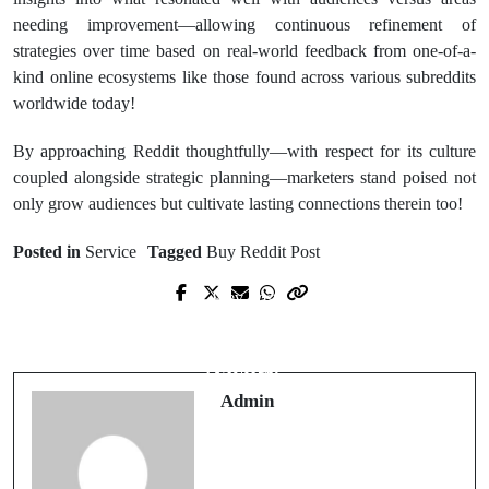
needing improvement—allowing continuous refinement of
strategies over time based on real-world feedback from one-of-a-
kind online ecosystems like those found across various subreddits
worldwide today!
By approaching Reddit thoughtfully—with respect for its culture
coupled alongside strategic planning—marketers stand poised not
only grow audiences but cultivate lasting connections therein too!
Posted in
Service
Tagged
Buy Reddit Post
Prev Post
Next Post
Best Platforms for meilleur casino en
Expert Insights on casino non aams
ligne légal
sicuri
Admin