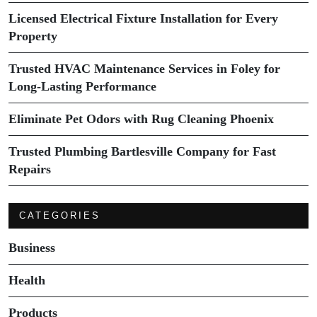
Licensed Electrical Fixture Installation for Every
Property
Trusted HVAC Maintenance Services in Foley for
Long-Lasting Performance
Eliminate Pet Odors with Rug Cleaning Phoenix
Trusted Plumbing Bartlesville Company for Fast
Repairs
CATEGORIES
Business
Health
Products