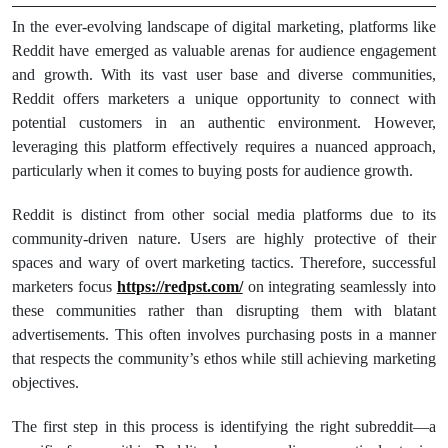
In the ever-evolving landscape of digital marketing, platforms like
Reddit have emerged as valuable arenas for audience engagement
and growth. With its vast user base and diverse communities,
Reddit offers marketers a unique opportunity to connect with
potential customers in an authentic environment. However,
leveraging this platform effectively requires a nuanced approach,
particularly when it comes to buying posts for audience growth.
Reddit is distinct from other social media platforms due to its
community-driven nature. Users are highly protective of their
spaces and wary of overt marketing tactics. Therefore, successful
marketers focus
https://redpst.com/
on integrating seamlessly into
these communities rather than disrupting them with blatant
advertisements. This often involves purchasing posts in a manner
that respects the community’s ethos while still achieving marketing
objectives.
The first step in this process is identifying the right subreddit—a