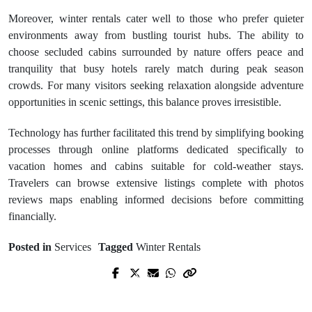
Moreover, winter rentals cater well to those who prefer quieter
environments away from bustling tourist hubs. The ability to
choose secluded cabins surrounded by nature offers peace and
tranquility that busy hotels rarely match during peak season
crowds. For many visitors seeking relaxation alongside adventure
opportunities in scenic settings, this balance proves irresistible.
Technology has further facilitated this trend by simplifying booking
processes through online platforms dedicated specifically to
vacation homes and cabins suitable for cold-weather stays.
Travelers can browse extensive listings complete with photos
reviews maps enabling informed decisions before committing
financially.
Posted in
Services
Tagged
Winter Rentals
Prev Post
Next Post
Cost vs. Safety: Investing in Quality
Top uluth Roofing Contractors You