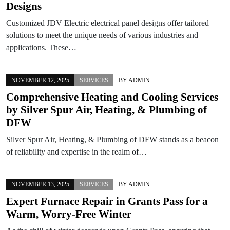
Designs
Customized JDV Electric electrical panel designs offer tailored
solutions to meet the unique needs of various industries and
applications. These…
NOVEMBER 12, 2025
SERVICES
BY
ADMIN
Comprehensive Heating and Cooling Services
by Silver Spur Air, Heating, & Plumbing of
DFW
Silver Spur Air, Heating, & Plumbing of DFW stands as a beacon
of reliability and expertise in the realm of…
NOVEMBER 13, 2025
SERVICES
BY
ADMIN
Expert Furnace Repair in Grants Pass for a
Warm, Worry-Free Winter