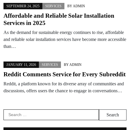
SEPTEMBER 24, 2025
SERVICES
BY
ADMIN
Affordable and Reliable Solar Installation
Services in 2025
As the demand for sustainable energy continues to rise, affordable
and reliable solar installation services have become more accessible
than…
JANUARY 11, 2026
SERVICES
BY
ADMIN
Reddit Comments Service for Every Subreddit
Reddit, a platform known for its diverse array of communities and
discussions, offers users the chance to engage in conversations…
Search
for: