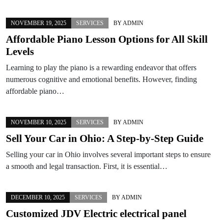
NOVEMBER 19, 2025
SERVICES
BY
ADMIN
Affordable Piano Lesson Options for All Skill
Levels
Learning to play the piano is a rewarding endeavor that offers
numerous cognitive and emotional benefits. However, finding
affordable piano…
NOVEMBER 10, 2025
SERVICES
BY
ADMIN
Sell Your Car in Ohio: A Step-by-Step Guide
Selling your car in Ohio involves several important steps to ensure
a smooth and legal transaction. First, it is essential…
DECEMBER 10, 2025
SERVICES
BY
ADMIN
Customized JDV Electric electrical panel