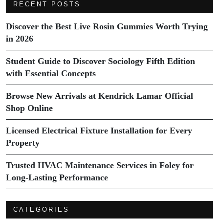
RECENT POSTS
Discover the Best Live Rosin Gummies Worth Trying
in 2026
Student Guide to Discover Sociology Fifth Edition
with Essential Concepts
Browse New Arrivals at Kendrick Lamar Official
Shop Online
Licensed Electrical Fixture Installation for Every
Property
Trusted HVAC Maintenance Services in Foley for
Long-Lasting Performance
CATEGORIES