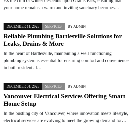
As the chill of winter descends upon Grants Pass, ensuring that
your home remains a warm and inviting sanctuary becomes…
DECEMBER 11, 2025
SERVICES
BY
ADMIN
Reliable Plumbing Bartlesville Solutions for
Leaks, Drains & More
In the heart of Bartlesville, maintaining a well-functioning
plumbing system is essential for ensuring comfort and convenience
in both residential…
DECEMBER 01, 2025
SERVICES
BY
ADMIN
Vancouver Electrical Services Offering Smart
Home Setup
In the bustling city of Vancouver, where innovation meets lifestyle,
electrical services are evolving to meet the growing demand for…