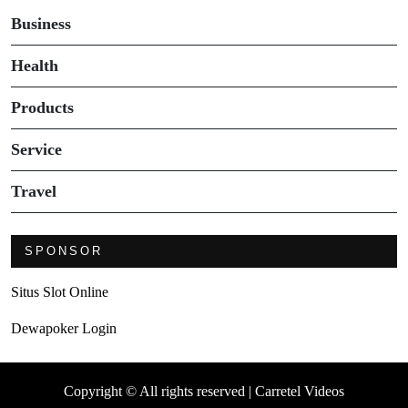
Business
Health
Products
Service
Travel
SPONSOR
Situs Slot Online
Dewapoker Login
Copyright © All rights reserved | Carretel Videos