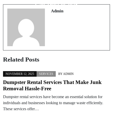
Blast Walls
Can Trust in 2025
Admin
Related Posts
NOVEMBER 12, 2025
SERVICES
BY
ADMIN
Dumpster Rental Services That Make Junk
Removal Hassle-Free
Dumpster rental services have become an essential solution for
individuals and businesses looking to manage waste efficiently.
These services offer…