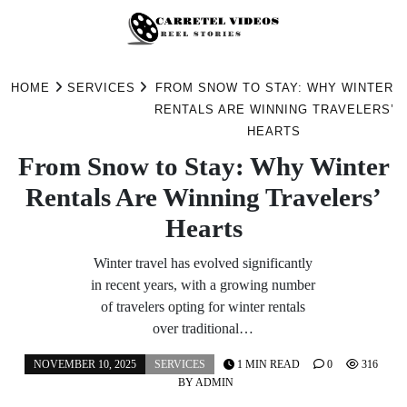
Skip
to
HOME
SERVICES
FROM SNOW TO STAY: WHY WINTER
content
RENTALS ARE WINNING TRAVELERS’
HEARTS
From Snow to Stay: Why Winter
Rentals Are Winning Travelers’
Hearts
Winter travel has evolved significantly
in recent years, with a growing number
of travelers opting for winter rentals
over traditional…
NOVEMBER 10, 2025
SERVICES
1 MIN READ
0
316
BY
ADMIN