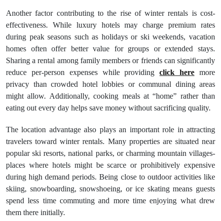
Another factor contributing to the rise of winter rentals is cost-
effectiveness. While luxury hotels may charge premium rates
during peak seasons such as holidays or ski weekends, vacation
homes often offer better value for groups or extended stays.
Sharing a rental among family members or friends can significantly
reduce per-person expenses while providing
click here
more
privacy than crowded hotel lobbies or communal dining areas
might allow. Additionally, cooking meals at “home” rather than
eating out every day helps save money without sacrificing quality.
The location advantage also plays an important role in attracting
travelers toward winter rentals. Many properties are situated near
popular ski resorts, national parks, or charming mountain villages-
places where hotels might be scarce or prohibitively expensive
during high demand periods. Being close to outdoor activities like
skiing, snowboarding, snowshoeing, or ice skating means guests
spend less time commuting and more time enjoying what drew
them there initially.