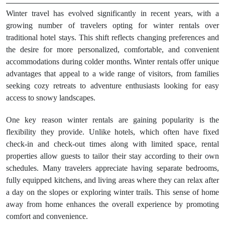
Winter travel has evolved significantly in recent years, with a
growing number of travelers opting for winter rentals over
traditional hotel stays. This shift reflects changing preferences and
the desire for more personalized, comfortable, and convenient
accommodations during colder months. Winter rentals offer unique
advantages that appeal to a wide range of visitors, from families
seeking cozy retreats to adventure enthusiasts looking for easy
access to snowy landscapes.
One key reason winter rentals are gaining popularity is the
flexibility they provide. Unlike hotels, which often have fixed
check-in and check-out times along with limited space, rental
properties allow guests to tailor their stay according to their own
schedules. Many travelers appreciate having separate bedrooms,
fully equipped kitchens, and living areas where they can relax after
a day on the slopes or exploring winter trails. This sense of home
away from home enhances the overall experience by promoting
comfort and convenience.