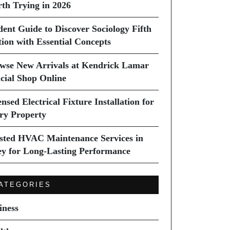
th Trying in 2026
dent Guide to Discover Sociology Fifth
tion with Essential Concepts
wse New Arrivals at Kendrick Lamar
icial Shop Online
nsed Electrical Fixture Installation for
ry Property
sted HVAC Maintenance Services in
ey for Long-Lasting Performance
ATEGORIES
iness