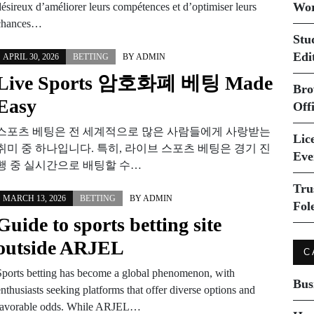
Wor
désireux d’améliorer leurs compétences et d’optimiser leurs
chances…
Stu
Edi
APRIL 30, 2026
BETTING
BY
ADMIN
Live Sports 암호화폐 베팅 Made
Bro
Easy
Off
스포츠 베팅은 전 세계적으로 많은 사람들에게 사랑받는
Lice
취미 중 하나입니다. 특히, 라이브 스포츠 베팅은 경기 진
Eve
행 중 실시간으로 배팅할 수…
Tru
MARCH 13, 2026
BETTING
BY
ADMIN
Fol
Guide to sports betting site
outside ARJEL
C
Sports betting has become a global phenomenon, with
Bus
nthusiasts seeking platforms that offer diverse options and
favorable odds. While ARJEL…