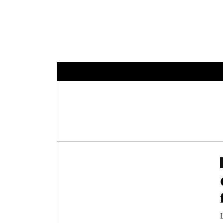
Skip
to
content
B
L