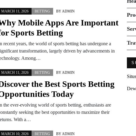
Hea
MARCH 11, 2026
BETTING
BY
ADMIN
Pro
Why Mobile Apps Are Important
Ser
for Sports Betting
Tra
n recent years, the world of sports betting has undergone a
significant transformation, largely driven by advancements in
technology. Among…
S
MARCH 11, 2026
BETTING
BY
ADMIN
Situ
Discover the Best Sports Betting
Dew
Opportunities Today
n the ever-evolving world of sports betting, enthusiasts are
onstantly seeking the best opportunities to maximize their
returns. With a…
MARCH 10, 2026
BETTING
BY
ADMIN