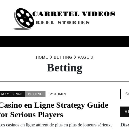
USINESS
HEALTH
PRODUCTS
SERVICE
TRAV
HOME
BETTING
PAGE 3
Betting
Se
MAY 13, 2026
BETTING
BY
ADMIN
for:
Casino en Ligne Strategy Guide
R
for Serious Players
Dis
es casinos en ligne attirent de plus en plus de joueurs sérieux,