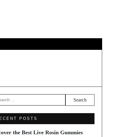
EL
arch
ECENT POSTS
cover the Best Live Rosin Gummies