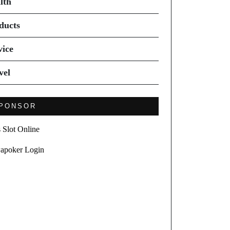
lth
ducts
vice
vel
PONSOR
s Slot Online
apoker Login