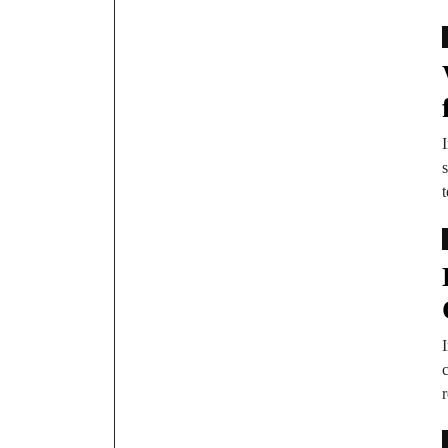
I
I
c