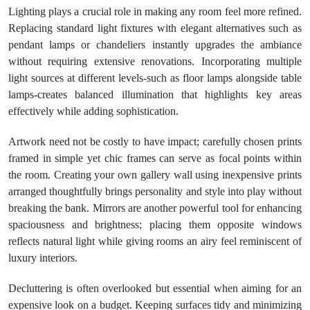
Lighting plays a crucial role in making any room feel more refined.
Replacing standard light fixtures with elegant alternatives such as
pendant lamps or chandeliers instantly upgrades the ambiance
without requiring extensive renovations. Incorporating multiple
light sources at different levels-such as floor lamps alongside table
lamps-creates balanced illumination that highlights key areas
effectively while adding sophistication.
Artwork need not be costly to have impact; carefully chosen prints
framed in simple yet chic frames can serve as focal points within
the room. Creating your own gallery wall using inexpensive prints
arranged thoughtfully brings personality and style into play without
breaking the bank. Mirrors are another powerful tool for enhancing
spaciousness and brightness; placing them opposite windows
reflects natural light while giving rooms an airy feel reminiscent of
luxury interiors.
Decluttering is often overlooked but essential when aiming for an
expensive look on a budget. Keeping surfaces tidy and minimizing