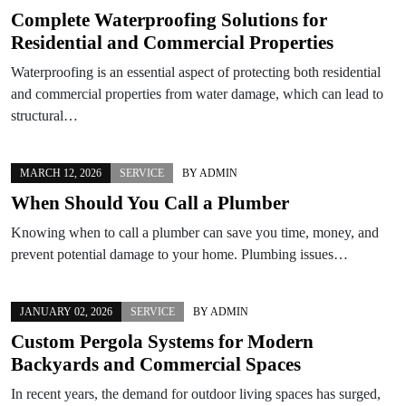
Complete Waterproofing Solutions for
Residential and Commercial Properties
Waterproofing is an essential aspect of protecting both residential
and commercial properties from water damage, which can lead to
structural…
MARCH 12, 2026
SERVICE
BY
ADMIN
When Should You Call a Plumber
Knowing when to call a plumber can save you time, money, and
prevent potential damage to your home. Plumbing issues…
JANUARY 02, 2026
SERVICE
BY
ADMIN
Custom Pergola Systems for Modern
Backyards and Commercial Spaces
In recent years, the demand for outdoor living spaces has surged,