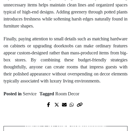
unnecessary items helps maintain clean lines and organized spaces
typical of high-end designs. Adding greenery through potted plants
introduces freshness while softening harsh edges naturally found in
furniture shapes.
Finally, paying attention to small details such as matching hardware
on cabinets or upgrading doorknobs can make ordinary features
appear custom-designed rather than mass-produced items from big-
box stores. By combining these budget-friendly strategies
thoughtfully, anyone can create rooms that impress guests with
their polished appearance without overspending on decor elements
typically associated with luxury living environments.
Posted in
Service
Tagged
Room Decor
Prev Post
Next Post
Scott Walker Heating and Air
Budget-Friendly Coworking Spaces in
Keeping Your Home Comfortable
Jersey City for Entrepreneurs
Year-Round