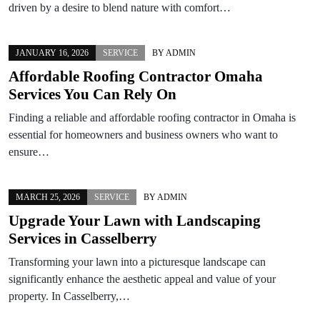
driven by a desire to blend nature with comfort…
JANUARY 16, 2026
SERVICE
BY
ADMIN
Affordable Roofing Contractor Omaha
Services You Can Rely On
Finding a reliable and affordable roofing contractor in Omaha is
essential for homeowners and business owners who want to
ensure…
MARCH 25, 2026
SERVICE
BY
ADMIN
Upgrade Your Lawn with Landscaping
Services in Casselberry
Transforming your lawn into a picturesque landscape can
significantly enhance the aesthetic appeal and value of your
property. In Casselberry,…