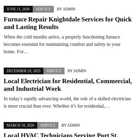
JUNE 11, 2026
SERVICE
BY
ADMIN
Furnace Repair Knightdale Services for Quick
and Lasting Results
When the cold months arrive, a properly functioning furnace
becomes essential for maintaining comfort and safety in your
home. For…
DECEMBER 29, 2025
SERVICE
BY
ADMIN
Local Electrician for Residential, Commercial,
and Industrial Work
In today’s rapidly advancing world, the role of a skilled electrician
is more crucial than ever. Whether it’s for residential,…
MARCH 18, 2026
SERVICE
BY
ADMIN
Local HVAC Technicians Serving Port St.