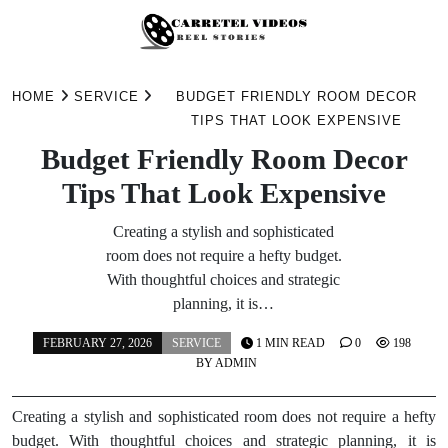
Skip
to
HOME
SERVICE
BUDGET FRIENDLY ROOM DECOR
content
TIPS THAT LOOK EXPENSIVE
Budget Friendly Room Decor
Tips That Look Expensive
Creating a stylish and sophisticated
room does not require a hefty budget.
With thoughtful choices and strategic
planning, it is…
FEBRUARY 27, 2026
SERVICE
1 MIN READ
0
198
BY
ADMIN
Creating a stylish and sophisticated room does not require a hefty
budget. With thoughtful choices and strategic planning, it is