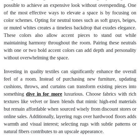
possible to achieve an expensive look without overspending. One
of the most effective ways to elevate a space is by focusing on
color schemes. Opting for neutral tones such as soft grays, beiges,
or muted whites creates a timeless backdrop that exudes elegance.
These colors also allow accent pieces to stand out while
maintaining harmony throughout the room. Pairing these neutrals
with one or two bold accent colors can add depth and personality
without overwhelming the space.
Investing in quality textiles can significantly enhance the overall
feel of a room. Instead of purchasing new furniture, updating
cushions, throws, and curtains can transform existing pieces into
something
dive in for more
luxurious. Choose fabrics with rich
textures like velvet or linen blends that mimic high-end materials
but remain affordable when sourced wisely from discount stores or
online sales. Additionally, layering rugs over hardwood floors adds
warmth and visual interest; selecting rugs with subtle patterns or
natural fibers contributes to an upscale appearance.