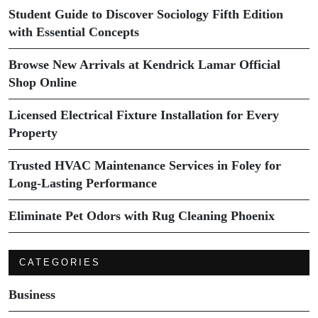
Student Guide to Discover Sociology Fifth Edition
with Essential Concepts
Browse New Arrivals at Kendrick Lamar Official
Shop Online
Licensed Electrical Fixture Installation for Every
Property
Trusted HVAC Maintenance Services in Foley for
Long-Lasting Performance
Eliminate Pet Odors with Rug Cleaning Phoenix
CATEGORIES
Business