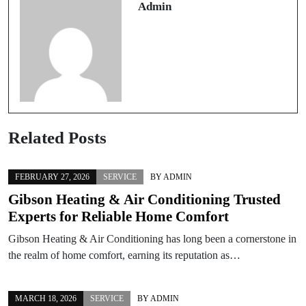
Admin
Related Posts
FEBRUARY 27, 2026
SERVICE
BY
ADMIN
Gibson Heating & Air Conditioning Trusted
Experts for Reliable Home Comfort
Gibson Heating & Air Conditioning has long been a cornerstone in
the realm of home comfort, earning its reputation as…
MARCH 18, 2026
SERVICE
BY
ADMIN