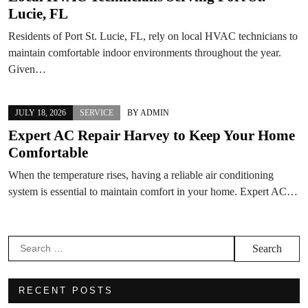
Lucie, FL
Residents of Port St. Lucie, FL, rely on local HVAC technicians to
maintain comfortable indoor environments throughout the year.
Given…
JULY 18, 2026
SERVICE
BY
ADMIN
Expert AC Repair Harvey to Keep Your Home
Comfortable
When the temperature rises, having a reliable air conditioning
system is essential to maintain comfort in your home. Expert AC…
Search
for:
RECENT POSTS