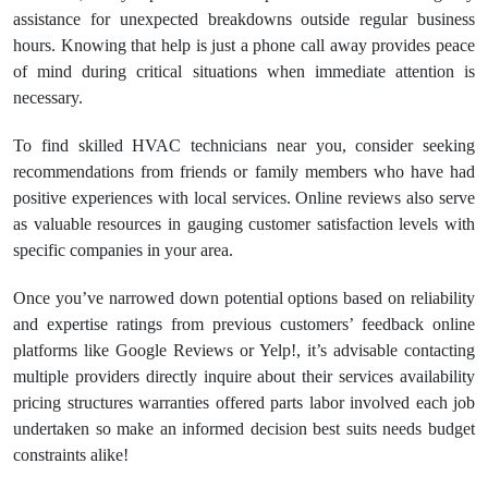
assistance for unexpected breakdowns outside regular business
hours. Knowing that help is just a phone call away provides peace
of mind during critical situations when immediate attention is
necessary.
To find skilled HVAC technicians near you, consider seeking
recommendations from friends or family members who have had
positive experiences with local services. Online reviews also serve
as valuable resources in gauging customer satisfaction levels with
specific companies in your area.
Once you’ve narrowed down potential options based on reliability
and expertise ratings from previous customers’ feedback online
platforms like Google Reviews or Yelp!, it’s advisable contacting
multiple providers directly inquire about their services availability
pricing structures warranties offered parts labor involved each job
undertaken so make an informed decision best suits needs budget
constraints alike!