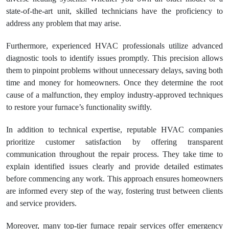
state-of-the-art unit, skilled technicians have the proficiency to
address any problem that may arise.
Furthermore, experienced HVAC professionals utilize advanced
diagnostic tools to identify issues promptly. This precision allows
them to pinpoint problems without unnecessary delays, saving both
time and money for homeowners. Once they determine the root
cause of a malfunction, they employ industry-approved techniques
to restore your furnace’s functionality swiftly.
In addition to technical expertise, reputable HVAC companies
prioritize customer satisfaction by offering transparent
communication throughout the repair process. They take time to
explain identified issues clearly and provide detailed estimates
before commencing any work. This approach ensures homeowners
are informed every step of the way, fostering trust between clients
and service providers.
Moreover, many top-tier furnace repair services offer emergency