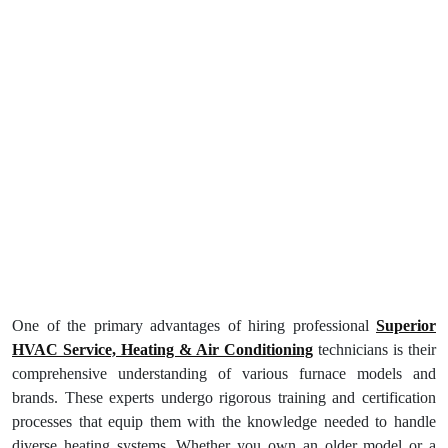
One of the primary advantages of hiring professional
Superior
HVAC Service, Heating & Air Conditioning
technicians is their
comprehensive understanding of various furnace models and
brands. These experts undergo rigorous training and certification
processes that equip them with the knowledge needed to handle
diverse heating systems. Whether you own an older model or a