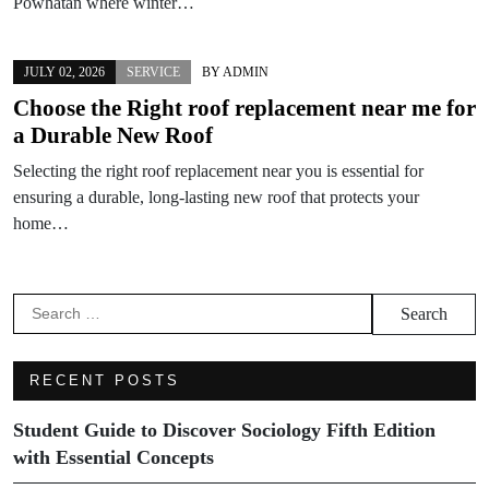
Powhatan where winter…
JULY 02, 2026
SERVICE
BY
ADMIN
Choose the Right roof replacement near me for
a Durable New Roof
Selecting the right roof replacement near you is essential for
ensuring a durable, long-lasting new roof that protects your
home…
Search
for:
RECENT POSTS
Student Guide to Discover Sociology Fifth Edition
with Essential Concepts