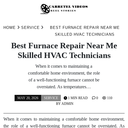
Skip
to
HOME
SERVICE
BEST FURNACE REPAIR NEAR ME
content
SKILLED HVAC TECHNICIANS
Best Furnace Repair Near Me
Skilled HVAC Technicians
When it comes to maintaining a
comfortable home environment, the role
of a well-functioning furnace cannot be
overstated. As temperatures…
MAY 20, 2026
SERVICE
1 MIN READ
0
110
BY
ADMIN
When it comes to maintaining a comfortable home environment,
the role of a well-functioning furnace cannot be overstated. As