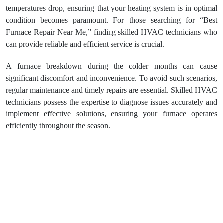
temperatures drop, ensuring that your heating system is in optimal
condition becomes paramount. For those searching for “Best
Furnace Repair Near Me,” finding skilled HVAC technicians who
can provide reliable and efficient service is crucial.
A furnace breakdown during the colder months can cause
significant discomfort and inconvenience. To avoid such scenarios,
regular maintenance and timely repairs are essential. Skilled HVAC
technicians possess the expertise to diagnose issues accurately and
implement effective solutions, ensuring your furnace operates
efficiently throughout the season.