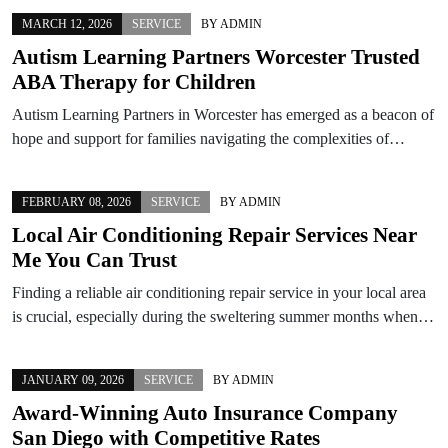
MARCH 12, 2026
SERVICE
BY
ADMIN
Autism Learning Partners Worcester Trusted
ABA Therapy for Children
Autism Learning Partners in Worcester has emerged as a beacon of
hope and support for families navigating the complexities of…
FEBRUARY 08, 2026
SERVICE
BY
ADMIN
Local Air Conditioning Repair Services Near
Me You Can Trust
Finding a reliable air conditioning repair service in your local area
is crucial, especially during the sweltering summer months when…
JANUARY 09, 2026
SERVICE
BY
ADMIN
Award-Winning Auto Insurance Company
San Diego with Competitive Rates