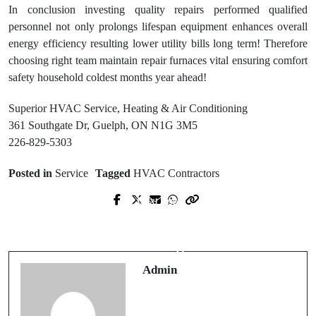
In conclusion investing quality repairs performed qualified
personnel not only prolongs lifespan equipment enhances overall
energy efficiency resulting lower utility bills long term! Therefore
choosing right team maintain repair furnaces vital ensuring comfort
safety household coldest months year ahead!
Superior HVAC Service, Heating & Air Conditioning
361 Southgate Dr, Guelph, ON N1G 3M5
226-829-5303
Posted in
Service
Tagged
HVAC Contractors
Next Post
Prev Post
Find Trusted Tree Removal
Seattle Roofing Company Delivering
Companies Near Me for Safe & Fast
Durable Roofing Services
Work
Admin