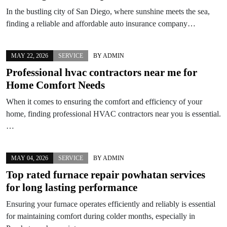
In the bustling city of San Diego, where sunshine meets the sea,
finding a reliable and affordable auto insurance company…
MAY 22, 2026
SERVICE
BY
ADMIN
Professional hvac contractors near me for
Home Comfort Needs
When it comes to ensuring the comfort and efficiency of your
home, finding professional HVAC contractors near you is essential.
…
MAY 04, 2026
SERVICE
BY
ADMIN
Top rated furnace repair powhatan services
for long lasting performance
Ensuring your furnace operates efficiently and reliably is essential
for maintaining comfort during colder months, especially in