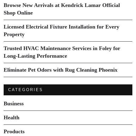
Browse New Arrivals at Kendrick Lamar Official
Shop Online
Licensed Electrical Fixture Installation for Every
Property
Trusted HVAC Maintenance Services in Foley for
Long-Lasting Performance
Eliminate Pet Odors with Rug Cleaning Phoenix
CATEGORIES
Business
Health
Products