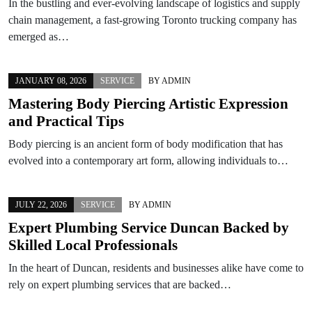
In the bustling and ever-evolving landscape of logistics and supply
chain management, a fast-growing Toronto trucking company has
emerged as…
JANUARY 08, 2026
SERVICE
BY
ADMIN
Mastering Body Piercing Artistic Expression
and Practical Tips
Body piercing is an ancient form of body modification that has
evolved into a contemporary art form, allowing individuals to…
JULY 22, 2026
SERVICE
BY
ADMIN
Expert Plumbing Service Duncan Backed by
Skilled Local Professionals
In the heart of Duncan, residents and businesses alike have come to
rely on expert plumbing services that are backed…