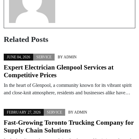
Related Posts
JUNE 04, 2026
SERVICE
BY
ADMIN
Expert Electrician Glenpool Services at
Competitive Prices
In the heart of Glenpool, a community known for its vibrant spirit
and close-knit atmosphere, residents and businesses alike have…
FEBRUARY 27, 2026
SERVICE
BY
ADMIN
Fast-Growing Toronto Trucking Company for
Supply Chain Solutions